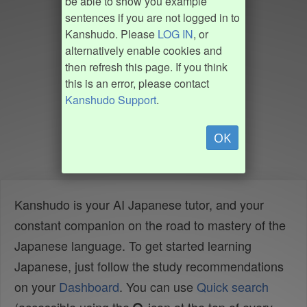
be able to show you example
sentences if you are not logged in to
Kanshudo. Please
LOG IN
, or
alternatively enable cookies and
then refresh this page. If you think
this is an error, please contact
Kanshudo Support
.
OK
Kanshudo is your AI Japanese tutor, and your
constant companion on the road to mastery of the
Japanese language. To get started learning
Japanese, just follow the study recommendations
on your
Dashboard
. You can use
Quick search