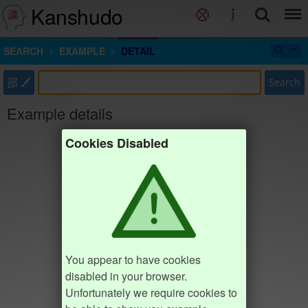
Kanshudo
SEARCH
EXAMPLE
DETAIL
部
Search
Example details
Cookies Disabled
You appear to have cookies
disabled in your browser.
Unfortunately we require cookies to