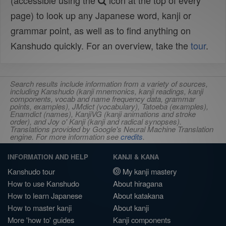
(accessible using the
icon at the top of every
page) to look up any Japanese word, kanji or
grammar point, as well as to find anything on
Kanshudo quickly. For an overview, take the
tour
.
Search results include information from a variety of sources,
including Kanshudo (kanji mnemonics, kanji readings, kanji
components, vocab and name frequency data, grammar
points, examples), JMdict (vocabulary), Tatoeba (examples),
Enamdict (names), KanjiVG (kanji animations and stroke
order), and Joy o' Kanji (kanji and radical synopses).
Translations provided by Google's Neural Machine Translation
engine. For more information see
credits
.
INFORMATION AND HELP
KANJI & KANA
Kanshudo tour
My kanji mastery
How to use Kanshudo
About hiragana
How to learn Japanese
About katakana
How to master kanji
About kanji
More 'how to' guides
Kanji components