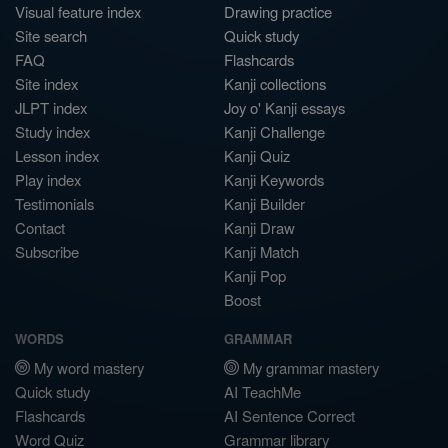
Visual feature index
Drawing practice
Site search
Quick study
FAQ
Flashcards
Site index
Kanji collections
JLPT index
Joy o' Kanji essays
Study index
Kanji Challenge
Lesson index
Kanji Quiz
Play index
Kanji Keywords
Testimonials
Kanji Builder
Contact
Kanji Draw
Subscribe
Kanji Match
Kanji Pop
Boost
WORDS
GRAMMAR
My word mastery
My grammar mastery
Quick study
AI TeachMe
Flashcards
AI Sentence Correct
Word Quiz
Grammar library