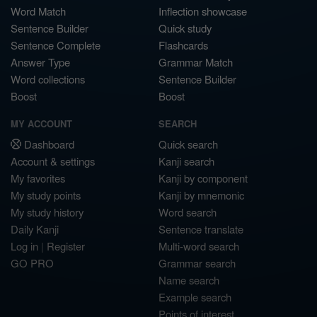
Word Match
Inflection showcase
Sentence Builder
Quick study
Sentence Complete
Flashcards
Answer Type
Grammar Match
Word collections
Sentence Builder
Boost
Boost
MY ACCOUNT
SEARCH
Dashboard
Quick search
Account & settings
Kanji search
My favorites
Kanji by component
My study points
Kanji by mnemonic
My study history
Word search
Daily Kanji
Sentence translate
Log in
|
Register
Multi-word search
GO PRO
Grammar search
Name search
Example search
Points of interest