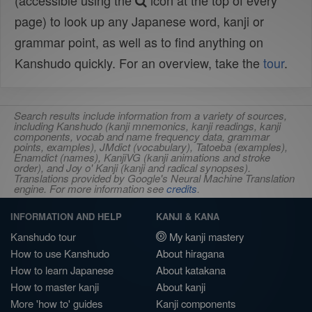
(accessible using the
icon at the top of every
page) to look up any Japanese word, kanji or
grammar point, as well as to find anything on
Kanshudo quickly. For an overview, take the
tour
.
Search results include information from a variety of sources,
including Kanshudo (kanji mnemonics, kanji readings, kanji
components, vocab and name frequency data, grammar
points, examples), JMdict (vocabulary), Tatoeba (examples),
Enamdict (names), KanjiVG (kanji animations and stroke
order), and Joy o' Kanji (kanji and radical synopses).
Translations provided by Google's Neural Machine Translation
engine. For more information see
credits
.
INFORMATION AND HELP
KANJI & KANA
Kanshudo tour
My kanji mastery
How to use Kanshudo
About hiragana
How to learn Japanese
About katakana
How to master kanji
About kanji
More 'how to' guides
Kanji components