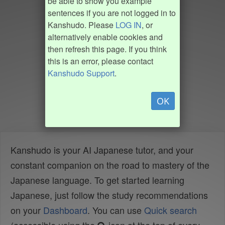
be able to show you example
sentences if you are not logged in to
Kanshudo. Please
LOG IN
, or
alternatively enable cookies and
then refresh this page. If you think
this is an error, please contact
Kanshudo Support
.
OK
Kanshudo is your AI Japanese tutor, and your
constant companion on the road to mastery of the
Japanese language. To get started learning
Japanese, just follow the study recommendations
on your
Dashboard
. You can use
Quick search