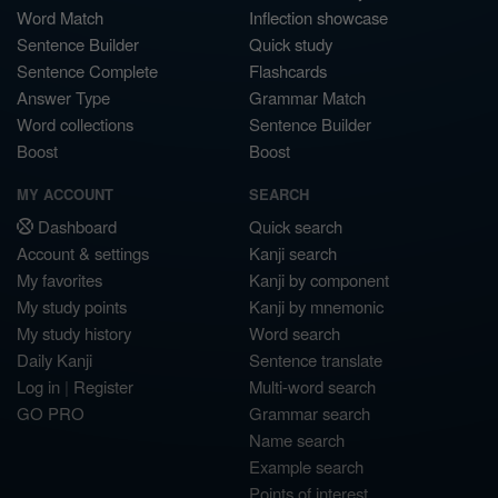
Word Match
Inflection showcase
Sentence Builder
Quick study
Sentence Complete
Flashcards
Answer Type
Grammar Match
Word collections
Sentence Builder
Boost
Boost
MY ACCOUNT
SEARCH
Dashboard
Quick search
Account & settings
Kanji search
My favorites
Kanji by component
My study points
Kanji by mnemonic
My study history
Word search
Daily Kanji
Sentence translate
Log in
|
Register
Multi-word search
GO PRO
Grammar search
Name search
Example search
Points of interest