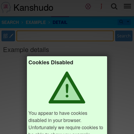
Kanshudo
SEARCH
EXAMPLE
DETAIL
部
Search
Example details
Cookies Disabled
You appear to have cookies
disabled in your browser.
Unfortunately we require cookies to