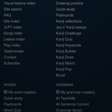
Visual feature index
Drawing practice
Site search
Quick study
FAQ
Flashcards
Site index
Kanji collections
JLPT index
Joy o' Kanji essays
Study index
Kanji Challenge
Lesson index
Kanji Quiz
Play index
Kanji Keywords
Testimonials
Kanji Builder
Contact
Kanji Draw
Subscribe
Kanji Match
Kanji Pop
Boost
WORDS
GRAMMAR
My word mastery
My grammar mastery
Quick study
AI TeachMe
Flashcards
AI Sentence Correct
Word Quiz
Grammar library