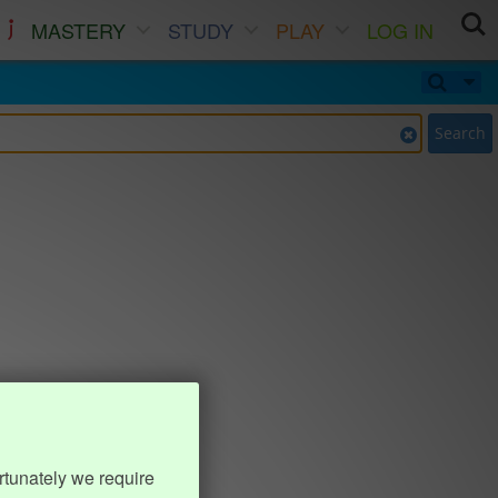
MASTERY
STUDY
PLAY
LOG IN
Search
rtunately we require