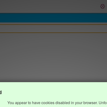
d
You appear to have cookies disabled in your browser. Unfo