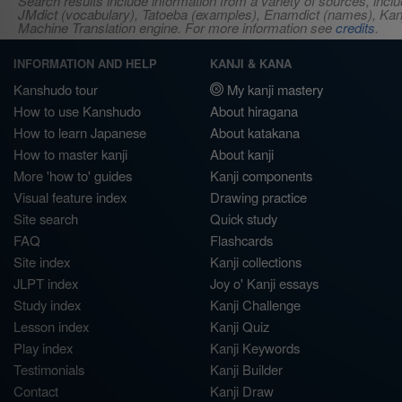
Search results include information from a variety of sources, i
JMdict (vocabulary), Tatoeba (examples), Enamdict (names), Kanji
Machine Translation engine. For more information see
credits
.
INFORMATION AND HELP
KANJI & KANA
Kanshudo tour
My kanji mastery
How to use Kanshudo
About hiragana
How to learn Japanese
About katakana
How to master kanji
About kanji
More 'how to' guides
Kanji components
Visual feature index
Drawing practice
Site search
Quick study
FAQ
Flashcards
Site index
Kanji collections
JLPT index
Joy o' Kanji essays
Study index
Kanji Challenge
Lesson index
Kanji Quiz
Play index
Kanji Keywords
Testimonials
Kanji Builder
Contact
Kanji Draw