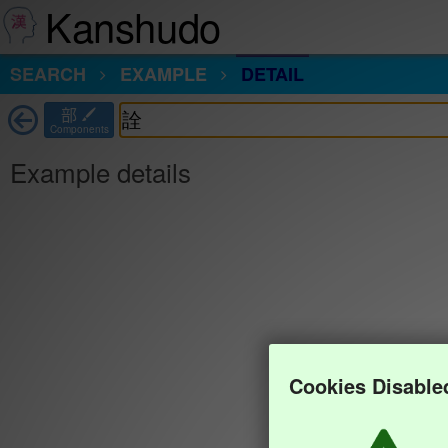
Kanshudo
SEARCH
EXAMPLE
DETAIL
部
Components
Example details
Cookies Disable