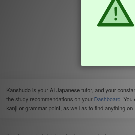
Kanshudo is your AI Japanese tutor, and your constan
the study recommendations on your
Dashboard
. You
kanji or grammar point, as well as to find anything o