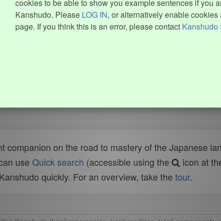
cookies to be able to show you example sentences if you ar
Kanshudo. Please
LOG IN
, or alternatively enable cookies 
page. If you think this is an error, please contact
Kanshudo 
t companion on the road to mastery of the Japanese lang
 can use
Quick search
(accessible using the
icon at th
n Kanshudo quickly. For an overview, take the
tour
.