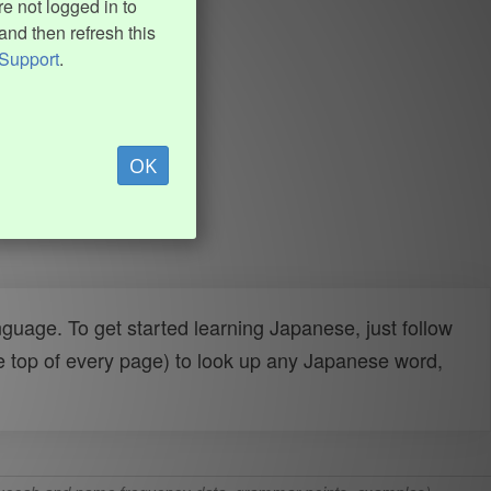
e not logged in to
and then refresh this
Support
.
OK
uage. To get started learning Japanese, just follow
e top of every page) to look up any Japanese word,