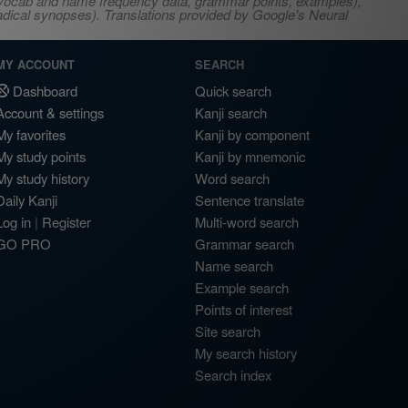
s, vocab and name frequency data, grammar points, examples),
adical synopses). Translations provided by Google's Neural
MY ACCOUNT
SEARCH
Dashboard
Quick search
Account & settings
Kanji search
My favorites
Kanji by component
My study points
Kanji by mnemonic
My study history
Word search
Daily Kanji
Sentence translate
Log in
|
Register
Multi-word search
GO PRO
Grammar search
Name search
Example search
Points of interest
Site search
My search history
Search index