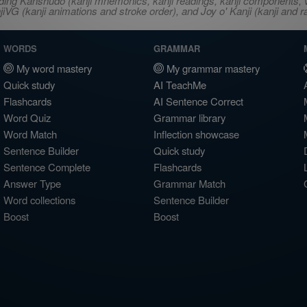
ncluding Kanshudo (kanji mnemonics, kanji readings, kanji component
VG (kanji animations and stroke order), and Joy o' Kanji (kanji and r
WORDS
GRAMMAR
My word mastery
My grammar mastery
Quick study
AI TeachMe
Flashcards
AI Sentence Correct
Word Quiz
Grammar library
Word Match
Inflection showcase
Sentence Builder
Quick study
Sentence Complete
Flashcards
Answer Type
Grammar Match
Word collections
Sentence Builder
Boost
Boost