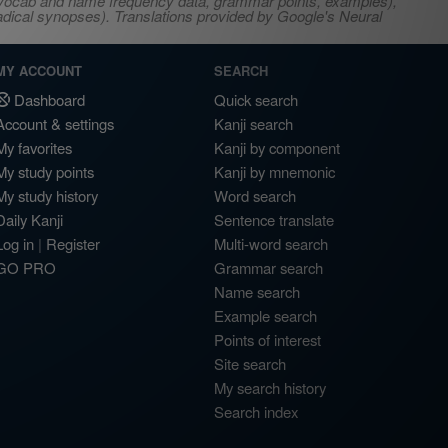
s, vocab and name frequency data, grammar points, examples),
adical synopses). Translations provided by Google's Neural
MY ACCOUNT
SEARCH
Dashboard
Quick search
Account & settings
Kanji search
My favorites
Kanji by component
My study points
Kanji by mnemonic
My study history
Word search
Daily Kanji
Sentence translate
Log in
|
Register
Multi-word search
GO PRO
Grammar search
Name search
Example search
Points of interest
Site search
My search history
Search index