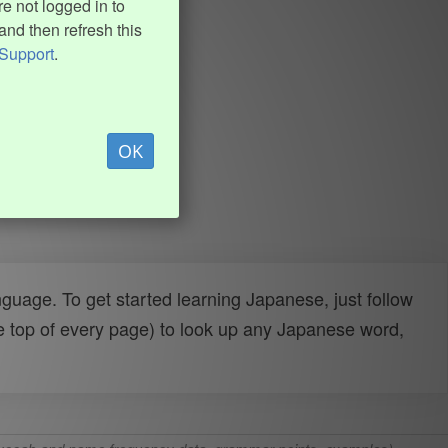
e not logged in to
and then refresh this
Support
.
OK
uage. To get started learning Japanese, just follow
e top of every page) to look up any Japanese word,