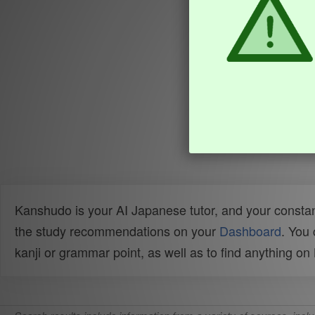
Kanshudo is your AI Japanese tutor, and your constan
the study recommendations on your
Dashboard
. You
kanji or grammar point, as well as to find anything o