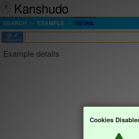
Kanshudo
SEARCH
EXAMPLE
DETAIL
部
Components
Example details
Cookies Disable