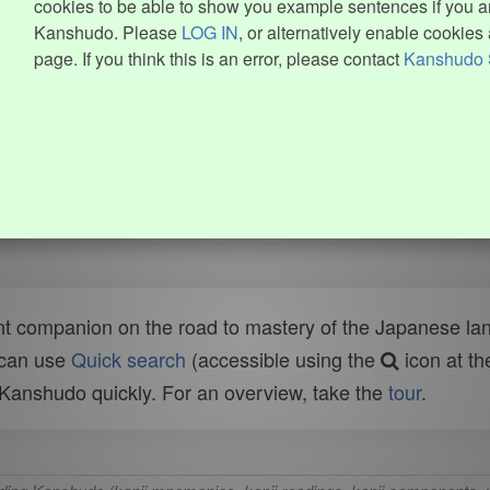
cookies to be able to show you example sentences if you ar
Kanshudo. Please
LOG IN
, or alternatively enable cookies 
page. If you think this is an error, please contact
Kanshudo 
t companion on the road to mastery of the Japanese lang
 can use
Quick search
(accessible using the
icon at th
n Kanshudo quickly. For an overview, take the
tour
.