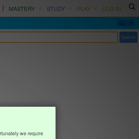
MASTERY
STUDY
PLAY
LOG IN
Search
rtunately we require