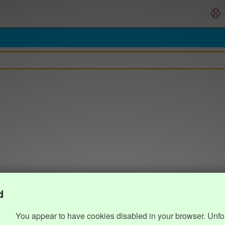
d
You appear to have cookies disabled in your browser. Unfo