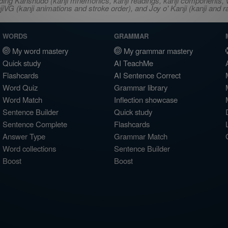
ncluding Kanshudo (kanji mnemonics, kanji readings, kanji component
VG (kanji animations and stroke order), and Joy o' Kanji (kanji and r
WORDS
GRAMMAR
My word mastery
My grammar mastery
Quick study
AI TeachMe
Flashcards
AI Sentence Correct
Word Quiz
Grammar library
Word Match
Inflection showcase
Sentence Builder
Quick study
Sentence Complete
Flashcards
Answer Type
Grammar Match
Word collections
Sentence Builder
Boost
Boost