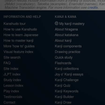
Search results include information from a variety of sources, i
JMdict (vocabulary), Tatoeba (examples), Enamdict (names), Kanji
Machine Translation engine. For more information see
credits
.
INFORMATION AND HELP
KANJI & KANA
Kanshudo tour
My kanji mastery
How to use Kanshudo
About hiragana
How to learn Japanese
About katakana
How to master kanji
About kanji
More 'how to' guides
Kanji components
Visual feature index
Drawing practice
Site search
Quick study
FAQ
Flashcards
Site index
Kanji collections
JLPT index
Joy o' Kanji essays
Study index
Kanji Challenge
Lesson index
Kanji Quiz
Play index
Kanji Keywords
Testimonials
Kanji Builder
Contact
Kanji Draw