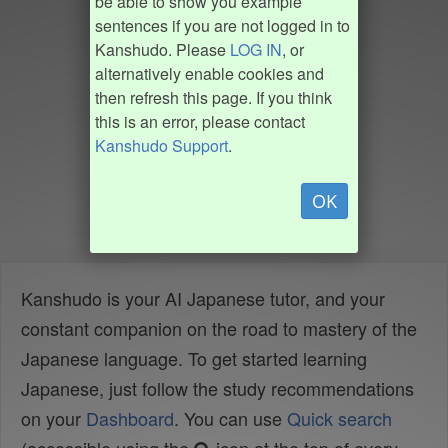
be able to show you example
sentences if you are not logged in to
Kanshudo. Please
LOG IN
, or
alternatively enable cookies and
then refresh this page. If you think
this is an error, please contact
Kanshudo Support
.
OK
Kanshudo is your AI Japanese tutor, and your
constant companion on the road to mastery of the
Japanese language. To get started learning
Japanese, just follow the study recommendations
on your
Dashboard
. You can use
Quick search