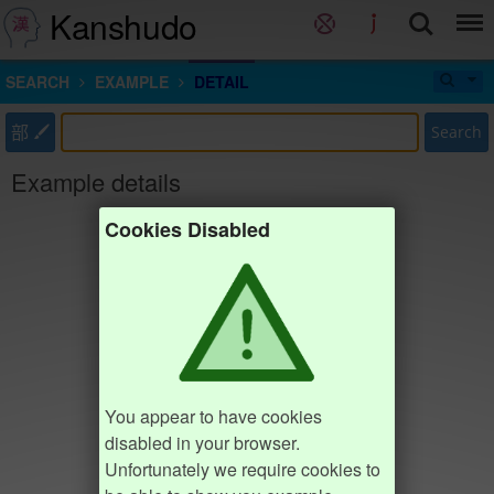
Kanshudo
SEARCH
EXAMPLE
DETAIL
部
Search
Example details
Cookies Disabled
You appear to have cookies
disabled in your browser.
Unfortunately we require cookies to