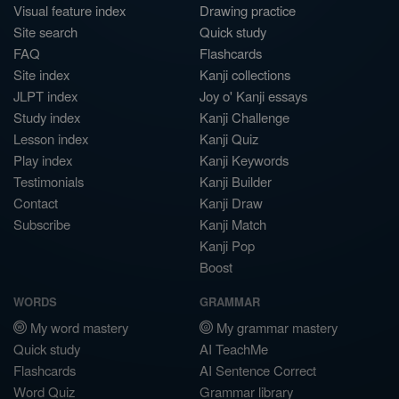
Visual feature index
Drawing practice
Site search
Quick study
FAQ
Flashcards
Site index
Kanji collections
JLPT index
Joy o' Kanji essays
Study index
Kanji Challenge
Lesson index
Kanji Quiz
Play index
Kanji Keywords
Testimonials
Kanji Builder
Contact
Kanji Draw
Subscribe
Kanji Match
Kanji Pop
Boost
WORDS
GRAMMAR
My word mastery
My grammar mastery
Quick study
AI TeachMe
Flashcards
AI Sentence Correct
Word Quiz
Grammar library