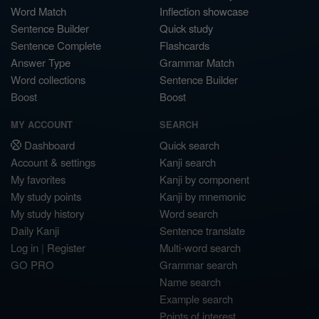
Word Match
Inflection showcase
Sentence Builder
Quick study
Sentence Complete
Flashcards
Answer Type
Grammar Match
Word collections
Sentence Builder
Boost
Boost
MY ACCOUNT
SEARCH
Dashboard
Quick search
Account & settings
Kanji search
My favorites
Kanji by component
My study points
Kanji by mnemonic
My study history
Word search
Daily Kanji
Sentence translate
Log in
|
Register
Multi-word search
GO PRO
Grammar search
Name search
Example search
Points of interest