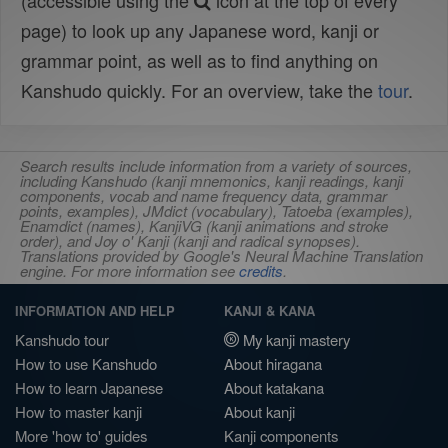
(accessible using the
icon at the top of every
page) to look up any Japanese word, kanji or
grammar point, as well as to find anything on
Kanshudo quickly. For an overview, take the
tour
.
Search results include information from a variety of sources,
including Kanshudo (kanji mnemonics, kanji readings, kanji
components, vocab and name frequency data, grammar
points, examples), JMdict (vocabulary), Tatoeba (examples),
Enamdict (names), KanjiVG (kanji animations and stroke
order), and Joy o' Kanji (kanji and radical synopses).
Translations provided by Google's Neural Machine Translation
engine. For more information see
credits
.
INFORMATION AND HELP
KANJI & KANA
Kanshudo tour
My kanji mastery
How to use Kanshudo
About hiragana
How to learn Japanese
About katakana
How to master kanji
About kanji
More 'how to' guides
Kanji components