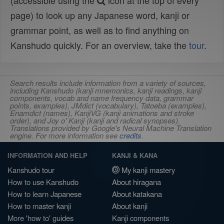
(accessible using the
icon at the top of every
page) to look up any Japanese word, kanji or
grammar point, as well as to find anything on
Kanshudo quickly. For an overview, take the
tour
.
Search results include information from a variety of sources,
including Kanshudo (kanji mnemonics, kanji readings, kanji
components, vocab and name frequency data, grammar
points, examples), JMdict (vocabulary), Tatoeba (examples),
Enamdict (names), KanjiVG (kanji animations and stroke
order), and Joy o' Kanji (kanji and radical synopses).
Translations provided by Google's Neural Machine Translation
engine. For more information see
credits
.
INFORMATION AND HELP
KANJI & KANA
Kanshudo tour
My kanji mastery
How to use Kanshudo
About hiragana
How to learn Japanese
About katakana
How to master kanji
About kanji
More 'how to' guides
Kanji components