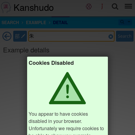
Kanshudo
SEARCH
EXAMPLE
DETAIL
部
Search
Example details
Cookies Disabled
You appear to have cookies
disabled in your browser.
Unfortunately we require cookies to