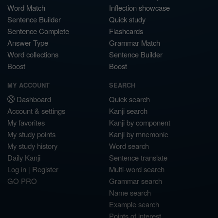
Word Match
Inflection showcase
Sentence Builder
Quick study
Sentence Complete
Flashcards
Answer Type
Grammar Match
Word collections
Sentence Builder
Boost
Boost
MY ACCOUNT
SEARCH
Dashboard
Quick search
Account & settings
Kanji search
My favorites
Kanji by component
My study points
Kanji by mnemonic
My study history
Word search
Daily Kanji
Sentence translate
Log in
|
Register
Multi-word search
GO PRO
Grammar search
Name search
Example search
Points of interest