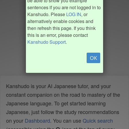
be able to show you example
sentences if you are not logged in to
Kanshudo. Please
LOG IN
, or
alternatively enable cookies and
then refresh this page. If you think
this is an error, please contact
Kanshudo Support
.
OK
Kanshudo is your AI Japanese tutor, and your
constant companion on the road to mastery of the
Japanese language. To get started learning
Japanese, just follow the study recommendations
on your
Dashboard
. You can use
Quick search