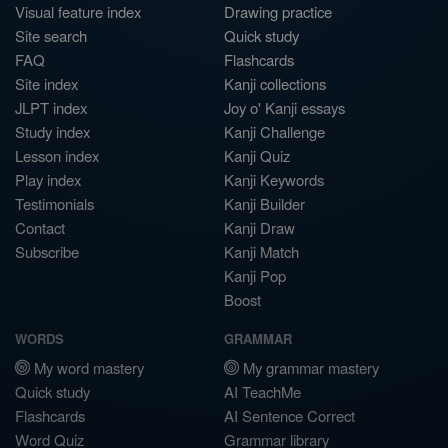
Visual feature index
Drawing practice
Site search
Quick study
FAQ
Flashcards
Site index
Kanji collections
JLPT index
Joy o' Kanji essays
Study index
Kanji Challenge
Lesson index
Kanji Quiz
Play index
Kanji Keywords
Testimonials
Kanji Builder
Contact
Kanji Draw
Subscribe
Kanji Match
Kanji Pop
Boost
WORDS
GRAMMAR
My word mastery
My grammar mastery
Quick study
AI TeachMe
Flashcards
AI Sentence Correct
Word Quiz
Grammar library