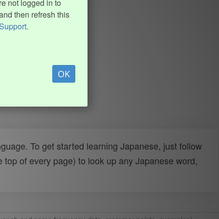
e not logged in to
and then refresh this
Support
.
OK
uage. To get started learning Japanese, just follow
e top of every page) to look up any Japanese word,