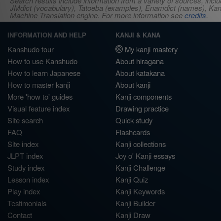
Search results include information from a variety of sources, i
JMdict (vocabulary), Tatoeba (examples), Enamdict (names), Kanji
Machine Translation engine. For more information see
credits
.
INFORMATION AND HELP
KANJI & KANA
Kanshudo tour
My kanji mastery
How to use Kanshudo
About hiragana
How to learn Japanese
About katakana
How to master kanji
About kanji
More 'how to' guides
Kanji components
Visual feature index
Drawing practice
Site search
Quick study
FAQ
Flashcards
Site index
Kanji collections
JLPT index
Joy o' Kanji essays
Study index
Kanji Challenge
Lesson index
Kanji Quiz
Play index
Kanji Keywords
Testimonials
Kanji Builder
Contact
Kanji Draw