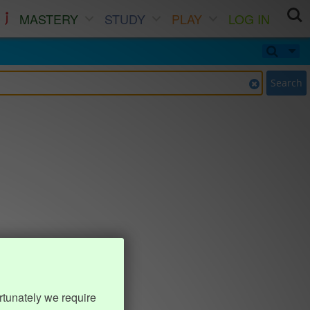
MASTERY
STUDY
PLAY
LOG IN
Search
rtunately we require