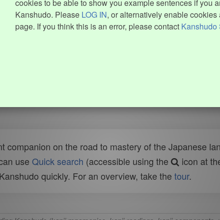
cookies to be able to show you example sentences if you ar
Kanshudo. Please
LOG IN
, or alternatively enable cookies 
page. If you think this is an error, please contact
Kanshudo 
t companion on the road to mastery of the Japanese lang
 can use
Quick search
(accessible using the
icon at th
n Kanshudo quickly. For an overview, take the
tour
.