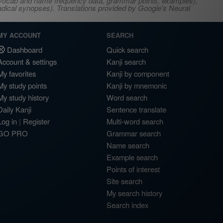
s, vocab and name frequency data, grammar points, examples),
adical synopses). Translations provided by Google's Neural
MY ACCOUNT
SEARCH
Dashboard
Quick search
Account & settings
Kanji search
My favorites
Kanji by component
My study points
Kanji by mnemonic
My study history
Word search
Daily Kanji
Sentence translate
Log in
|
Register
Multi-word search
GO PRO
Grammar search
Name search
Example search
Points of interest
Site search
My search history
Search index