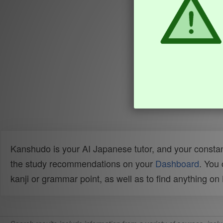
Kanshudo is your AI Japanese tutor, and your constan
the study recommendations on your
Dashboard
. You
kanji or grammar point, as well as to find anything o