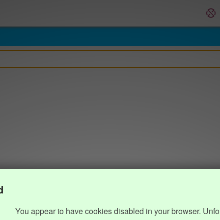
d
You appear to have cookies disabled in your browser. Unfo