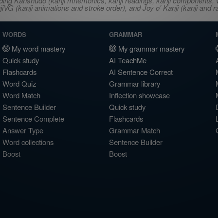
ncluding Kanshudo (kanji mnemonics, kanji readings, kanji component
VG (kanji animations and stroke order), and Joy o' Kanji (kanji and r
WORDS
GRAMMAR
My word mastery
My grammar mastery
Quick study
AI TeachMe
Flashcards
AI Sentence Correct
Word Quiz
Grammar library
Word Match
Inflection showcase
Sentence Builder
Quick study
Sentence Complete
Flashcards
Answer Type
Grammar Match
Word collections
Sentence Builder
Boost
Boost