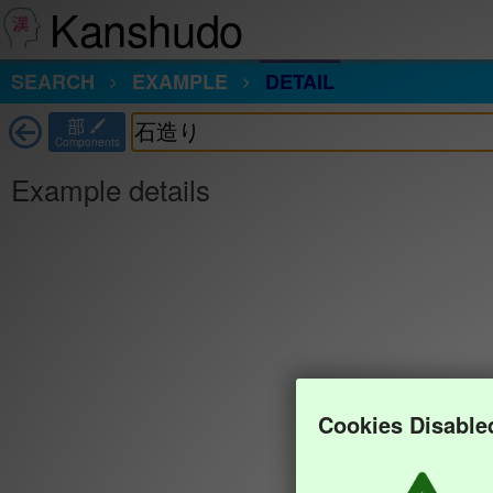
Kanshudo
SEARCH
EXAMPLE
DETAIL
部
Components
Example details
Cookies Disable