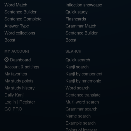
Word Match
Inflection showcase
Sentence Builder
Quick study
Sentence Complete
Flashcards
Answer Type
Grammar Match
Word collections
Sentence Builder
Boost
Boost
MY ACCOUNT
SEARCH
Dashboard
Quick search
Account & settings
Kanji search
My favorites
Kanji by component
My study points
Kanji by mnemonic
My study history
Word search
Daily Kanji
Sentence translate
Log in
|
Register
Multi-word search
GO PRO
Grammar search
Name search
Example search
Points of interest