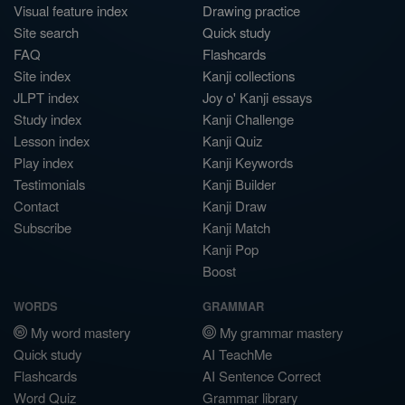
Visual feature index
Drawing practice
Site search
Quick study
FAQ
Flashcards
Site index
Kanji collections
JLPT index
Joy o' Kanji essays
Study index
Kanji Challenge
Lesson index
Kanji Quiz
Play index
Kanji Keywords
Testimonials
Kanji Builder
Contact
Kanji Draw
Subscribe
Kanji Match
Kanji Pop
Boost
WORDS
GRAMMAR
My word mastery
My grammar mastery
Quick study
AI TeachMe
Flashcards
AI Sentence Correct
Word Quiz
Grammar library