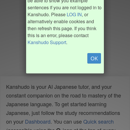
be able to show you example
sentences if you are not logged in to
Kanshudo. Please
LOG IN
, or
alternatively enable cookies and
then refresh this page. If you think
this is an error, please contact
Kanshudo Support
.
OK
Kanshudo is your AI Japanese tutor, and your
constant companion on the road to mastery of the
Japanese language. To get started learning
Japanese, just follow the study recommendations
on your
Dashboard
. You can use
Quick search