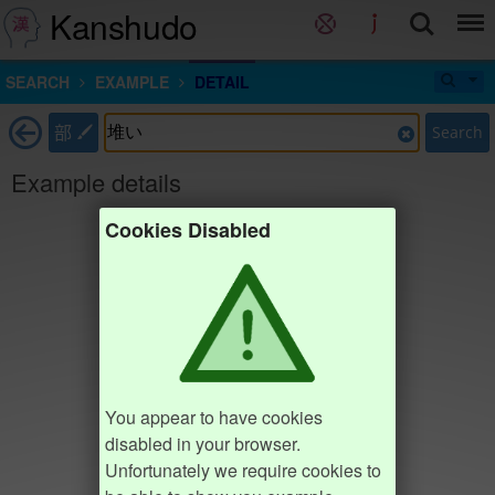
Kanshudo
SEARCH
EXAMPLE
DETAIL
部
Search
Example details
Cookies Disabled
You appear to have cookies
disabled in your browser.
Unfortunately we require cookies to