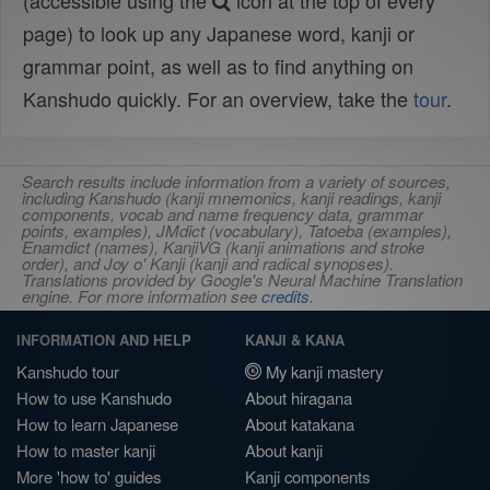
(accessible using the
icon at the top of every
page) to look up any Japanese word, kanji or
grammar point, as well as to find anything on
Kanshudo quickly. For an overview, take the
tour
.
Search results include information from a variety of sources,
including Kanshudo (kanji mnemonics, kanji readings, kanji
components, vocab and name frequency data, grammar
points, examples), JMdict (vocabulary), Tatoeba (examples),
Enamdict (names), KanjiVG (kanji animations and stroke
order), and Joy o' Kanji (kanji and radical synopses).
Translations provided by Google's Neural Machine Translation
engine. For more information see
credits
.
INFORMATION AND HELP
KANJI & KANA
Kanshudo tour
My kanji mastery
How to use Kanshudo
About hiragana
How to learn Japanese
About katakana
How to master kanji
About kanji
More 'how to' guides
Kanji components