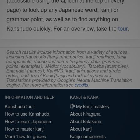
(accessible using the
icon at the top of every
page) to look up any Japanese word, kanji or
grammar point, as well as to find anything on
Kanshudo quickly. For an overview, take the
tour
.
Search results include information from a variety of sources,
including Kanshudo (kanji mnemonics, kanji readings, kanji
components, vocab and name frequency data, grammar
points, examples), JMdict (vocabulary), Tatoeba (examples),
Enamdict (names), KanjiVG (kanji animations and stroke
order), and Joy o' Kanji (kanji and radical synopses).
Translations provided by Google's Neural Machine Translation
engine. For more information see
credits
.
INFORMATION AND HELP
KANJI & KANA
Kanshudo tour
My kanji mastery
How to use Kanshudo
About hiragana
How to learn Japanese
About katakana
How to master kanji
About kanji
More 'how to' guides
Kanji components