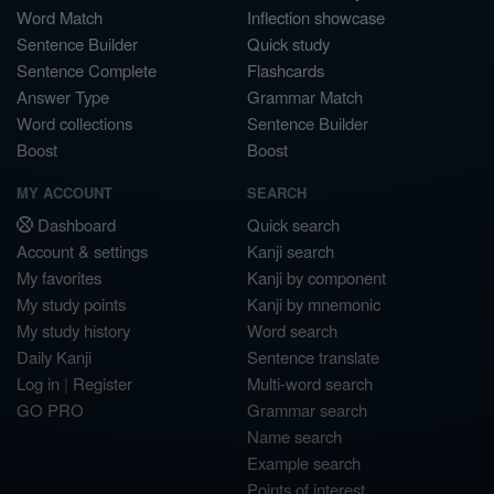
Word Match
Inflection showcase
Sentence Builder
Quick study
Sentence Complete
Flashcards
Answer Type
Grammar Match
Word collections
Sentence Builder
Boost
Boost
MY ACCOUNT
SEARCH
Dashboard
Quick search
Account & settings
Kanji search
My favorites
Kanji by component
My study points
Kanji by mnemonic
My study history
Word search
Daily Kanji
Sentence translate
Log in
|
Register
Multi-word search
GO PRO
Grammar search
Name search
Example search
Points of interest