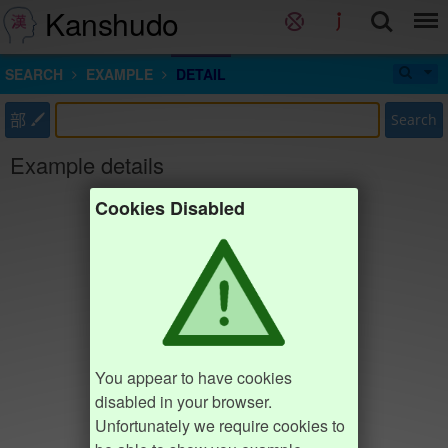
Kanshudo
SEARCH
EXAMPLE
DETAIL
部
Search
Example details
Cookies Disabled
You appear to have cookies
disabled in your browser.
Unfortunately we require cookies to