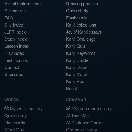
Visual feature index
Drawing practice
Site search
Quick study
FAQ
Flashcards
Site index
Kanji collections
JLPT index
Joy o' Kanji essays
Study index
Kanji Challenge
Lesson index
Kanji Quiz
Play index
Kanji Keywords
Testimonials
Kanji Builder
Contact
Kanji Draw
Subscribe
Kanji Match
Kanji Pop
Boost
WORDS
GRAMMAR
My word mastery
My grammar mastery
Quick study
AI TeachMe
Flashcards
AI Sentence Correct
Word Quiz
Grammar library