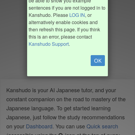
be able to show you example
sentences if you are not logged in to
Kanshudo. Please
LOG IN
, or
alternatively enable cookies and
then refresh this page. If you think
this is an error, please contact
Kanshudo Support
.
OK
Kanshudo is your AI Japanese tutor, and your
constant companion on the road to mastery of the
Japanese language. To get started learning
Japanese, just follow the study recommendations
on your
Dashboard
. You can use
Quick search