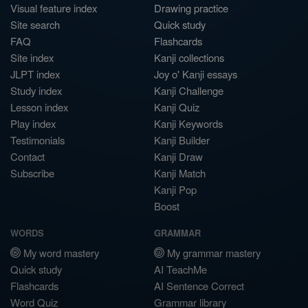
Visual feature index
Drawing practice
Site search
Quick study
FAQ
Flashcards
Site index
Kanji collections
JLPT index
Joy o' Kanji essays
Study index
Kanji Challenge
Lesson index
Kanji Quiz
Play index
Kanji Keywords
Testimonials
Kanji Builder
Contact
Kanji Draw
Subscribe
Kanji Match
Kanji Pop
Boost
WORDS
GRAMMAR
My word mastery
My grammar mastery
Quick study
AI TeachMe
Flashcards
AI Sentence Correct
Word Quiz
Grammar library