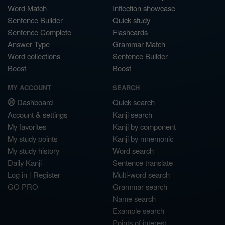
Word Match
Inflection showcase
Sentence Builder
Quick study
Sentence Complete
Flashcards
Answer Type
Grammar Match
Word collections
Sentence Builder
Boost
Boost
MY ACCOUNT
SEARCH
Dashboard
Quick search
Account & settings
Kanji search
My favorites
Kanji by component
My study points
Kanji by mnemonic
My study history
Word search
Daily Kanji
Sentence translate
Log in
|
Register
Multi-word search
GO PRO
Grammar search
Name search
Example search
Points of interest