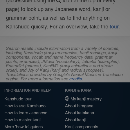
(accessible using the
icon at the top of every
page) to look up any Japanese word, kanji or
grammar point, as well as to find anything on
Kanshudo quickly. For an overview, take the
tour
.
Search results include information from a variety of sources,
including Kanshudo (kanji mnemonics, kanji readings, kanji
components, vocab and name frequency data, grammar
points, examples), JMdict (vocabulary), Tatoeba (examples),
Enamdict (names), KanjiVG (kanji animations and stroke
order), and Joy o' Kanji (kanji and radical synopses).
Translations provided by Google's Neural Machine Translation
engine. For more information see
credits
.
INFORMATION AND HELP
KANJI & KANA
Kanshudo tour
My kanji mastery
How to use Kanshudo
About hiragana
How to learn Japanese
About katakana
How to master kanji
About kanji
More 'how to' guides
Kanji components