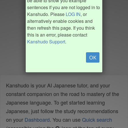
be able to show you example
sentences if you are not logged in to
Kanshudo. Please
LOG IN
, or
alternatively enable cookies and
then refresh this page. If you think
this is an error, please contact
Kanshudo Support
.
OK
Kanshudo is your AI Japanese tutor, and your
constant companion on the road to mastery of the
Japanese language. To get started learning
Japanese, just follow the study recommendations
on your
Dashboard
. You can use
Quick search