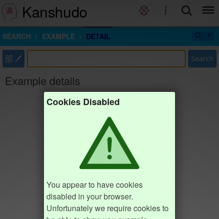
Kanshudo
SEARCH
EXAMPLE
DETAIL
部
Search
Example details
Cookies Disabled
You appear to have cookies
disabled in your browser.
Unfortunately we require cookies to