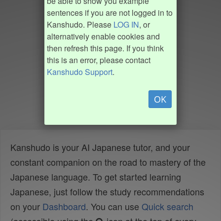
be able to show you example
sentences if you are not logged in to
Kanshudo. Please
LOG IN
, or
alternatively enable cookies and
then refresh this page. If you think
this is an error, please contact
Kanshudo Support
.
OK
Kanshudo is your AI Japanese tutor, and your
constant companion on the road to mastery of the
Japanese language. To get started learning
Japanese, just follow the study recommendations
on your
Dashboard
. You can use
Quick search