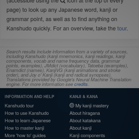
(accessible using the
icon at the top of every
page) to look up any Japanese word, kanji or
grammar point, as well as to find anything on
Kanshudo quickly. For an overview, take the
tour
.
Search results include information from a variety of sources,
including Kanshudo (kanji mnemonics, kanji readings, kanji
components, vocab and name frequency data, grammar
points, examples), JMdict (vocabulary), Tatoeba (examples),
Enamdict (names), KanjiVG (kanji animations and stroke
order), and Joy o' Kanji (kanji and radical synopses).
Translations provided by Google's Neural Machine Translation
engine. For more information see
credits
.
INFORMATION AND HELP
KANJI & KANA
Kanshudo tour
My kanji mastery
How to use Kanshudo
About hiragana
How to learn Japanese
About katakana
How to master kanji
About kanji
More 'how to' guides
Kanji components