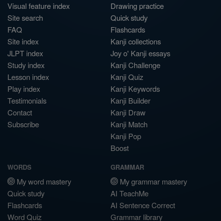
Visual feature index
Drawing practice
Site search
Quick study
FAQ
Flashcards
Site index
Kanji collections
JLPT index
Joy o' Kanji essays
Study index
Kanji Challenge
Lesson index
Kanji Quiz
Play index
Kanji Keywords
Testimonials
Kanji Builder
Contact
Kanji Draw
Subscribe
Kanji Match
Kanji Pop
Boost
WORDS
GRAMMAR
My word mastery
My grammar mastery
Quick study
AI TeachMe
Flashcards
AI Sentence Correct
Word Quiz
Grammar library