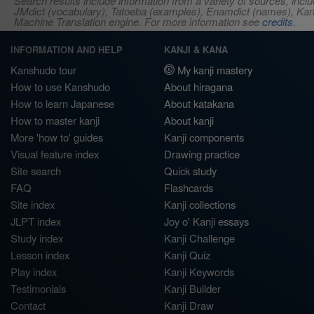
Search results include information from a variety of sources, i
JMdict (vocabulary), Tatoeba (examples), Enamdict (names), Kanji
Machine Translation engine. For more information see
credits
.
INFORMATION AND HELP
KANJI & KANA
Kanshudo tour
My kanji mastery
How to use Kanshudo
About hiragana
How to learn Japanese
About katakana
How to master kanji
About kanji
More 'how to' guides
Kanji components
Visual feature index
Drawing practice
Site search
Quick study
FAQ
Flashcards
Site index
Kanji collections
JLPT index
Joy o' Kanji essays
Study index
Kanji Challenge
Lesson index
Kanji Quiz
Play index
Kanji Keywords
Testimonials
Kanji Builder
Contact
Kanji Draw