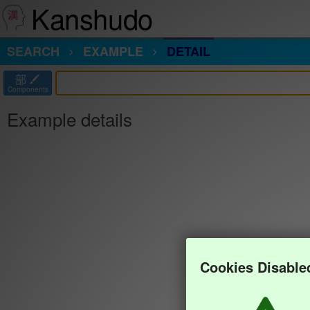
Kanshudo
SEARCH
EXAMPLE
DETAIL
部
Components
Example details
Cookies Disable