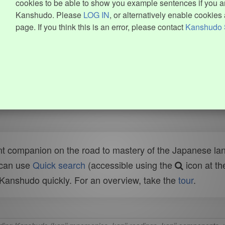
cookies to be able to show you example sentences if you ar
Kanshudo. Please
LOG IN
, or alternatively enable cookies 
page. If you think this is an error, please contact
Kanshudo 
t companion on the road to mastery of the Japanese lang
 can use
Quick search
(accessible using the
icon at th
n Kanshudo quickly. For an overview, take the
tour
.