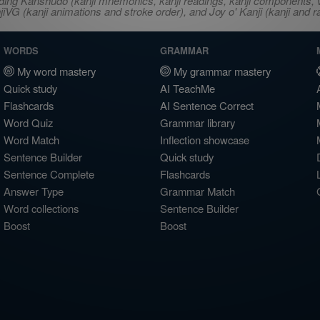
ncluding Kanshudo (kanji mnemonics, kanji readings, kanji component
VG (kanji animations and stroke order), and Joy o' Kanji (kanji and r
WORDS
GRAMMAR
My word mastery
My grammar mastery
Quick study
AI TeachMe
Flashcards
AI Sentence Correct
Word Quiz
Grammar library
Word Match
Inflection showcase
Sentence Builder
Quick study
Sentence Complete
Flashcards
Answer Type
Grammar Match
Word collections
Sentence Builder
Boost
Boost