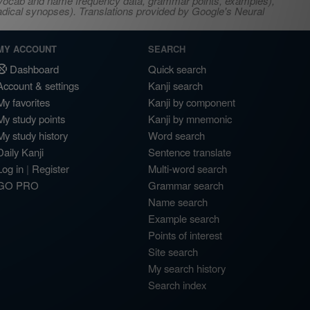
s, vocab and name frequency data, grammar points, examples),
adical synopses). Translations provided by Google's Neural
MY ACCOUNT
SEARCH
Dashboard
Quick search
Account & settings
Kanji search
My favorites
Kanji by component
My study points
Kanji by mnemonic
My study history
Word search
Daily Kanji
Sentence translate
Log in
|
Register
Multi-word search
GO PRO
Grammar search
Name search
Example search
Points of interest
Site search
My search history
Search index