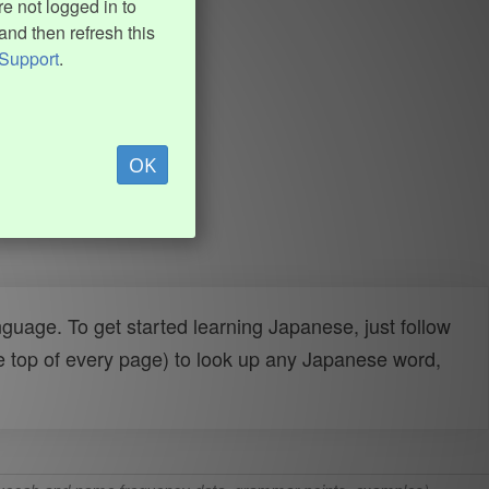
e not logged in to
and then refresh this
Support
.
OK
uage. To get started learning Japanese, just follow
e top of every page) to look up any Japanese word,