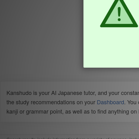
Kanshudo is your AI Japanese tutor, and your constan
the study recommendations on your
Dashboard
. You
kanji or grammar point, as well as to find anything o