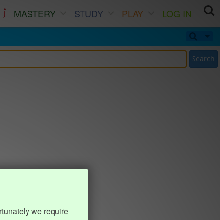
MASTERY
STUDY
PLAY
LOG IN
Search
rtunately we require