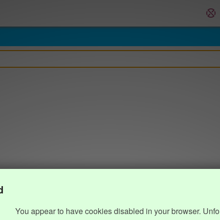
d
You appear to have cookies disabled in your browser. Unfo