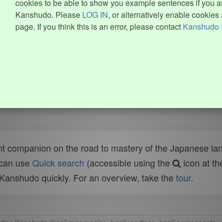
cookies to be able to show you example sentences if you ar
Kanshudo. Please
LOG IN
, or alternatively enable cookies 
page. If you think this is an error, please contact
Kanshudo 
t companion on the road to mastery of the Japanese lang
 can use
Quick search
(accessible using the
icon at th
n Kanshudo quickly. For an overview, take the
tour
.