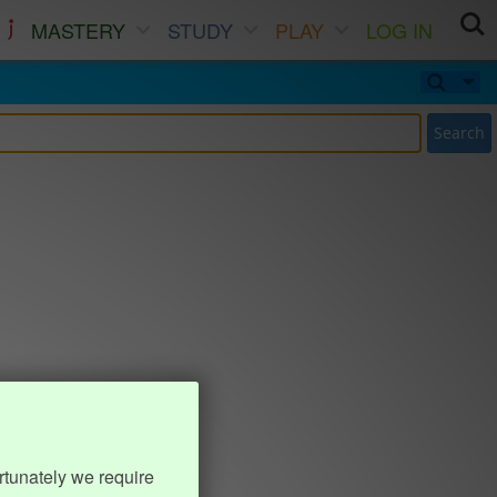
MASTERY
STUDY
PLAY
LOG IN
Search
rtunately we require