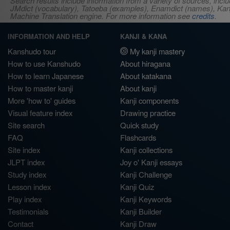
Search results include information from a variety of sources, i
JMdict (vocabulary), Tatoeba (examples), Enamdict (names), Kanji
Machine Translation engine. For more information see
credits
.
INFORMATION AND HELP
KANJI & KANA
Kanshudo tour
My kanji mastery
How to use Kanshudo
About hiragana
How to learn Japanese
About katakana
How to master kanji
About kanji
More 'how to' guides
Kanji components
Visual feature index
Drawing practice
Site search
Quick study
FAQ
Flashcards
Site index
Kanji collections
JLPT index
Joy o' Kanji essays
Study index
Kanji Challenge
Lesson index
Kanji Quiz
Play index
Kanji Keywords
Testimonials
Kanji Builder
Contact
Kanji Draw