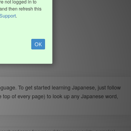
e not logged in to
and then refresh this
Support
.
OK
uage. To get started learning Japanese, just follow
e top of every page) to look up any Japanese word,