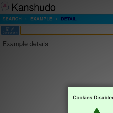
Kanshudo
SEARCH
EXAMPLE
DETAIL
部
Components
Example details
Cookies Disable