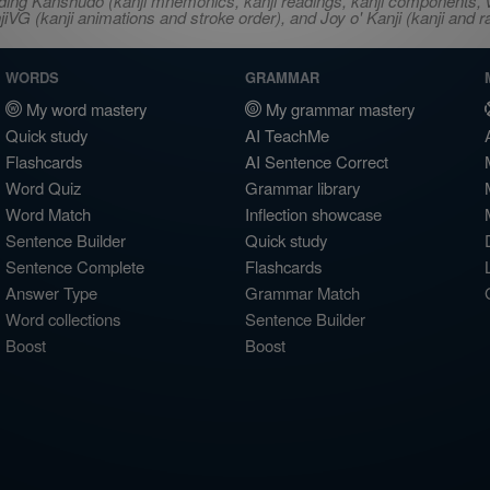
ncluding Kanshudo (kanji mnemonics, kanji readings, kanji component
VG (kanji animations and stroke order), and Joy o' Kanji (kanji and r
WORDS
GRAMMAR
My word mastery
My grammar mastery
Quick study
AI TeachMe
Flashcards
AI Sentence Correct
Word Quiz
Grammar library
Word Match
Inflection showcase
Sentence Builder
Quick study
Sentence Complete
Flashcards
Answer Type
Grammar Match
Word collections
Sentence Builder
Boost
Boost