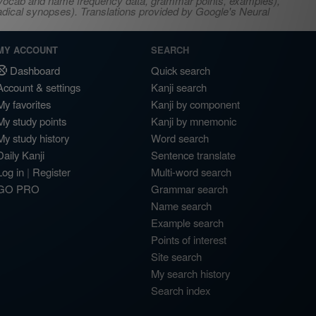
s, vocab and name frequency data, grammar points, examples),
adical synopses). Translations provided by Google's Neural
MY ACCOUNT
SEARCH
Dashboard
Quick search
Account & settings
Kanji search
My favorites
Kanji by component
My study points
Kanji by mnemonic
My study history
Word search
Daily Kanji
Sentence translate
Log in
|
Register
Multi-word search
GO PRO
Grammar search
Name search
Example search
Points of interest
Site search
My search history
Search index