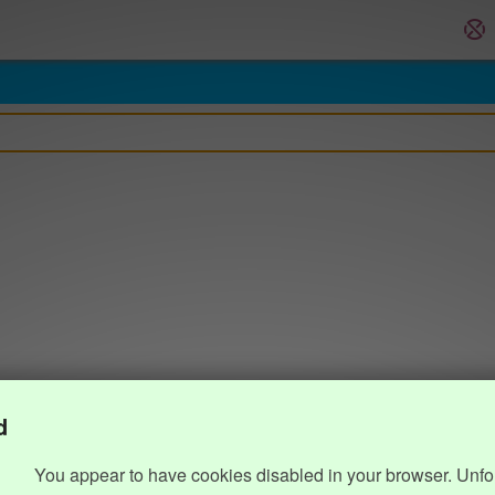
d
You appear to have cookies disabled in your browser. Unfo