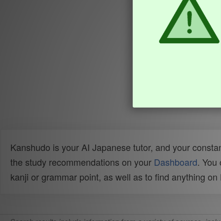
Kanshudo is your AI Japanese tutor, and your constan
the study recommendations on your
Dashboard
. You
kanji or grammar point, as well as to find anything o