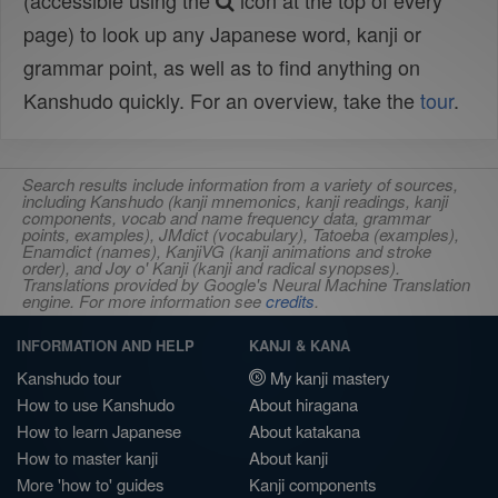
(accessible using the
icon at the top of every
page) to look up any Japanese word, kanji or
grammar point, as well as to find anything on
Kanshudo quickly. For an overview, take the
tour
.
Search results include information from a variety of sources,
including Kanshudo (kanji mnemonics, kanji readings, kanji
components, vocab and name frequency data, grammar
points, examples), JMdict (vocabulary), Tatoeba (examples),
Enamdict (names), KanjiVG (kanji animations and stroke
order), and Joy o' Kanji (kanji and radical synopses).
Translations provided by Google's Neural Machine Translation
engine. For more information see
credits
.
INFORMATION AND HELP
KANJI & KANA
Kanshudo tour
My kanji mastery
How to use Kanshudo
About hiragana
How to learn Japanese
About katakana
How to master kanji
About kanji
More 'how to' guides
Kanji components