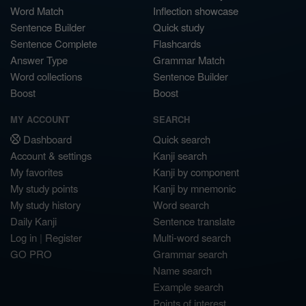
Word Match
Inflection showcase
Sentence Builder
Quick study
Sentence Complete
Flashcards
Answer Type
Grammar Match
Word collections
Sentence Builder
Boost
Boost
MY ACCOUNT
SEARCH
Dashboard
Quick search
Account & settings
Kanji search
My favorites
Kanji by component
My study points
Kanji by mnemonic
My study history
Word search
Daily Kanji
Sentence translate
Log in
|
Register
Multi-word search
GO PRO
Grammar search
Name search
Example search
Points of interest