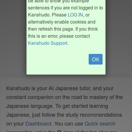
be able to show you example
sentences if you are not logged in to
Kanshudo. Please
LOG IN
, or
alternatively enable cookies and
then refresh this page. If you think
this is an error, please contact
Kanshudo Support
.
OK
Kanshudo is your AI Japanese tutor, and your
constant companion on the road to mastery of the
Japanese language. To get started learning
Japanese, just follow the study recommendations
on your
Dashboard
. You can use
Quick search