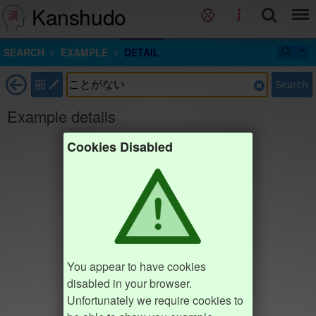
Kanshudo
SEARCH
EXAMPLE
DETAIL
部
Search
Example details
Cookies Disabled
You appear to have cookies
disabled in your browser.
Unfortunately we require cookies to