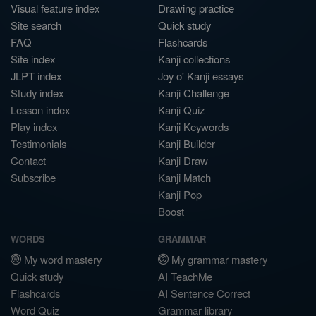
Visual feature index
Drawing practice
Site search
Quick study
FAQ
Flashcards
Site index
Kanji collections
JLPT index
Joy o' Kanji essays
Study index
Kanji Challenge
Lesson index
Kanji Quiz
Play index
Kanji Keywords
Testimonials
Kanji Builder
Contact
Kanji Draw
Subscribe
Kanji Match
Kanji Pop
Boost
WORDS
GRAMMAR
My word mastery
My grammar mastery
Quick study
AI TeachMe
Flashcards
AI Sentence Correct
Word Quiz
Grammar library