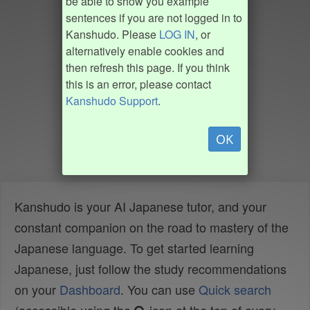
be able to show you example
sentences if you are not logged in to
Kanshudo. Please
LOG IN
, or
alternatively enable cookies and
then refresh this page. If you think
this is an error, please contact
Kanshudo Support
.
OK
Kanshudo is your AI Japanese tutor, and your
constant companion on the road to mastery of the
Japanese language. To get started learning
Japanese, just follow the study recommendations
on your
Dashboard
. You can use
Quick search