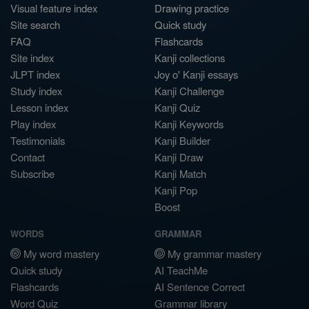
Visual feature index
Drawing practice
Site search
Quick study
FAQ
Flashcards
Site index
Kanji collections
JLPT index
Joy o' Kanji essays
Study index
Kanji Challenge
Lesson index
Kanji Quiz
Play index
Kanji Keywords
Testimonials
Kanji Builder
Contact
Kanji Draw
Subscribe
Kanji Match
Kanji Pop
Boost
WORDS
GRAMMAR
My word mastery
My grammar mastery
Quick study
AI TeachMe
Flashcards
AI Sentence Correct
Word Quiz
Grammar library