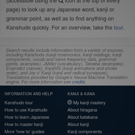
(accessible using the
icon at the top of every
page) to look up any Japanese word, kanji or
grammar point, as well as to find anything on
Kanshudo quickly. For an overview, take the
tour
.
Search results include information from a variety of sources,
including Kanshudo (kanji mnemonics, kanji readings, kanji
components, vocab and name frequency data, grammar
points, examples), JMdict (vocabulary), Tatoeba (examples),
Enamdict (names), KanjiVG (kanji animations and stroke
order), and Joy o' Kanji (kanji and radical synopses).
Translations provided by Google's Neural Machine Translation
engine. For more information see
credits
.
INFORMATION AND HELP
KANJI & KANA
Kanshudo tour
My kanji mastery
How to use Kanshudo
About hiragana
How to learn Japanese
About katakana
How to master kanji
About kanji
More 'how to' guides
Kanji components