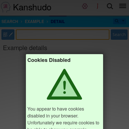
Kanshudo
SEARCH
EXAMPLE
DETAIL
部
Search
Example details
Cookies Disabled
You appear to have cookies
disabled in your browser.
Unfortunately we require cookies to