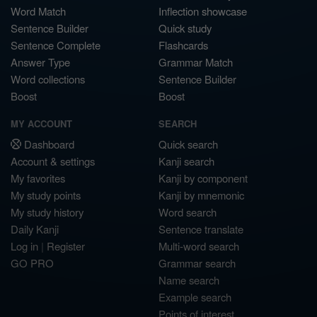
Word Match
Inflection showcase
Sentence Builder
Quick study
Sentence Complete
Flashcards
Answer Type
Grammar Match
Word collections
Sentence Builder
Boost
Boost
MY ACCOUNT
SEARCH
Dashboard
Quick search
Account & settings
Kanji search
My favorites
Kanji by component
My study points
Kanji by mnemonic
My study history
Word search
Daily Kanji
Sentence translate
Log in
|
Register
Multi-word search
GO PRO
Grammar search
Name search
Example search
Points of interest