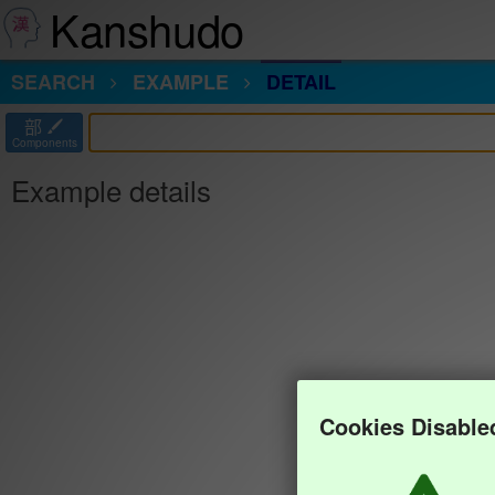
Kanshudo
SEARCH
EXAMPLE
DETAIL
部
Components
Example details
Cookies Disable