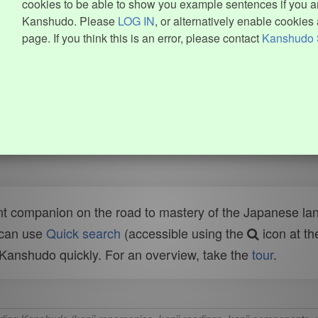
cookies to be able to show you example sentences if you ar
Kanshudo. Please
LOG IN
, or alternatively enable cookies 
page. If you think this is an error, please contact
Kanshudo 
t companion on the road to mastery of the Japanese lang
 can use
Quick search
(accessible using the
icon at th
n Kanshudo quickly. For an overview, take the
tour
.