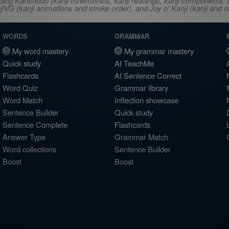
ncluding Kanshudo (kanji mnemonics, kanji readings, kanji component
VG (kanji animations and stroke order), and Joy o' Kanji (kanji and r
WORDS
GRAMMAR
My word mastery
My grammar mastery
Quick study
AI TeachMe
Flashcards
AI Sentence Correct
Word Quiz
Grammar library
Word Match
Inflection showcase
Sentence Builder
Quick study
Sentence Complete
Flashcards
Answer Type
Grammar Match
Word collections
Sentence Builder
Boost
Boost