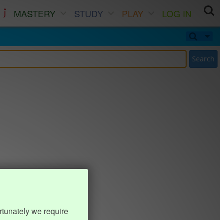
MASTERY
STUDY
PLAY
LOG IN
Search
rtunately we require