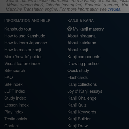
Search results include information from a variety of sources, i
JMdict (vocabulary), Tatoeba (examples), Enamdict (names), Kanji
Machine Translation engine. For more information see
credits
.
INFORMATION AND HELP
KANJI & KANA
Kanshudo tour
My kanji mastery
How to use Kanshudo
About hiragana
How to learn Japanese
About katakana
How to master kanji
About kanji
More 'how to' guides
Kanji components
Visual feature index
Drawing practice
Site search
Quick study
FAQ
Flashcards
Site index
Kanji collections
JLPT index
Joy o' Kanji essays
Study index
Kanji Challenge
Lesson index
Kanji Quiz
Play index
Kanji Keywords
Testimonials
Kanji Builder
Contact
Kanji Draw