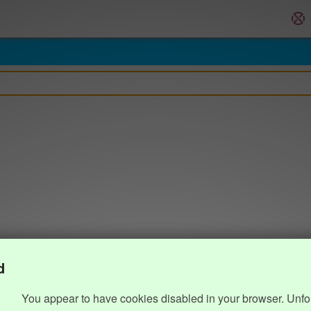
d
You appear to have cookies disabled in your browser. Unfo