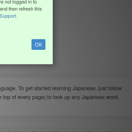
e not logged in to
and then refresh this
Support
.
OK
uage. To get started learning Japanese, just follow
e top of every page) to look up any Japanese word,