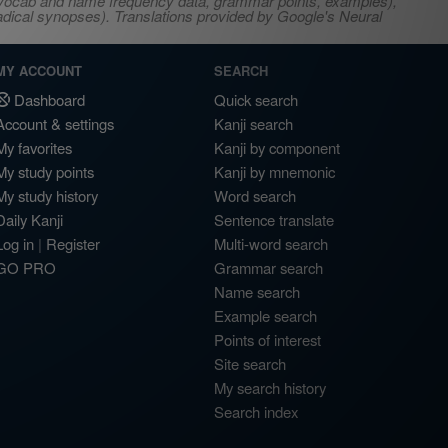
s, vocab and name frequency data, grammar points, examples),
adical synopses). Translations provided by Google's Neural
MY ACCOUNT
SEARCH
Dashboard
Quick search
Account & settings
Kanji search
My favorites
Kanji by component
My study points
Kanji by mnemonic
My study history
Word search
Daily Kanji
Sentence translate
Log in
|
Register
Multi-word search
GO PRO
Grammar search
Name search
Example search
Points of interest
Site search
My search history
Search index