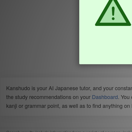
Kanshudo is your AI Japanese tutor, and your constan
the study recommendations on your
Dashboard
. You
kanji or grammar point, as well as to find anything o