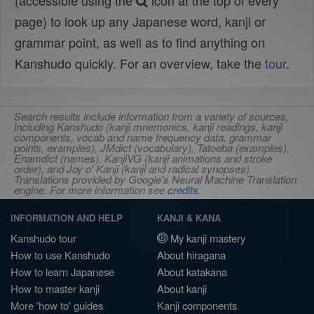
(accessible using the
icon at the top of every
page) to look up any Japanese word, kanji or
grammar point, as well as to find anything on
Kanshudo quickly. For an overview, take the
tour
.
Search results include information from a variety of sources,
including Kanshudo (kanji mnemonics, kanji readings, kanji
components, vocab and name frequency data, grammar
points, examples), JMdict (vocabulary), Tatoeba (examples),
Enamdict (names), KanjiVG (kanji animations and stroke
order), and Joy o' Kanji (kanji and radical synopses).
Translations provided by Google's Neural Machine Translation
engine. For more information see
credits
.
INFORMATION AND HELP
KANJI & KANA
Kanshudo tour
My kanji mastery
How to use Kanshudo
About hiragana
How to learn Japanese
About katakana
How to master kanji
About kanji
More 'how to' guides
Kanji components