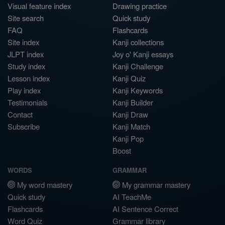
Visual feature index
Drawing practice
Site search
Quick study
FAQ
Flashcards
Site index
Kanji collections
JLPT index
Joy o' Kanji essays
Study index
Kanji Challenge
Lesson index
Kanji Quiz
Play index
Kanji Keywords
Testimonials
Kanji Builder
Contact
Kanji Draw
Subscribe
Kanji Match
Kanji Pop
Boost
WORDS
GRAMMAR
My word mastery
My grammar mastery
Quick study
AI TeachMe
Flashcards
AI Sentence Correct
Word Quiz
Grammar library