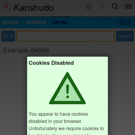
Kanshudo
SEARCH
EXAMPLE
DETAIL
部
Search
Example details
Cookies Disabled
You appear to have cookies
disabled in your browser.
Unfortunately we require cookies to