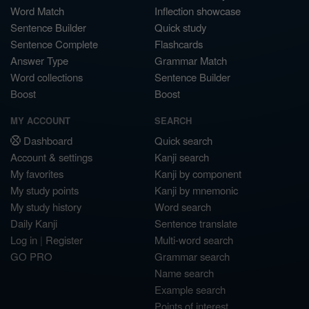
Word Match
Inflection showcase
Sentence Builder
Quick study
Sentence Complete
Flashcards
Answer Type
Grammar Match
Word collections
Sentence Builder
Boost
Boost
MY ACCOUNT
SEARCH
Dashboard
Quick search
Account & settings
Kanji search
My favorites
Kanji by component
My study points
Kanji by mnemonic
My study history
Word search
Daily Kanji
Sentence translate
Log in
|
Register
Multi-word search
GO PRO
Grammar search
Name search
Example search
Points of interest