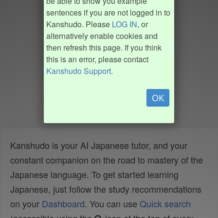
be able to show you example
sentences if you are not logged in to
Kanshudo. Please
LOG IN
, or
alternatively enable cookies and
then refresh this page. If you think
this is an error, please contact
Kanshudo Support
.
OK
Kanshudo is your AI Japanese tutor, and your
constant companion on the road to mastery of the
Japanese language. To get started learning
Japanese, just follow the study recommendations
on your
Dashboard
. You can use
Quick search