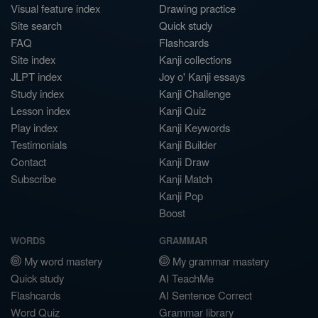
Visual feature index
Drawing practice
Site search
Quick study
FAQ
Flashcards
Site index
Kanji collections
JLPT index
Joy o' Kanji essays
Study index
Kanji Challenge
Lesson index
Kanji Quiz
Play index
Kanji Keywords
Testimonials
Kanji Builder
Contact
Kanji Draw
Subscribe
Kanji Match
Kanji Pop
Boost
WORDS
GRAMMAR
My word mastery
My grammar mastery
Quick study
AI TeachMe
Flashcards
AI Sentence Correct
Word Quiz
Grammar library