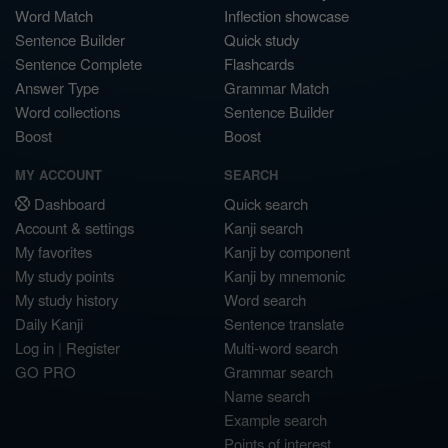
Word Match
Inflection showcase
Sentence Builder
Quick study
Sentence Complete
Flashcards
Answer Type
Grammar Match
Word collections
Sentence Builder
Boost
Boost
MY ACCOUNT
SEARCH
Dashboard
Quick search
Account & settings
Kanji search
My favorites
Kanji by component
My study points
Kanji by mnemonic
My study history
Word search
Daily Kanji
Sentence translate
Log in
|
Register
Multi-word search
GO PRO
Grammar search
Name search
Example search
Points of interest