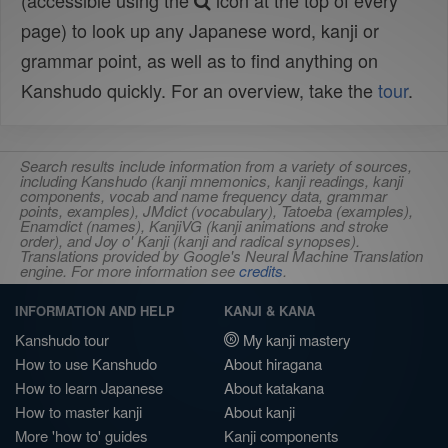
(accessible using the
icon at the top of every
page) to look up any Japanese word, kanji or
grammar point, as well as to find anything on
Kanshudo quickly. For an overview, take the
tour
.
Search results include information from a variety of sources,
including Kanshudo (kanji mnemonics, kanji readings, kanji
components, vocab and name frequency data, grammar
points, examples), JMdict (vocabulary), Tatoeba (examples),
Enamdict (names), KanjiVG (kanji animations and stroke
order), and Joy o' Kanji (kanji and radical synopses).
Translations provided by Google's Neural Machine Translation
engine. For more information see
credits
.
INFORMATION AND HELP
KANJI & KANA
Kanshudo tour
My kanji mastery
How to use Kanshudo
About hiragana
How to learn Japanese
About katakana
How to master kanji
About kanji
More 'how to' guides
Kanji components