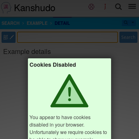
Kanshudo
SEARCH
EXAMPLE
DETAIL
部
Search
Example details
Cookies Disabled
You appear to have cookies
disabled in your browser.
Unfortunately we require cookies to