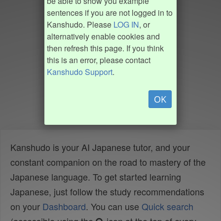
be able to show you example
sentences if you are not logged in to
Kanshudo. Please
LOG IN
, or
alternatively enable cookies and
then refresh this page. If you think
this is an error, please contact
Kanshudo Support
.
OK
Kanshudo is your AI Japanese tutor, and your
constant companion on the road to mastery of the
Japanese language. To get started learning
Japanese, just follow the study recommendations
on your
Dashboard
. You can use
Quick search