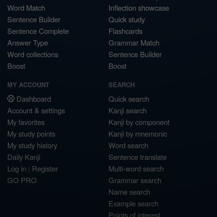
Word Match
Inflection showcase
Sentence Builder
Quick study
Sentence Complete
Flashcards
Answer Type
Grammar Match
Word collections
Sentence Builder
Boost
Boost
MY ACCOUNT
SEARCH
Dashboard
Quick search
Account & settings
Kanji search
My favorites
Kanji by component
My study points
Kanji by mnemonic
My study history
Word search
Daily Kanji
Sentence translate
Log in
|
Register
Multi-word search
GO PRO
Grammar search
Name search
Example search
Points of interest