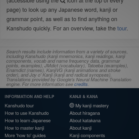
(accessible using the
icon at the top of every
page) to look up any Japanese word, kanji or
grammar point, as well as to find anything on
Kanshudo quickly. For an overview, take the
tour
.
Search results include information from a variety of sources,
including Kanshudo (kanji mnemonics, kanji readings, kanji
components, vocab and name frequency data, grammar
points, examples), JMdict (vocabulary), Tatoeba (examples),
Enamdict (names), KanjiVG (kanji animations and stroke
order), and Joy o' Kanji (kanji and radical synopses).
Translations provided by Google's Neural Machine Translation
engine. For more information see
credits
.
INFORMATION AND HELP
KANJI & KANA
Kanshudo tour
My kanji mastery
How to use Kanshudo
About hiragana
How to learn Japanese
About katakana
How to master kanji
About kanji
More 'how to' guides
Kanji components