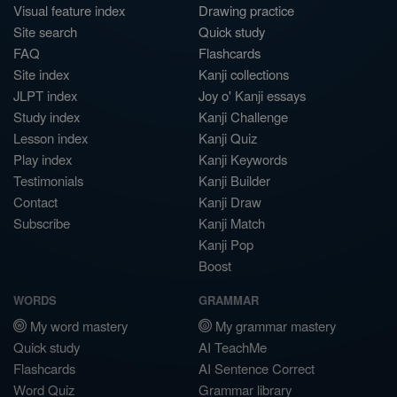
Visual feature index
Drawing practice
Site search
Quick study
FAQ
Flashcards
Site index
Kanji collections
JLPT index
Joy o' Kanji essays
Study index
Kanji Challenge
Lesson index
Kanji Quiz
Play index
Kanji Keywords
Testimonials
Kanji Builder
Contact
Kanji Draw
Subscribe
Kanji Match
Kanji Pop
Boost
WORDS
GRAMMAR
My word mastery
My grammar mastery
Quick study
AI TeachMe
Flashcards
AI Sentence Correct
Word Quiz
Grammar library