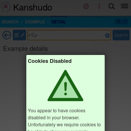
Kanshudo
SEARCH
EXAMPLE
DETAIL
部
Search
Example details
Cookies Disabled
You appear to have cookies
disabled in your browser.
Unfortunately we require cookies to