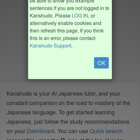
be able to show you example
sentences if you are not logged in to
Kanshudo. Please
LOG IN
, or
alternatively enable cookies and
then refresh this page. If you think
this is an error, please contact
Kanshudo Support
.
OK
Kanshudo is your AI Japanese tutor, and your
constant companion on the road to mastery of the
Japanese language. To get started learning
Japanese, just follow the study recommendations
on your
Dashboard
. You can use
Quick search