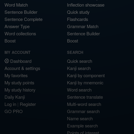
Word Match
Inflection showcase
Sentence Builder
Quick study
Sentence Complete
Flashcards
Answer Type
Grammar Match
Word collections
Sentence Builder
Boost
Boost
MY ACCOUNT
SEARCH
Dashboard
Quick search
Account & settings
Kanji search
My favorites
Kanji by component
My study points
Kanji by mnemonic
My study history
Word search
Daily Kanji
Sentence translate
Log in
|
Register
Multi-word search
GO PRO
Grammar search
Name search
Example search
Points of interest