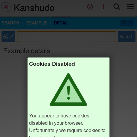
Kanshudo
SEARCH
EXAMPLE
DETAIL
部
Search
Example details
Cookies Disabled
You appear to have cookies
disabled in your browser.
Unfortunately we require cookies to