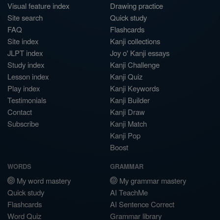
Visual feature index
Drawing practice
Site search
Quick study
FAQ
Flashcards
Site index
Kanji collections
JLPT index
Joy o' Kanji essays
Study index
Kanji Challenge
Lesson index
Kanji Quiz
Play index
Kanji Keywords
Testimonials
Kanji Builder
Contact
Kanji Draw
Subscribe
Kanji Match
Kanji Pop
Boost
WORDS
GRAMMAR
My word mastery
My grammar mastery
Quick study
AI TeachMe
Flashcards
AI Sentence Correct
Word Quiz
Grammar library