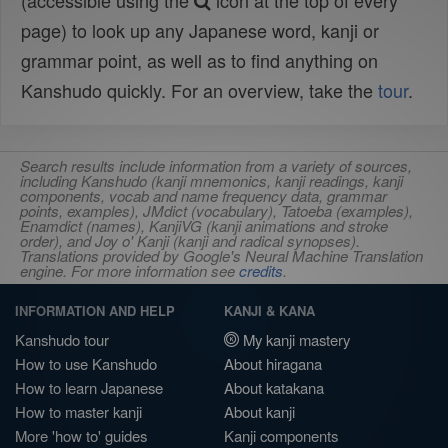
(accessible using the
icon at the top of every
page) to look up any Japanese word, kanji or
grammar point, as well as to find anything on
Kanshudo quickly. For an overview, take the
tour
.
Search results include information from a variety of sources,
including Kanshudo (kanji mnemonics, kanji readings, kanji
components, vocab and name frequency data, grammar
points, examples), JMdict (vocabulary), Tatoeba (examples),
Enamdict (names), KanjiVG (kanji animations and stroke
order), and Joy o' Kanji (kanji and radical synopses).
Translations provided by Google's Neural Machine Translation
engine. For more information see
credits
.
INFORMATION AND HELP
KANJI & KANA
Kanshudo tour
My kanji mastery
How to use Kanshudo
About hiragana
How to learn Japanese
About katakana
How to master kanji
About kanji
More 'how to' guides
Kanji components