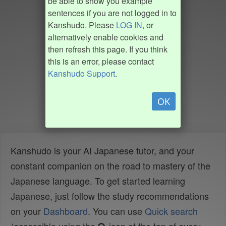
be able to show you example
sentences if you are not logged in to
Kanshudo. Please
LOG IN
, or
alternatively enable cookies and
then refresh this page. If you think
this is an error, please contact
Kanshudo Support
.
OK
Kanshudo is your AI Japanese tutor, and your
constant companion on the road to mastery of the
Japanese language. To get started learning
Japanese, just follow the study recommendations
on your
Dashboard
. You can use
Quick search