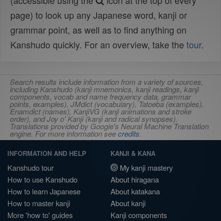
(accessible using the
icon at the top of every
page) to look up any Japanese word, kanji or
grammar point, as well as to find anything on
Kanshudo quickly. For an overview, take the
tour
.
Search results include information from a variety of sources,
including Kanshudo (kanji mnemonics, kanji readings, kanji
components, vocab and name frequency data, grammar
points, examples), JMdict (vocabulary), Tatoeba (examples),
Enamdict (names), KanjiVG (kanji animations and stroke
order), and Joy o' Kanji (kanji and radical synopses).
Translations provided by Google's Neural Machine Translation
engine. For more information see
credits
.
INFORMATION AND HELP
KANJI & KANA
Kanshudo tour
My kanji mastery
How to use Kanshudo
About hiragana
How to learn Japanese
About katakana
How to master kanji
About kanji
More 'how to' guides
Kanji components