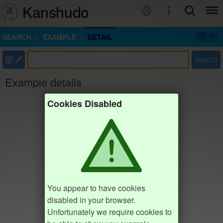
Kanshudo
SEARCH
EXAMPLE
DETAIL
部
Search
Example details
Cookies Disabled
You appear to have cookies
disabled in your browser.
Unfortunately we require cookies to