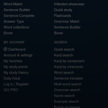
Word Match
Inflection showcase
Sentence Builder
Quick study
Sentence Complete
Flashcards
Answer Type
Grammar Match
Word collections
Sentence Builder
Boost
Boost
MY ACCOUNT
SEARCH
Dashboard
Quick search
Account & settings
Kanji search
My favorites
Kanji by component
My study points
Kanji by mnemonic
My study history
Word search
Daily Kanji
Sentence translate
Log in
|
Register
Multi-word search
GO PRO
Grammar search
Name search
Example search
Points of interest