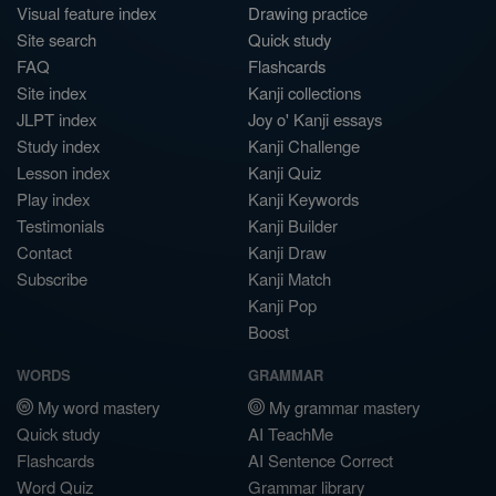
Visual feature index
Drawing practice
Site search
Quick study
FAQ
Flashcards
Site index
Kanji collections
JLPT index
Joy o' Kanji essays
Study index
Kanji Challenge
Lesson index
Kanji Quiz
Play index
Kanji Keywords
Testimonials
Kanji Builder
Contact
Kanji Draw
Subscribe
Kanji Match
Kanji Pop
Boost
WORDS
GRAMMAR
My word mastery
My grammar mastery
Quick study
AI TeachMe
Flashcards
AI Sentence Correct
Word Quiz
Grammar library