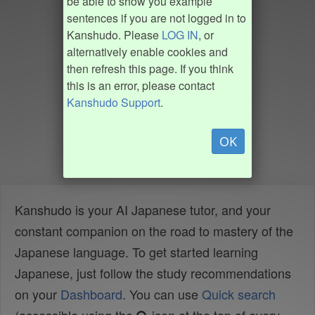
be able to show you example
sentences if you are not logged in to
Kanshudo. Please
LOG IN
, or
alternatively enable cookies and
then refresh this page. If you think
this is an error, please contact
Kanshudo Support
.
OK
Kanshudo is your AI Japanese tutor, and your
constant companion on the road to mastery of the
Japanese language. To get started learning
Japanese, just follow the study recommendations
on your
Dashboard
. You can use
Quick search