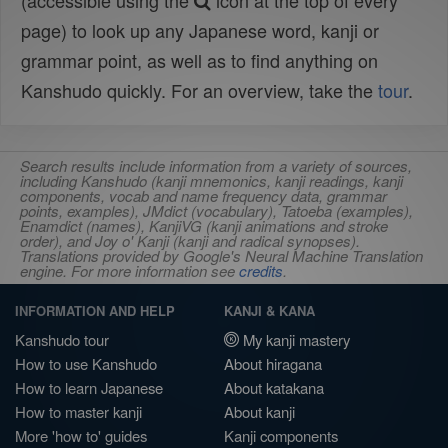
(accessible using the
icon at the top of every
page) to look up any Japanese word, kanji or
grammar point, as well as to find anything on
Kanshudo quickly. For an overview, take the
tour
.
Search results include information from a variety of sources,
including Kanshudo (kanji mnemonics, kanji readings, kanji
components, vocab and name frequency data, grammar
points, examples), JMdict (vocabulary), Tatoeba (examples),
Enamdict (names), KanjiVG (kanji animations and stroke
order), and Joy o' Kanji (kanji and radical synopses).
Translations provided by Google's Neural Machine Translation
engine. For more information see
credits
.
INFORMATION AND HELP
KANJI & KANA
Kanshudo tour
My kanji mastery
How to use Kanshudo
About hiragana
How to learn Japanese
About katakana
How to master kanji
About kanji
More 'how to' guides
Kanji components