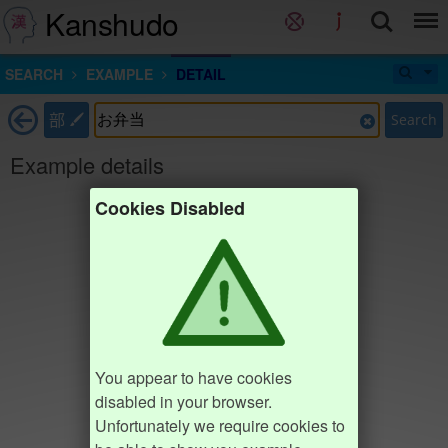
Kanshudo
SEARCH
EXAMPLE
DETAIL
部
Search
Example details
Cookies Disabled
You appear to have cookies
disabled in your browser.
Unfortunately we require cookies to