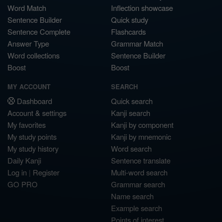
Word Match
Inflection showcase
Sentence Builder
Quick study
Sentence Complete
Flashcards
Answer Type
Grammar Match
Word collections
Sentence Builder
Boost
Boost
MY ACCOUNT
SEARCH
Dashboard
Quick search
Account & settings
Kanji search
My favorites
Kanji by component
My study points
Kanji by mnemonic
My study history
Word search
Daily Kanji
Sentence translate
Log in
|
Register
Multi-word search
GO PRO
Grammar search
Name search
Example search
Points of interest