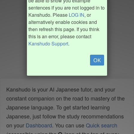
be able to show you example
sentences if you are not logged in to
Kanshudo. Please
LOG IN
, or
alternatively enable cookies and
then refresh this page. If you think
this is an error, please contact
Kanshudo Support
.
OK
Kanshudo is your AI Japanese tutor, and your
constant companion on the road to mastery of the
Japanese language. To get started learning
Japanese, just follow the study recommendations
on your
Dashboard
. You can use
Quick search