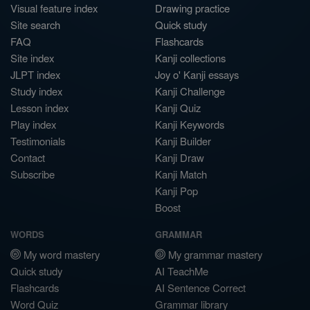
Visual feature index
Drawing practice
Site search
Quick study
FAQ
Flashcards
Site index
Kanji collections
JLPT index
Joy o' Kanji essays
Study index
Kanji Challenge
Lesson index
Kanji Quiz
Play index
Kanji Keywords
Testimonials
Kanji Builder
Contact
Kanji Draw
Subscribe
Kanji Match
Kanji Pop
Boost
WORDS
GRAMMAR
My word mastery
My grammar mastery
Quick study
AI TeachMe
Flashcards
AI Sentence Correct
Word Quiz
Grammar library