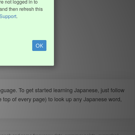
e not logged in to
and then refresh this
Support
.
OK
uage. To get started learning Japanese, just follow
e top of every page) to look up any Japanese word,