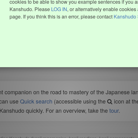
cookies to be able to show you example sentences if you ar
Kanshudo. Please
LOG IN
, or alternatively enable cookies 
page. If you think this is an error, please contact
Kanshudo 
t companion on the road to mastery of the Japanese lang
 can use
Quick search
(accessible using the
icon at th
n Kanshudo quickly. For an overview, take the
tour
.