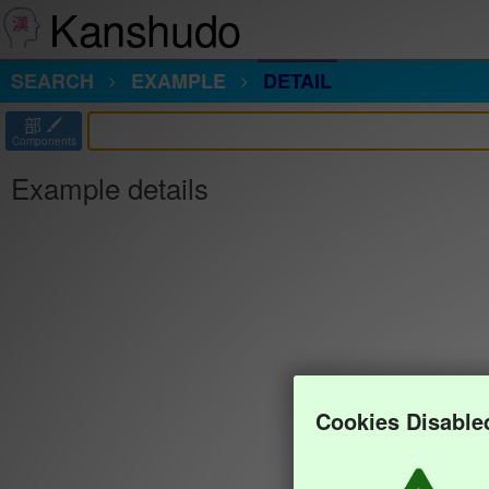
Kanshudo
SEARCH
EXAMPLE
DETAIL
部
Components
Example details
Cookies Disable