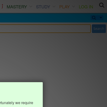
MASTERY
STUDY
PLAY
LOG IN
Search
rtunately we require