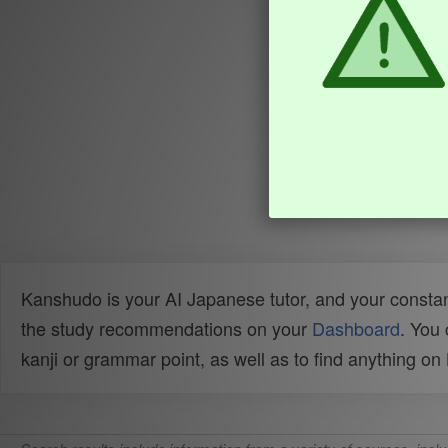
Kanshudo is your AI Japanese tutor, and your constan
the study recommendations on your
Dashboard
. You
kanji or grammar point, as well as to find anything o