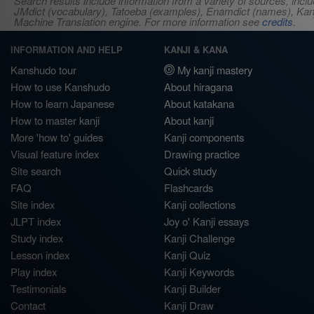
Search results include information from a variety of sources, i
JMdict (vocabulary), Tatoeba (examples), Enamdict (names), Kanji
Machine Translation engine. For more information see
credits
.
INFORMATION AND HELP
KANJI & KANA
Kanshudo tour
My kanji mastery
How to use Kanshudo
About hiragana
How to learn Japanese
About katakana
How to master kanji
About kanji
More 'how to' guides
Kanji components
Visual feature index
Drawing practice
Site search
Quick study
FAQ
Flashcards
Site index
Kanji collections
JLPT index
Joy o' Kanji essays
Study index
Kanji Challenge
Lesson index
Kanji Quiz
Play index
Kanji Keywords
Testimonials
Kanji Builder
Contact
Kanji Draw