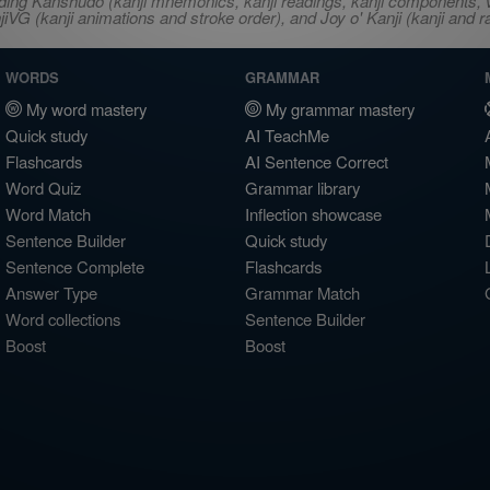
ncluding Kanshudo (kanji mnemonics, kanji readings, kanji component
VG (kanji animations and stroke order), and Joy o' Kanji (kanji and r
WORDS
GRAMMAR
My word mastery
My grammar mastery
Quick study
AI TeachMe
Flashcards
AI Sentence Correct
Word Quiz
Grammar library
Word Match
Inflection showcase
Sentence Builder
Quick study
Sentence Complete
Flashcards
Answer Type
Grammar Match
Word collections
Sentence Builder
Boost
Boost