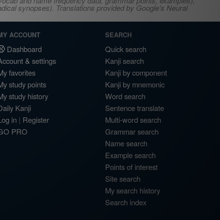
s, vocab and name frequency data, grammar points, examples),
adical synopses). Translations provided by Google's Neural
MY ACCOUNT
SEARCH
Dashboard
Quick search
Account & settings
Kanji search
My favorites
Kanji by component
My study points
Kanji by mnemonic
My study history
Word search
Daily Kanji
Sentence translate
Log in
|
Register
Multi-word search
GO PRO
Grammar search
Name search
Example search
Points of interest
Site search
My search history
Search index