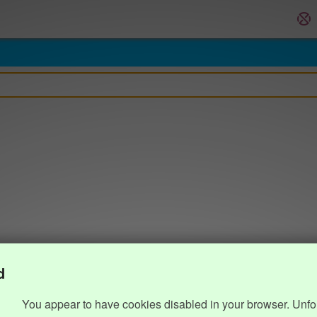
d
You appear to have cookies disabled in your browser. Unfo