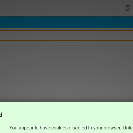
d
You appear to have cookies disabled in your browser. Unfo