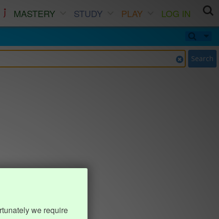
MASTERY
STUDY
PLAY
LOG IN
Search
rtunately we require