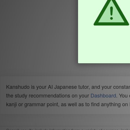
Kanshudo is your AI Japanese tutor, and your constan
the study recommendations on your
Dashboard
. You
kanji or grammar point, as well as to find anything o