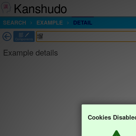
Kanshudo
SEARCH
EXAMPLE
DETAIL
部
Components
Example details
Cookies Disable