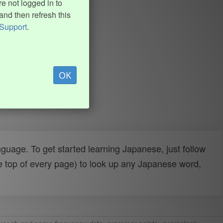
e not logged in to
and then refresh this
Support
.
OK
uage. To get started learning Japanese, just follow
e top of every page) to look up any Japanese word,