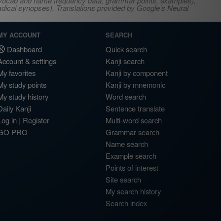
s, vocab and name frequency data, grammar points, examples),
adical synopses). Translations provided by Google's Neural
MY ACCOUNT
SEARCH
Dashboard
Quick search
Account & settings
Kanji search
My favorites
Kanji by component
My study points
Kanji by mnemonic
My study history
Word search
Daily Kanji
Sentence translate
Log in
|
Register
Multi-word search
GO PRO
Grammar search
Name search
Example search
Points of interest
Site search
My search history
Search index