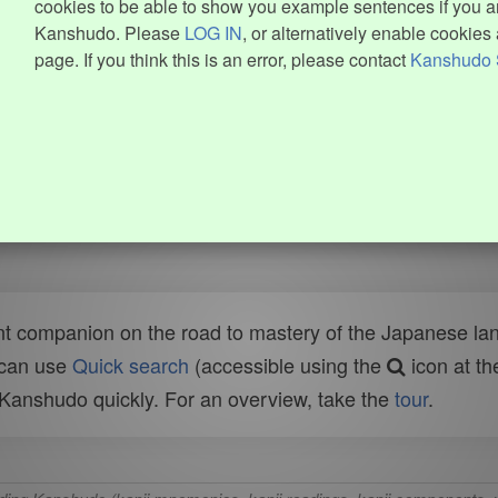
cookies to be able to show you example sentences if you ar
Kanshudo. Please
LOG IN
, or alternatively enable cookies 
page. If you think this is an error, please contact
Kanshudo 
t companion on the road to mastery of the Japanese lang
 can use
Quick search
(accessible using the
icon at th
n Kanshudo quickly. For an overview, take the
tour
.