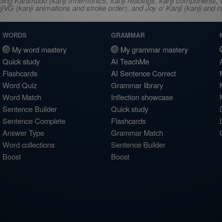
ncluding Kanshudo (kanji mnemonics, kanji readings, kanji component
VG (kanji animations and stroke order), and Joy o' Kanji (kanji and r
WORDS
GRAMMAR
My word mastery
My grammar mastery
Quick study
AI TeachMe
Flashcards
AI Sentence Correct
Word Quiz
Grammar library
Word Match
Inflection showcase
Sentence Builder
Quick study
Sentence Complete
Flashcards
Answer Type
Grammar Match
Word collections
Sentence Builder
Boost
Boost