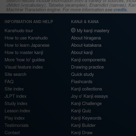
Search results include information from a variety of sources, i
JMdict (vocabulary), Tatoeba (examples), Enamdict (names), Kanji
Machine Translation engine. For more information see
credits
.
INFORMATION AND HELP
KANJI & KANA
Kanshudo tour
My kanji mastery
How to use Kanshudo
About hiragana
How to learn Japanese
About katakana
How to master kanji
About kanji
More 'how to' guides
Kanji components
Visual feature index
Drawing practice
Site search
Quick study
FAQ
Flashcards
Site index
Kanji collections
JLPT index
Joy o' Kanji essays
Study index
Kanji Challenge
Lesson index
Kanji Quiz
Play index
Kanji Keywords
Testimonials
Kanji Builder
Contact
Kanji Draw