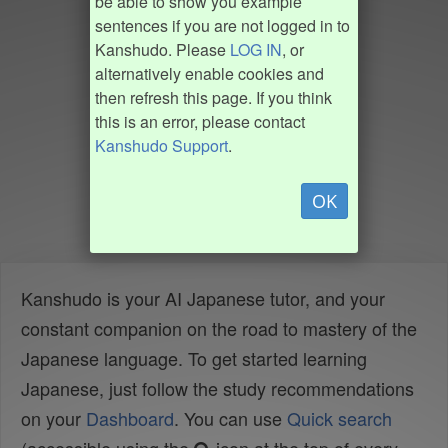
be able to show you example
sentences if you are not logged in to
Kanshudo. Please
LOG IN
, or
alternatively enable cookies and
then refresh this page. If you think
this is an error, please contact
Kanshudo Support
.
OK
Kanshudo is your AI Japanese tutor, and your
constant companion on the road to mastery of the
Japanese language. To get started learning
Japanese, just follow the study recommendations
on your
Dashboard
. You can use
Quick search