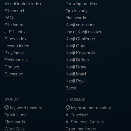
Visual feature index
Drawing practice
Site search
Quick study
FAQ
Flashcards
Site index
Kanji collections
JLPT index
Joy o' Kanji essays
Study index
Kanji Challenge
Lesson index
Kanji Quiz
Play index
Kanji Keywords
Testimonials
Kanji Builder
Contact
Kanji Draw
Subscribe
Kanji Match
Kanji Pop
Boost
WORDS
GRAMMAR
My word mastery
My grammar mastery
Quick study
AI TeachMe
Flashcards
AI Sentence Correct
Word Quiz
Grammar library