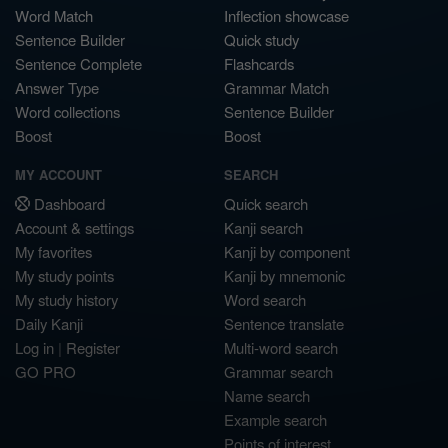
Word Match
Inflection showcase
Sentence Builder
Quick study
Sentence Complete
Flashcards
Answer Type
Grammar Match
Word collections
Sentence Builder
Boost
Boost
MY ACCOUNT
SEARCH
Dashboard
Quick search
Account & settings
Kanji search
My favorites
Kanji by component
My study points
Kanji by mnemonic
My study history
Word search
Daily Kanji
Sentence translate
Log in
|
Register
Multi-word search
GO PRO
Grammar search
Name search
Example search
Points of interest