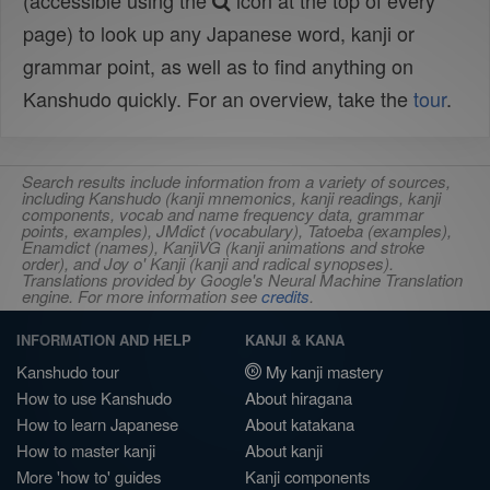
(accessible using the
icon at the top of every
page) to look up any Japanese word, kanji or
grammar point, as well as to find anything on
Kanshudo quickly. For an overview, take the
tour
.
Search results include information from a variety of sources,
including Kanshudo (kanji mnemonics, kanji readings, kanji
components, vocab and name frequency data, grammar
points, examples), JMdict (vocabulary), Tatoeba (examples),
Enamdict (names), KanjiVG (kanji animations and stroke
order), and Joy o' Kanji (kanji and radical synopses).
Translations provided by Google's Neural Machine Translation
engine. For more information see
credits
.
INFORMATION AND HELP
KANJI & KANA
Kanshudo tour
My kanji mastery
How to use Kanshudo
About hiragana
How to learn Japanese
About katakana
How to master kanji
About kanji
More 'how to' guides
Kanji components