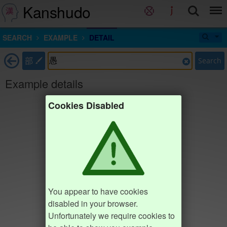
Kanshudo
SEARCH
EXAMPLE
DETAIL
部
Search
Example details
Cookies Disabled
You appear to have cookies
disabled in your browser.
Unfortunately we require cookies to