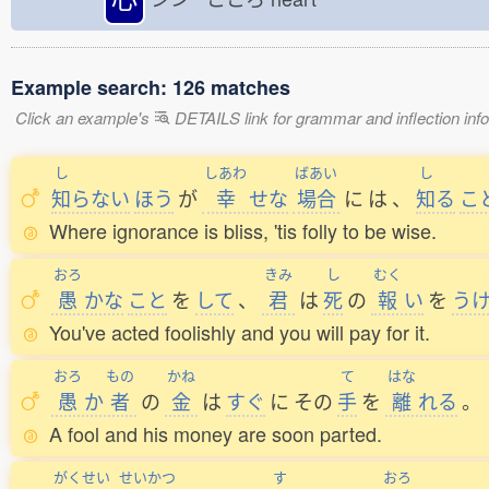
Example search: 126 matches
Click an example's
DETAILS link for grammar and inflection infor
し
しあわ
ばあい
し
知
らない
ほう
が
幸
せな
場合
に
は
、
知
る
こ
Where ignorance is bliss, 'tis folly to be wise.
おろ
きみ
し
むく
愚
かな
こと
を
して
、
君
は
死
の
報
い
を
う
You've acted foolishly and you will pay for it.
おろ
もの
かね
て
はな
愚
か
者
の
金
は
すぐ
に
その
手
を
離
れる
。
A fool and his money are soon parted.
がくせい
せいかつ
す
おろ