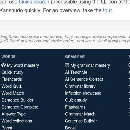
 can use
Quick search
(accessible using the
icon at th
n Kanshudo quickly. For an overview, take the
tour
.
ncluding Kanshudo (kanji mnemonics, kanji readings, kanji component
VG (kanji animations and stroke order), and Joy o' Kanji (kanji and r
WORDS
GRAMMAR
My word mastery
My grammar mastery
Quick study
AI TeachMe
Flashcards
AI Sentence Correct
Word Quiz
Grammar library
Word Match
Inflection showcase
Sentence Builder
Quick study
Sentence Complete
Flashcards
Answer Type
Grammar Match
Word collections
Sentence Builder
Boost
Boost