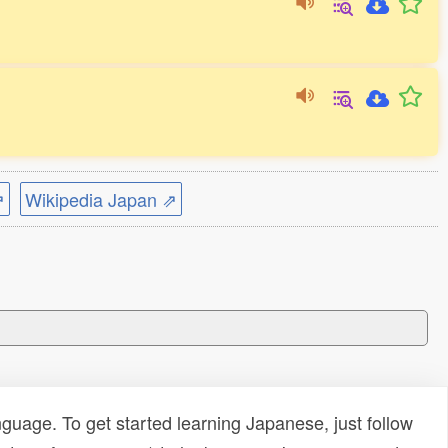
⇗
Wikipedia Japan ⇗
uage. To get started learning Japanese, just follow