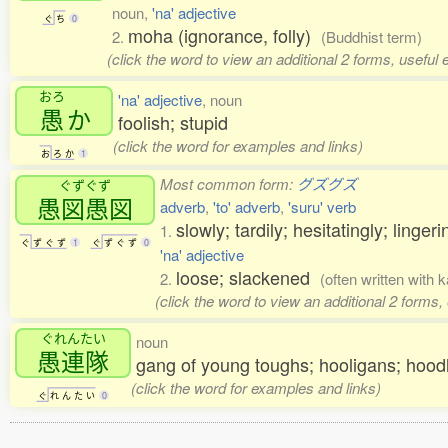
noun,
'na' adjective
ぐ
ち
0
moha (ignorance, folly)
2.
(Buddhist term)
(click the word to view an additional 2 forms, useful
おろ
'na' adjective
, noun
愚
か
foolish; stupid
(click the word for examples and links)
お
ろ
か
1
Most common form:
グズグズ
ぐずぐず
愚図愚図
adverb
,
'to' adverb
,
'suru' verb
slowly; tardily; hesitatingly; ling
1.
ぐ
ず
ぐ
ず
1
ぐ
ず
ぐ
ず
0
'na' adjective
loose; slackened
2.
(often written with
(click the word to view an additional 2 forms
ぐれんたい
noun
愚連隊
gang of young toughs; hooligans; hoo
(click the word for examples and links)
ぐ
れ
ん
た
い
0