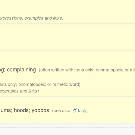
 expressions, examples and links)
ering; complaining
(often written with kana only; onomatopoeic or m
 kana only; onomatopoeic or mimetic word)
, examples and links)
dlums; hoods; yobbos
(see also:
グレる
)