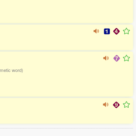
imetic word)