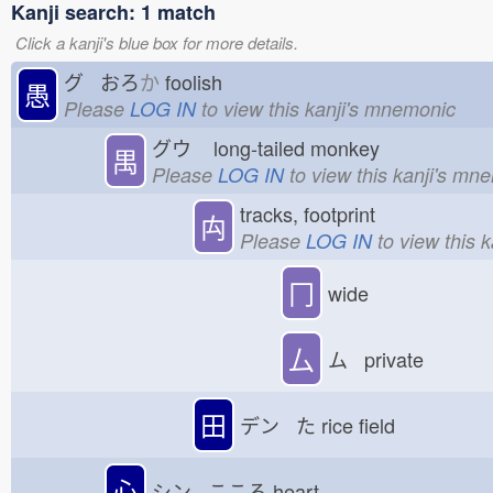
Kanji search: 1 match
Click a kanji's blue box for more details.
グ おろ
か
foolish
愚
Please
LOG IN
to view this kanji's mnemonic
グウ
long-tailed monkey
禺
Please
LOG IN
to view this kanji's mn
tracks, footprint
禸
Please
LOG IN
to view this 
冂
wide
厶
ム private
田
デン た
rice field
心
シン こころ
heart