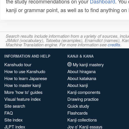
the study recommendations on your
Dashboard
. You
kanji or grammar point, as well as to find anything o
Search results include information from a variety of sources, i
JMdict (vocabulary), Tatoeba (examples), Enamdict (names), Kanji
Machine Translation engine. For more information see
credits
.
INFORMATION AND HELP
KANJI & KANA
Kanshudo tour
My kanji mastery
How to use Kanshudo
About hiragana
How to learn Japanese
About katakana
How to master kanji
About kanji
More 'how to' guides
Kanji components
Visual feature index
Drawing practice
Site search
Quick study
FAQ
Flashcards
Site index
Kanji collections
JLPT index
Joy o' Kanji essays