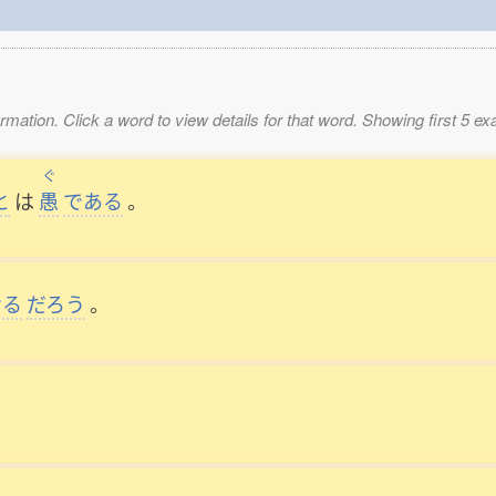
mation. Click a word to view details for that word. Showing first 5 e
ぐ
と
は
愚
である
。
ける
だろう
。