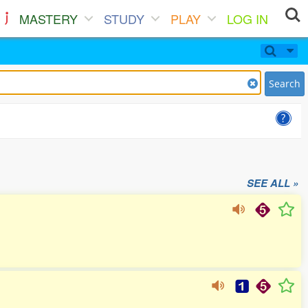
MASTERY
STUDY
PLAY
LOG IN
Search
SEE ALL »