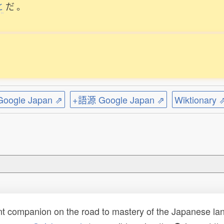
と
だ
。
ogle Japan ⇗
+語源 Google Japan ⇗
Wiktionary 
t companion on the road to mastery of the Japanese lang