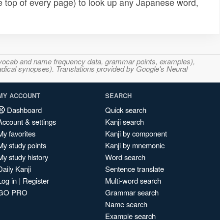
e top of every page) to look up any Japanese word,
s, vocab and name frequency data, grammar points, examples),
adical synopses). Translations provided by Google's Neural
MY ACCOUNT
SEARCH
Dashboard
Quick search
Account & settings
Kanji search
My favorites
Kanji by component
My study points
Kanji by mnemonic
My study history
Word search
Daily Kanji
Sentence translate
Log in
|
Register
Multi-word search
GO PRO
Grammar search
Name search
Example search