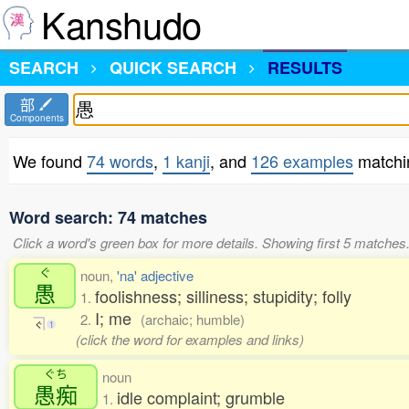
Kanshudo
SEARCH
QUICK SEARCH
RESULTS
部
Components
We found
74 words
,
1 kanji
, and
126 examples
matchi
Word search: 74 matches
Click a word's green box for more details. Showing first 5 matches
ぐ
noun,
'na' adjective
愚
foolishness; silliness; stupidity; folly
1.
I; me
2.
(archaic; humble)
ぐ
1
(click the word for examples and links)
ぐち
noun
愚痴
idle complaint; grumble
1.