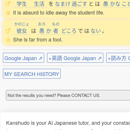
学生
生活
を
なまけ
過
ごす
と
は
愚
かな
こ
It is absurd to idle away the student life.
かのじょ
おろ
もの
彼女
は
愚
か
者
どころ
で
は
ない
。
She is far from a fool.
Google Japan ⇗
+英語 Google Japan ⇗
+読み方 Go
MY SEARCH HISTORY
Not the results you need? Please CONTACT US.
Kanshudo is your AI Japanese tutor, and your constan