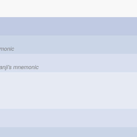
emonic
kanji's mnemonic