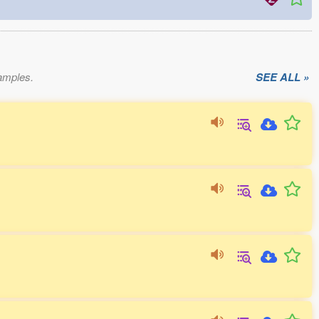
xamples.
SEE ALL »