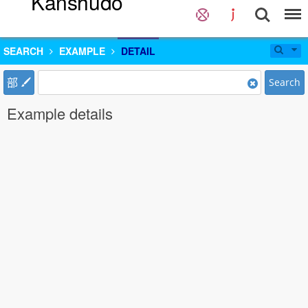
Kanshudo
SEARCH
EXAMPLE
DETAIL
部
Search
Example details