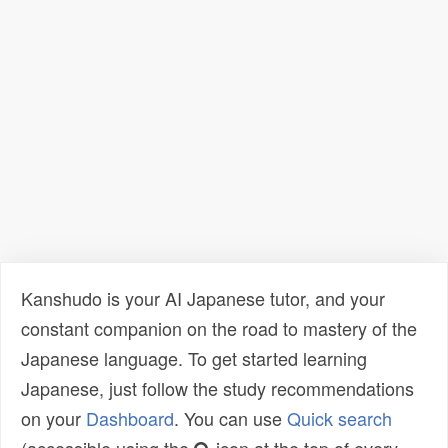
Kanshudo is your AI Japanese tutor, and your
constant companion on the road to mastery of the
Japanese language. To get started learning
Japanese, just follow the study recommendations
on your
Dashboard
. You can use
Quick search