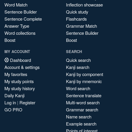
Word Match
Inflection showcase
Sentence Builder
Quick study
Sentence Complete
Flashcards
Answer Type
Grammar Match
Word collections
Sentence Builder
Boost
Boost
MY ACCOUNT
SEARCH
Dashboard
Quick search
Account & settings
Kanji search
My favorites
Kanji by component
My study points
Kanji by mnemonic
My study history
Word search
Daily Kanji
Sentence translate
Log in
|
Register
Multi-word search
GO PRO
Grammar search
Name search
Example search
Points of interest