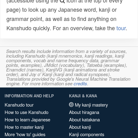
(accessible using the
icon at the top of every
page) to look up any Japanese word, kanji or
grammar point, as well as to find anything on
Kanshudo quickly. For an overview, take the
tour
.
Search results include information from a variety of sources,
including Kanshudo (kanji mnemonics, kanji readings, kanji
components, vocab and name frequency data, grammar
points, examples), JMdict (vocabulary), Tatoeba (examples),
Enamdict (names), KanjiVG (kanji animations and stroke
order), and Joy o' Kanji (kanji and radical synopses).
Translations provided by Google's Neural Machine Translation
engine. For more information see
credits
.
INFORMATION AND HELP
KANJI & KANA
Kanshudo tour
My kanji mastery
How to use Kanshudo
About hiragana
How to learn Japanese
About katakana
How to master kanji
About kanji
More 'how to' guides
Kanji components