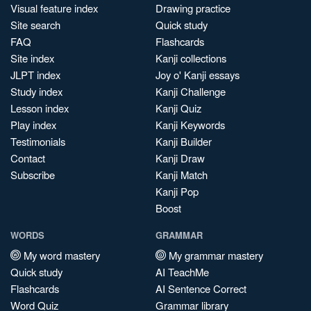
Visual feature index
Drawing practice
Site search
Quick study
FAQ
Flashcards
Site index
Kanji collections
JLPT index
Joy o' Kanji essays
Study index
Kanji Challenge
Lesson index
Kanji Quiz
Play index
Kanji Keywords
Testimonials
Kanji Builder
Contact
Kanji Draw
Subscribe
Kanji Match
Kanji Pop
Boost
WORDS
GRAMMAR
My word mastery
My grammar mastery
Quick study
AI TeachMe
Flashcards
AI Sentence Correct
Word Quiz
Grammar library