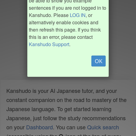
be able to show you example
sentences if you are not logged in to
Kanshudo. Please
LOG IN
, or
alternatively enable cookies and
then refresh this page. If you think
this is an error, please contact
Kanshudo Support
.
OK
Kanshudo is your AI Japanese tutor, and your
constant companion on the road to mastery of the
Japanese language. To get started learning
Japanese, just follow the study recommendations
on your
Dashboard
. You can use
Quick search