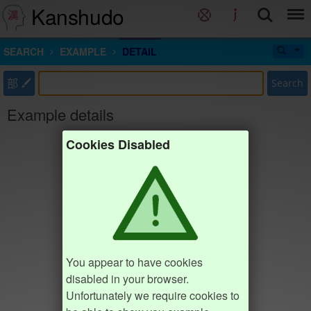
Kanshudo
SEARCH
EXAMPLE
DETAIL
部
Search
Example details
Cookies Disabled
You appear to have cookies
disabled in your browser.
Unfortunately we require cookies to