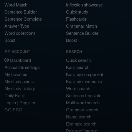
Word Match
Inflection showcase
Sentence Builder
Quick study
Sentence Complete
Flashcards
Answer Type
Grammar Match
Word collections
Sentence Builder
Boost
Boost
MY ACCOUNT
SEARCH
Dashboard
Quick search
Account & settings
Kanji search
My favorites
Kanji by component
My study points
Kanji by mnemonic
My study history
Word search
Daily Kanji
Sentence translate
Log in
|
Register
Multi-word search
GO PRO
Grammar search
Name search
Example search
Points of interest