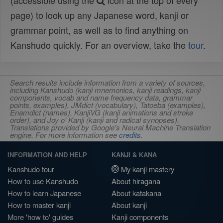
(accessible using the
icon at the top of every
page) to look up any Japanese word, kanji or
grammar point, as well as to find anything on
Kanshudo quickly. For an overview, take the
tour
.
Search results include information from a variety of sources,
including Kanshudo (kanji mnemonics, kanji readings, kanji
components, vocab and name frequency data, grammar
points, examples), JMdict (vocabulary), Tatoeba (examples),
Enamdict (names), KanjiVG (kanji animations and stroke
order), and Joy o' Kanji (kanji and radical synopses).
Translations provided by Google's Neural Machine Translation
engine. For more information see
credits
.
INFORMATION AND HELP
KANJI & KANA
Kanshudo tour
My kanji mastery
How to use Kanshudo
About hiragana
How to learn Japanese
About katakana
How to master kanji
About kanji
More 'how to' guides
Kanji components