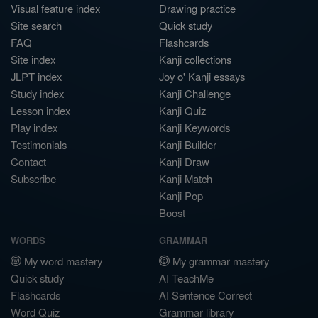
Visual feature index
Drawing practice
Site search
Quick study
FAQ
Flashcards
Site index
Kanji collections
JLPT index
Joy o' Kanji essays
Study index
Kanji Challenge
Lesson index
Kanji Quiz
Play index
Kanji Keywords
Testimonials
Kanji Builder
Contact
Kanji Draw
Subscribe
Kanji Match
Kanji Pop
Boost
WORDS
GRAMMAR
My word mastery
My grammar mastery
Quick study
AI TeachMe
Flashcards
AI Sentence Correct
Word Quiz
Grammar library