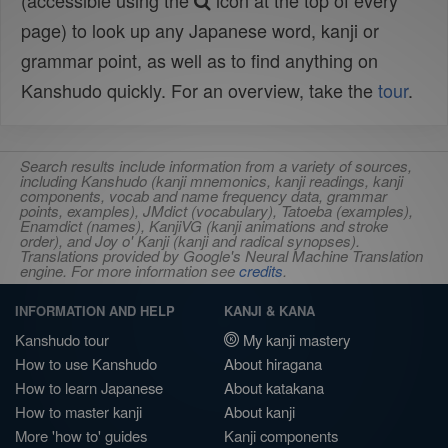
(accessible using the
icon at the top of every
page) to look up any Japanese word, kanji or
grammar point, as well as to find anything on
Kanshudo quickly. For an overview, take the
tour
.
Search results include information from a variety of sources,
including Kanshudo (kanji mnemonics, kanji readings, kanji
components, vocab and name frequency data, grammar
points, examples), JMdict (vocabulary), Tatoeba (examples),
Enamdict (names), KanjiVG (kanji animations and stroke
order), and Joy o' Kanji (kanji and radical synopses).
Translations provided by Google's Neural Machine Translation
engine. For more information see
credits
.
INFORMATION AND HELP
KANJI & KANA
Kanshudo tour
My kanji mastery
How to use Kanshudo
About hiragana
How to learn Japanese
About katakana
How to master kanji
About kanji
More 'how to' guides
Kanji components