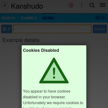
Kanshudo
SEARCH
EXAMPLE
DETAIL
部
Search
Example details
Cookies Disabled
You appear to have cookies
disabled in your browser.
Unfortunately we require cookies to