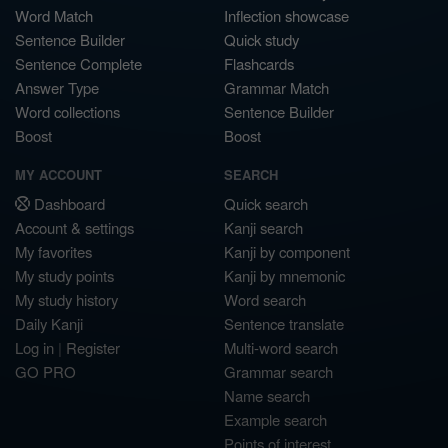
Word Match
Inflection showcase
Sentence Builder
Quick study
Sentence Complete
Flashcards
Answer Type
Grammar Match
Word collections
Sentence Builder
Boost
Boost
MY ACCOUNT
SEARCH
Dashboard
Quick search
Account & settings
Kanji search
My favorites
Kanji by component
My study points
Kanji by mnemonic
My study history
Word search
Daily Kanji
Sentence translate
Log in
|
Register
Multi-word search
GO PRO
Grammar search
Name search
Example search
Points of interest