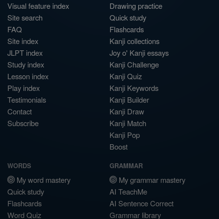
Visual feature index
Drawing practice
Site search
Quick study
FAQ
Flashcards
Site index
Kanji collections
JLPT index
Joy o' Kanji essays
Study index
Kanji Challenge
Lesson index
Kanji Quiz
Play index
Kanji Keywords
Testimonials
Kanji Builder
Contact
Kanji Draw
Subscribe
Kanji Match
Kanji Pop
Boost
WORDS
GRAMMAR
My word mastery
My grammar mastery
Quick study
AI TeachMe
Flashcards
AI Sentence Correct
Word Quiz
Grammar library