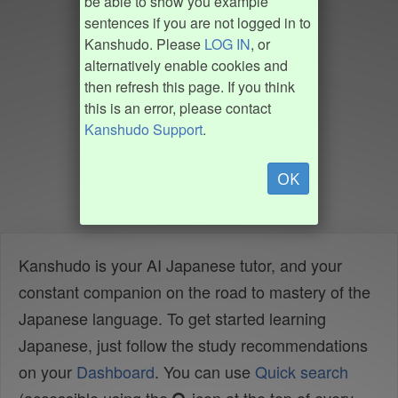
be able to show you example
sentences if you are not logged in to
Kanshudo. Please
LOG IN
, or
alternatively enable cookies and
then refresh this page. If you think
this is an error, please contact
Kanshudo Support
.
OK
Kanshudo is your AI Japanese tutor, and your
constant companion on the road to mastery of the
Japanese language. To get started learning
Japanese, just follow the study recommendations
on your
Dashboard
. You can use
Quick search