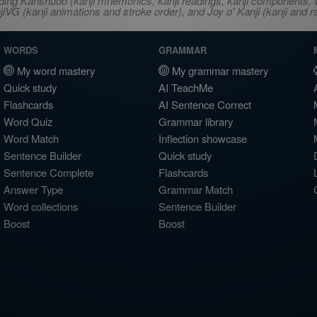
ncluding Kanshudo (kanji mnemonics, kanji readings, kanji component
VG (kanji animations and stroke order), and Joy o' Kanji (kanji and r
WORDS
GRAMMAR
My word mastery
My grammar mastery
Quick study
AI TeachMe
Flashcards
AI Sentence Correct
Word Quiz
Grammar library
Word Match
Inflection showcase
Sentence Builder
Quick study
Sentence Complete
Flashcards
Answer Type
Grammar Match
Word collections
Sentence Builder
Boost
Boost