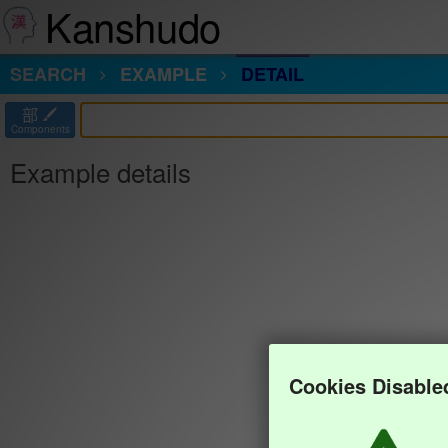
Kanshudo
SEARCH
EXAMPLE
DETAIL
部
Components
Example details
Cookies Disable