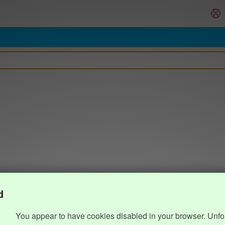
d
You appear to have cookies disabled in your browser. Unfo