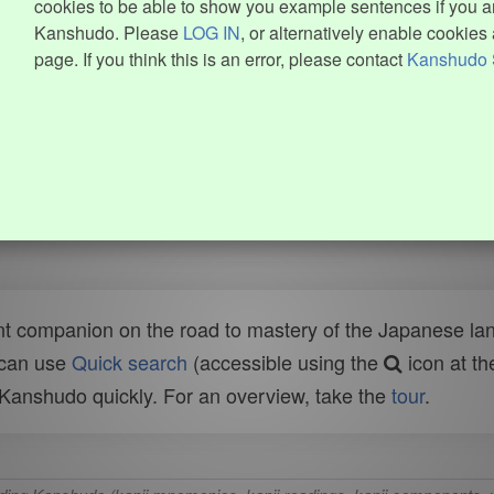
cookies to be able to show you example sentences if you ar
Kanshudo. Please
LOG IN
, or alternatively enable cookies 
page. If you think this is an error, please contact
Kanshudo 
t companion on the road to mastery of the Japanese lang
 can use
Quick search
(accessible using the
icon at th
n Kanshudo quickly. For an overview, take the
tour
.