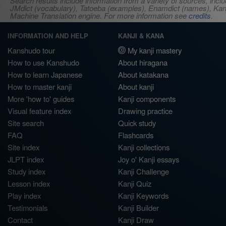
Search results include information from a variety of sources, i
JMdict (vocabulary), Tatoeba (examples), Enamdict (names), Kanji
Machine Translation engine. For more information see
credits
.
INFORMATION AND HELP
KANJI & KANA
Kanshudo tour
My kanji mastery
How to use Kanshudo
About hiragana
How to learn Japanese
About katakana
How to master kanji
About kanji
More 'how to' guides
Kanji components
Visual feature index
Drawing practice
Site search
Quick study
FAQ
Flashcards
Site index
Kanji collections
JLPT index
Joy o' Kanji essays
Study index
Kanji Challenge
Lesson index
Kanji Quiz
Play index
Kanji Keywords
Testimonials
Kanji Builder
Contact
Kanji Draw