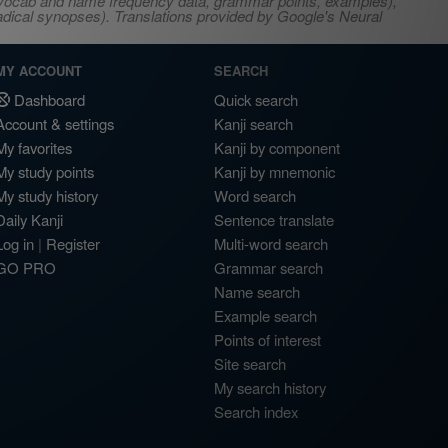
s, vocab and name frequency data, grammar points, examples),
adical synopses). Translations provided by Google's Neural
MY ACCOUNT
SEARCH
Dashboard
Quick search
Account & settings
Kanji search
My favorites
Kanji by component
My study points
Kanji by mnemonic
My study history
Word search
Daily Kanji
Sentence translate
Log in
|
Register
Multi-word search
GO PRO
Grammar search
Name search
Example search
Points of interest
Site search
My search history
Search index