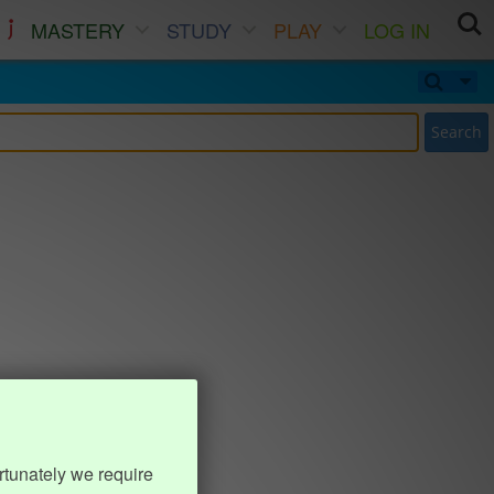
MASTERY
STUDY
PLAY
LOG IN
Search
rtunately we require