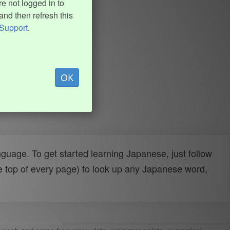
e not logged in to
and then refresh this
Support
.
OK
uage. To get started learning Japanese, just follow
e top of every page) to look up any Japanese word,