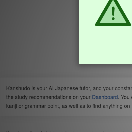
Kanshudo is your AI Japanese tutor, and your constan
the study recommendations on your
Dashboard
. You
kanji or grammar point, as well as to find anything o