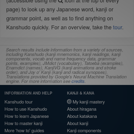
(accessible using the
icon at the top of every
page) to look up any Japanese word, kanji or
grammar point, as well as to find anything on
Kanshudo quickly. For an overview, take the
tour
.
Search results include information from a variety of sources,
including Kanshudo (kanji mnemonics, kanji readings, kanji
components, vocab and name frequency data, grammar
points, examples), JMdict (vocabulary), Tatoeba (examples),
Enamdict (names), KanjiVG (kanji animations and stroke
order), and Joy o' Kanji (kanji and radical synopses).
Translations provided by Google's Neural Machine Translation
engine. For more information see
credits
.
INFORMATION AND HELP
KANJI & KANA
Kanshudo tour
My kanji mastery
How to use Kanshudo
About hiragana
How to learn Japanese
About katakana
How to master kanji
About kanji
More 'how to' guides
Kanji components