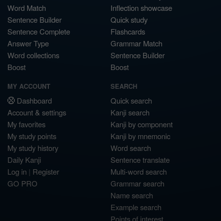
Word Match
Inflection showcase
Sentence Builder
Quick study
Sentence Complete
Flashcards
Answer Type
Grammar Match
Word collections
Sentence Builder
Boost
Boost
MY ACCOUNT
SEARCH
Dashboard
Quick search
Account & settings
Kanji search
My favorites
Kanji by component
My study points
Kanji by mnemonic
My study history
Word search
Daily Kanji
Sentence translate
Log in
|
Register
Multi-word search
GO PRO
Grammar search
Name search
Example search
Points of interest