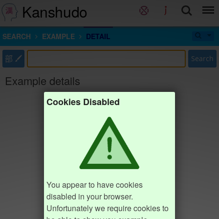
Kanshudo
SEARCH
EXAMPLE
DETAIL
部
Search
Example details
Cookies Disabled
You appear to have cookies
disabled in your browser.
Unfortunately we require cookies to