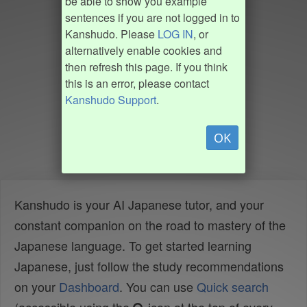
be able to show you example
sentences if you are not logged in to
Kanshudo. Please
LOG IN
, or
alternatively enable cookies and
then refresh this page. If you think
this is an error, please contact
Kanshudo Support
.
OK
Kanshudo is your AI Japanese tutor, and your
constant companion on the road to mastery of the
Japanese language. To get started learning
Japanese, just follow the study recommendations
on your
Dashboard
. You can use
Quick search