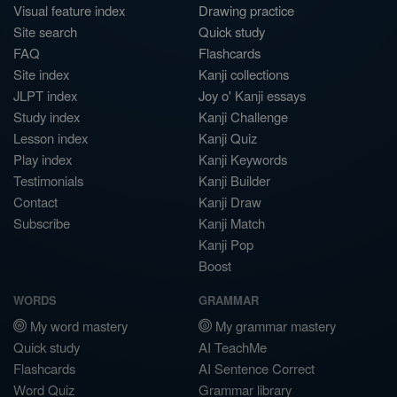
Visual feature index
Drawing practice
Site search
Quick study
FAQ
Flashcards
Site index
Kanji collections
JLPT index
Joy o' Kanji essays
Study index
Kanji Challenge
Lesson index
Kanji Quiz
Play index
Kanji Keywords
Testimonials
Kanji Builder
Contact
Kanji Draw
Subscribe
Kanji Match
Kanji Pop
Boost
WORDS
GRAMMAR
My word mastery
My grammar mastery
Quick study
AI TeachMe
Flashcards
AI Sentence Correct
Word Quiz
Grammar library