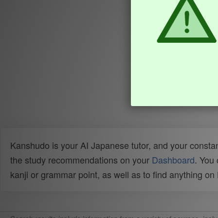
Kanshudo is your AI Japanese tutor, and your constan
the study recommendations on your
Dashboard
. You
kanji or grammar point, as well as to find anything o