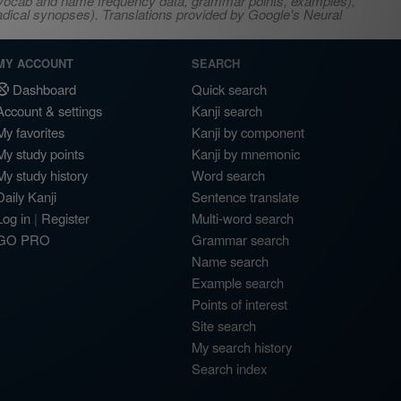
s, vocab and name frequency data, grammar points, examples),
adical synopses). Translations provided by Google's Neural
MY ACCOUNT
SEARCH
Dashboard
Quick search
Account & settings
Kanji search
My favorites
Kanji by component
My study points
Kanji by mnemonic
My study history
Word search
Daily Kanji
Sentence translate
Log in
|
Register
Multi-word search
GO PRO
Grammar search
Name search
Example search
Points of interest
Site search
My search history
Search index