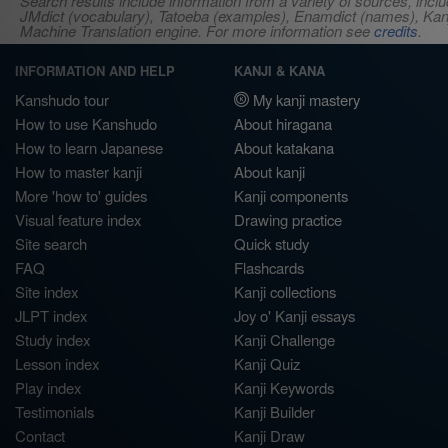
Search results include information from a variety of sources, i
JMdict (vocabulary), Tatoeba (examples), Enamdict (names), Kanji
Machine Translation engine. For more information see
credits
.
INFORMATION AND HELP
KANJI & KANA
Kanshudo tour
My kanji mastery
How to use Kanshudo
About hiragana
How to learn Japanese
About katakana
How to master kanji
About kanji
More 'how to' guides
Kanji components
Visual feature index
Drawing practice
Site search
Quick study
FAQ
Flashcards
Site index
Kanji collections
JLPT index
Joy o' Kanji essays
Study index
Kanji Challenge
Lesson index
Kanji Quiz
Play index
Kanji Keywords
Testimonials
Kanji Builder
Contact
Kanji Draw