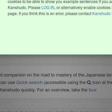
cookies to be able to show you example sentences if you ar
Kanshudo. Please
LOG IN
, or alternatively enable cookies 
page. If you think this is an error, please contact
Kanshudo 
t companion on the road to mastery of the Japanese lang
 can use
Quick search
(accessible using the
icon at th
n Kanshudo quickly. For an overview, take the
tour
.