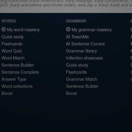
ncluding Kanshudo (kanji mnemonics, kanji readings, kanji component
VG (kanji animations and stroke order), and Joy o' Kanji (kanji and r
WORDS
GRAMMAR
My word mastery
My grammar mastery
Quick study
AI TeachMe
Flashcards
AI Sentence Correct
Word Quiz
Grammar library
Word Match
Inflection showcase
Sentence Builder
Quick study
Sentence Complete
Flashcards
Answer Type
Grammar Match
Word collections
Sentence Builder
Boost
Boost