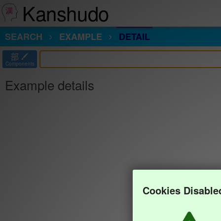
Kanshudo
SEARCH
EXAMPLE
DETAIL
部
Components
Example details
Cookies Disable