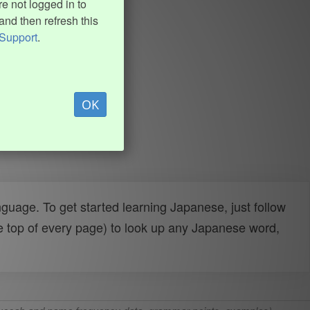
e not logged in to
and then refresh this
Support
.
OK
uage. To get started learning Japanese, just follow
e top of every page) to look up any Japanese word,