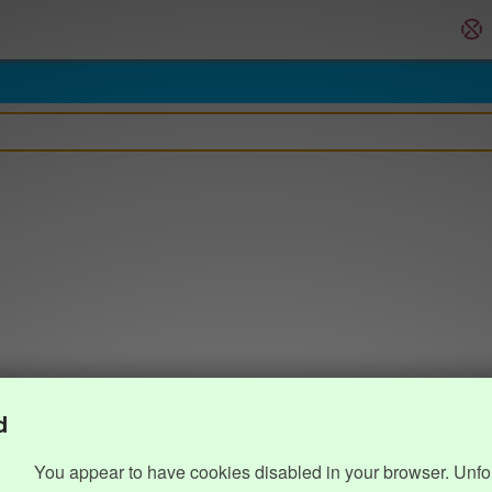
d
You appear to have cookies disabled in your browser. Unfo