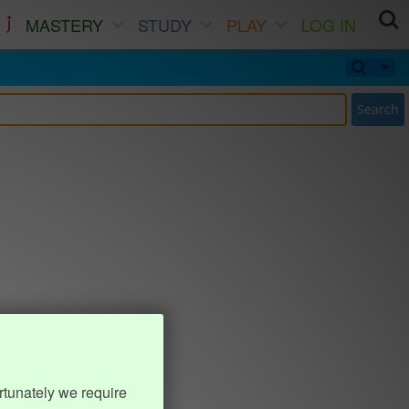
MASTERY
STUDY
PLAY
LOG IN
Search
rtunately we require