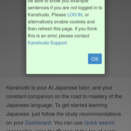
be able to show you example
sentences if you are not logged in to
Kanshudo. Please
LOG IN
, or
alternatively enable cookies and
then refresh this page. If you think
this is an error, please contact
Kanshudo Support
.
OK
Kanshudo is your AI Japanese tutor, and your
constant companion on the road to mastery of the
Japanese language. To get started learning
Japanese, just follow the study recommendations
on your
Dashboard
. You can use
Quick search