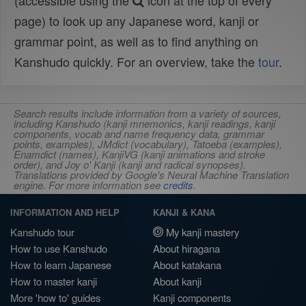
(accessible using the
icon at the top of every
page) to look up any Japanese word, kanji or
grammar point, as well as to find anything on
Kanshudo quickly. For an overview, take the
tour
.
Search results include information from a variety of sources,
including Kanshudo (kanji mnemonics, kanji readings, kanji
components, vocab and name frequency data, grammar
points, examples), JMdict (vocabulary), Tatoeba (examples),
Enamdict (names), KanjiVG (kanji animations and stroke
order), and Joy o' Kanji (kanji and radical synopses).
Translations provided by Google's Neural Machine Translation
engine. For more information see
credits
.
INFORMATION AND HELP
KANJI & KANA
Kanshudo tour
My kanji mastery
How to use Kanshudo
About hiragana
How to learn Japanese
About katakana
How to master kanji
About kanji
More 'how to' guides
Kanji components