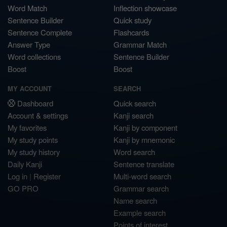
Word Match
Inflection showcase
Sentence Builder
Quick study
Sentence Complete
Flashcards
Answer Type
Grammar Match
Word collections
Sentence Builder
Boost
Boost
MY ACCOUNT
SEARCH
Dashboard
Quick search
Account & settings
Kanji search
My favorites
Kanji by component
My study points
Kanji by mnemonic
My study history
Word search
Daily Kanji
Sentence translate
Log in
|
Register
Multi-word search
GO PRO
Grammar search
Name search
Example search
Points of interest