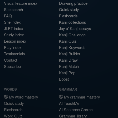
Visual feature index
Drawing practice
Site search
Quick study
FAQ
Flashcards
Site index
Kanji collections
JLPT index
Joy o' Kanji essays
Study index
Kanji Challenge
Lesson index
Kanji Quiz
Play index
Kanji Keywords
Testimonials
Kanji Builder
Contact
Kanji Draw
Subscribe
Kanji Match
Kanji Pop
Boost
WORDS
GRAMMAR
My word mastery
My grammar mastery
Quick study
AI TeachMe
Flashcards
AI Sentence Correct
Word Quiz
Grammar library