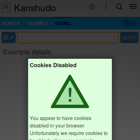
Kanshudo
SEARCH
EXAMPLE
DETAIL
部
Search
Example details
Cookies Disabled
You appear to have cookies
disabled in your browser.
Unfortunately we require cookies to