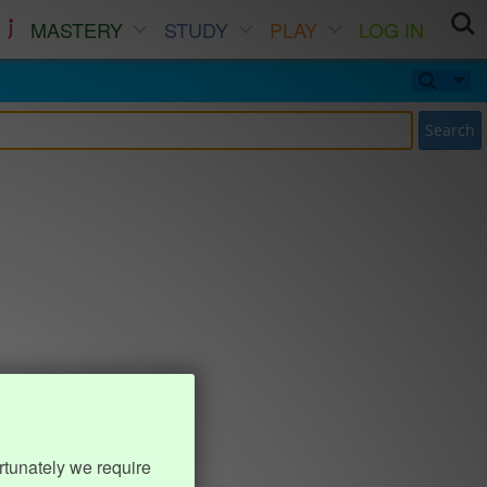
MASTERY
STUDY
PLAY
LOG IN
Search
rtunately we require