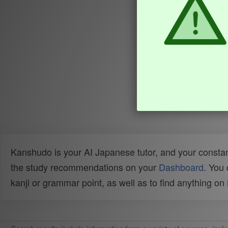
Kanshudo is your AI Japanese tutor, and your constan
the study recommendations on your
Dashboard
. You
kanji or grammar point, as well as to find anything o