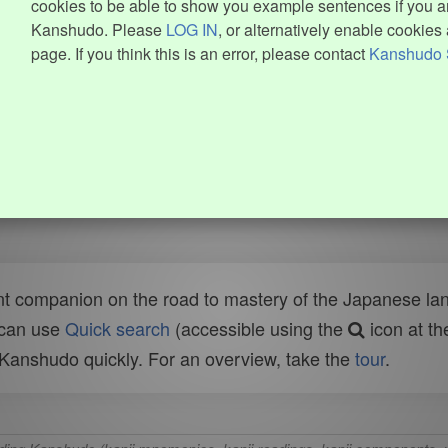
cookies to be able to show you example sentences if you ar
Kanshudo. Please
LOG IN
, or alternatively enable cookies 
page. If you think this is an error, please contact
Kanshudo 
t companion on the road to mastery of the Japanese lang
 can use
Quick search
(accessible using the
icon at th
n Kanshudo quickly. For an overview, take the
tour
.