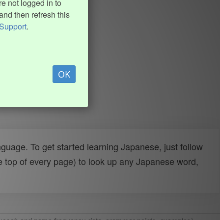
e not logged in to
and then refresh this
Support
.
OK
uage. To get started learning Japanese, just follow
e top of every page) to look up any Japanese word,