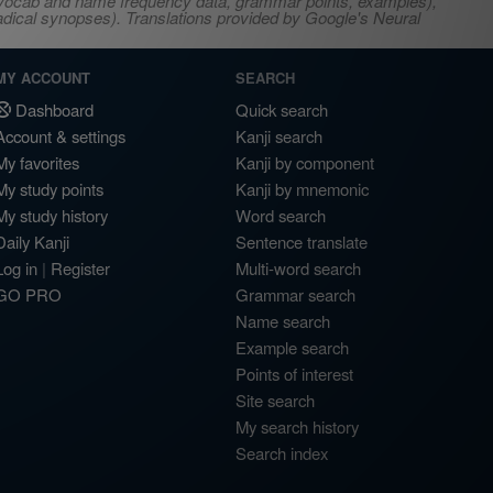
s, vocab and name frequency data, grammar points, examples),
adical synopses). Translations provided by Google's Neural
MY ACCOUNT
SEARCH
Dashboard
Quick search
Account & settings
Kanji search
My favorites
Kanji by component
My study points
Kanji by mnemonic
My study history
Word search
Daily Kanji
Sentence translate
Log in
|
Register
Multi-word search
GO PRO
Grammar search
Name search
Example search
Points of interest
Site search
My search history
Search index