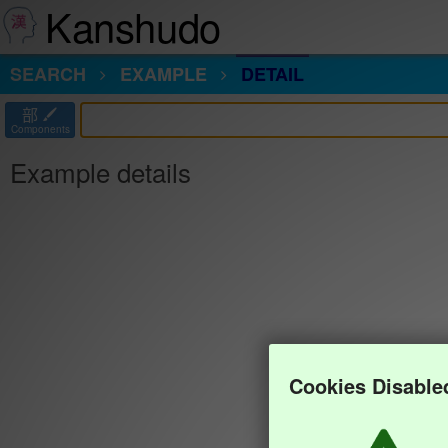
Kanshudo
SEARCH
EXAMPLE
DETAIL
部
Components
Example details
Cookies Disable