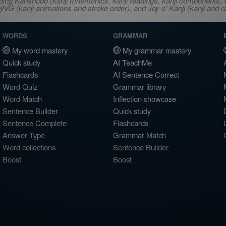
ncluding Kanshudo (kanji mnemonics, kanji readings, kanji component
VG (kanji animations and stroke order), and Joy o' Kanji (kanji and r
WORDS
GRAMMAR
My word mastery
My grammar mastery
Quick study
AI TeachMe
Flashcards
AI Sentence Correct
Word Quiz
Grammar library
Word Match
Inflection showcase
Sentence Builder
Quick study
Sentence Complete
Flashcards
Answer Type
Grammar Match
Word collections
Sentence Builder
Boost
Boost