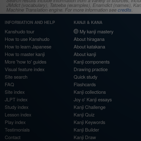
Search results include information from a variety of sources, i
JMdict (vocabulary), Tatoeba (examples), Enamdict (names), Kanji
Machine Translation engine. For more information see
credits
.
INFORMATION AND HELP
KANJI & KANA
Kanshudo tour
My kanji mastery
How to use Kanshudo
About hiragana
How to learn Japanese
About katakana
How to master kanji
About kanji
More 'how to' guides
Kanji components
Visual feature index
Drawing practice
Site search
Quick study
FAQ
Flashcards
Site index
Kanji collections
JLPT index
Joy o' Kanji essays
Study index
Kanji Challenge
Lesson index
Kanji Quiz
Play index
Kanji Keywords
Testimonials
Kanji Builder
Contact
Kanji Draw