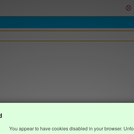
d
You appear to have cookies disabled in your browser. Unfo