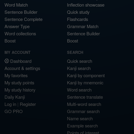
Word Match
Inflection showcase
Sentence Builder
Quick study
Sentence Complete
Flashcards
Answer Type
Grammar Match
Word collections
Sentence Builder
Boost
Boost
MY ACCOUNT
SEARCH
Dashboard
Quick search
Account & settings
Kanji search
My favorites
Kanji by component
My study points
Kanji by mnemonic
My study history
Word search
Daily Kanji
Sentence translate
Log in
|
Register
Multi-word search
GO PRO
Grammar search
Name search
Example search
Points of interest