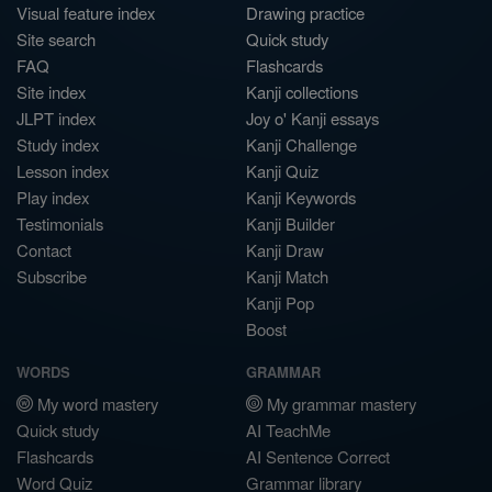
Visual feature index
Drawing practice
Site search
Quick study
FAQ
Flashcards
Site index
Kanji collections
JLPT index
Joy o' Kanji essays
Study index
Kanji Challenge
Lesson index
Kanji Quiz
Play index
Kanji Keywords
Testimonials
Kanji Builder
Contact
Kanji Draw
Subscribe
Kanji Match
Kanji Pop
Boost
WORDS
GRAMMAR
My word mastery
My grammar mastery
Quick study
AI TeachMe
Flashcards
AI Sentence Correct
Word Quiz
Grammar library