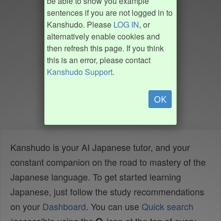
be able to show you example
sentences if you are not logged in to
Kanshudo. Please
LOG IN
, or
alternatively enable cookies and
then refresh this page. If you think
this is an error, please contact
Kanshudo Support
.
OK
Kanshudo is your AI Japanese tutor, and your
constant companion on the road to mastery of the
Japanese language. To get started learning
Japanese, just follow the study recommendations
on your
Dashboard
. You can use
Quick search