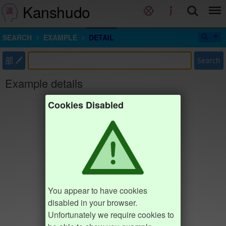
Kanshudo
SEARCH
EXAMPLE
DETAIL
部
Search
Example details
Cookies Disabled
You appear to have cookies
disabled in your browser.
Unfortunately we require cookies to