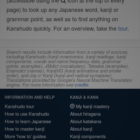
(accessible using the
icon at the top of every
page) to look up any Japanese word, kanji or
grammar point, as well as to find anything on
Kanshudo quickly. For an overview, take the
tour
.
Search results include information from a variety of sources,
including Kanshudo (kanji mnemonics, kanji readings, kanji
components, vocab and name frequency data, grammar
points, examples), JMdict (vocabulary), Tatoeba (examples),
Enamdict (names), KanjiVG (kanji animations and stroke
order), and Joy o' Kanji (kanji and radical synopses).
Translations provided by Google's Neural Machine Translation
engine. For more information see
credits
.
INFORMATION AND HELP
KANJI & KANA
Kanshudo tour
My kanji mastery
How to use Kanshudo
About hiragana
How to learn Japanese
About katakana
How to master kanji
About kanji
More 'how to' guides
Kanji components