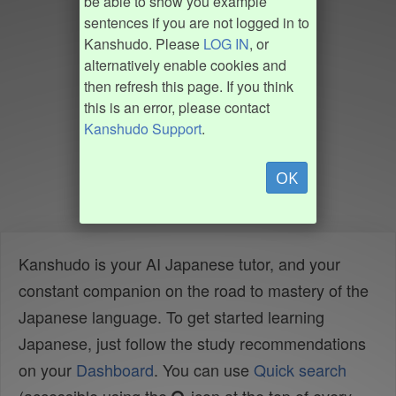
be able to show you example
sentences if you are not logged in to
Kanshudo. Please
LOG IN
, or
alternatively enable cookies and
then refresh this page. If you think
this is an error, please contact
Kanshudo Support
.
OK
Kanshudo is your AI Japanese tutor, and your
constant companion on the road to mastery of the
Japanese language. To get started learning
Japanese, just follow the study recommendations
on your
Dashboard
. You can use
Quick search