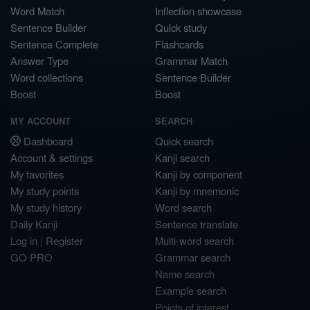
Word Match
Inflection showcase
Sentence Builder
Quick study
Sentence Complete
Flashcards
Answer Type
Grammar Match
Word collections
Sentence Builder
Boost
Boost
MY ACCOUNT
SEARCH
Dashboard
Quick search
Account & settings
Kanji search
My favorites
Kanji by component
My study points
Kanji by mnemonic
My study history
Word search
Daily Kanji
Sentence translate
Log in
|
Register
Multi-word search
GO PRO
Grammar search
Name search
Example search
Points of interest