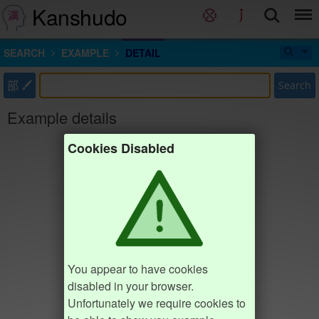
Kanshudo
SEARCH
EXAMPLE
DETAIL
部
Search
Example details
Cookies Disabled
You appear to have cookies
disabled in your browser.
Unfortunately we require cookies to