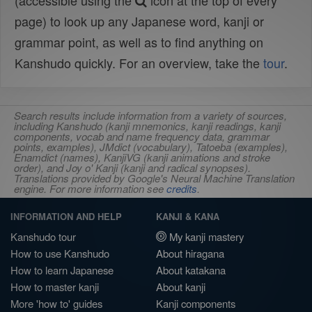
(accessible using the
icon at the top of every
page) to look up any Japanese word, kanji or
grammar point, as well as to find anything on
Kanshudo quickly. For an overview, take the
tour
.
Search results include information from a variety of sources,
including Kanshudo (kanji mnemonics, kanji readings, kanji
components, vocab and name frequency data, grammar
points, examples), JMdict (vocabulary), Tatoeba (examples),
Enamdict (names), KanjiVG (kanji animations and stroke
order), and Joy o' Kanji (kanji and radical synopses).
Translations provided by Google's Neural Machine Translation
engine. For more information see
credits
.
INFORMATION AND HELP
KANJI & KANA
Kanshudo tour
My kanji mastery
How to use Kanshudo
About hiragana
How to learn Japanese
About katakana
How to master kanji
About kanji
More 'how to' guides
Kanji components