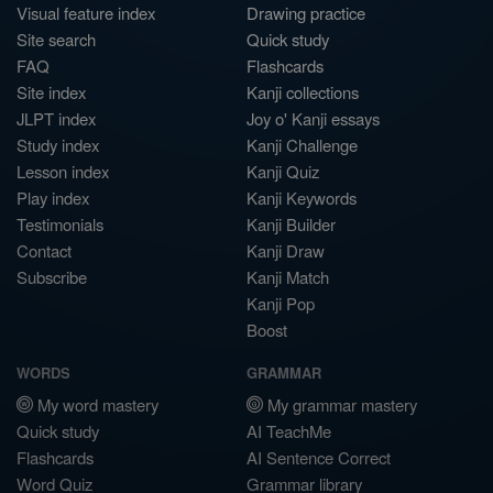
Visual feature index
Drawing practice
Site search
Quick study
FAQ
Flashcards
Site index
Kanji collections
JLPT index
Joy o' Kanji essays
Study index
Kanji Challenge
Lesson index
Kanji Quiz
Play index
Kanji Keywords
Testimonials
Kanji Builder
Contact
Kanji Draw
Subscribe
Kanji Match
Kanji Pop
Boost
WORDS
GRAMMAR
My word mastery
My grammar mastery
Quick study
AI TeachMe
Flashcards
AI Sentence Correct
Word Quiz
Grammar library