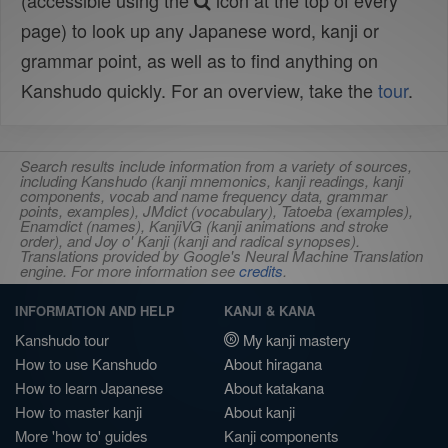
(accessible using the
icon at the top of every
page) to look up any Japanese word, kanji or
grammar point, as well as to find anything on
Kanshudo quickly. For an overview, take the
tour
.
Search results include information from a variety of sources,
including Kanshudo (kanji mnemonics, kanji readings, kanji
components, vocab and name frequency data, grammar
points, examples), JMdict (vocabulary), Tatoeba (examples),
Enamdict (names), KanjiVG (kanji animations and stroke
order), and Joy o' Kanji (kanji and radical synopses).
Translations provided by Google's Neural Machine Translation
engine. For more information see
credits
.
INFORMATION AND HELP
KANJI & KANA
Kanshudo tour
My kanji mastery
How to use Kanshudo
About hiragana
How to learn Japanese
About katakana
How to master kanji
About kanji
More 'how to' guides
Kanji components