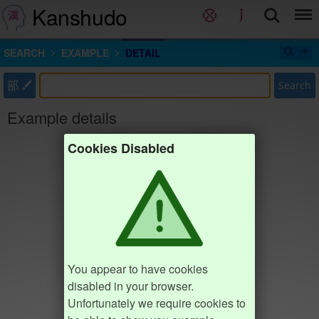
Kanshudo
SEARCH
EXAMPLE
DETAIL
部
Search
Example details
Cookies Disabled
You appear to have cookies
disabled in your browser.
Unfortunately we require cookies to