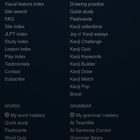
Visual feature index
Drawing practice
Site search
Quick study
FAQ
Flashcards
Site index
Kanji collections
JLPT index
Joy o' Kanji essays
Study index
Kanji Challenge
Lesson index
Kanji Quiz
Play index
Kanji Keywords
Testimonials
Kanji Builder
Contact
Kanji Draw
Subscribe
Kanji Match
Kanji Pop
Boost
WORDS
GRAMMAR
My word mastery
My grammar mastery
Quick study
AI TeachMe
Flashcards
AI Sentence Correct
Word Quiz
Grammar library