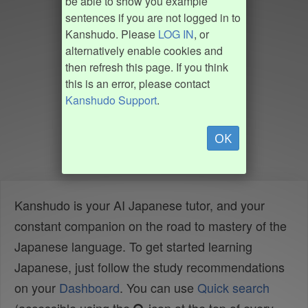
be able to show you example
sentences if you are not logged in to
Kanshudo. Please
LOG IN
, or
alternatively enable cookies and
then refresh this page. If you think
this is an error, please contact
Kanshudo Support
.
OK
Kanshudo is your AI Japanese tutor, and your
constant companion on the road to mastery of the
Japanese language. To get started learning
Japanese, just follow the study recommendations
on your
Dashboard
. You can use
Quick search