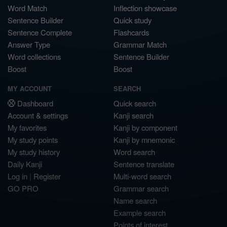
Word Match
Inflection showcase
Sentence Builder
Quick study
Sentence Complete
Flashcards
Answer Type
Grammar Match
Word collections
Sentence Builder
Boost
Boost
MY ACCOUNT
SEARCH
Dashboard
Quick search
Account & settings
Kanji search
My favorites
Kanji by component
My study points
Kanji by mnemonic
My study history
Word search
Daily Kanji
Sentence translate
Log in
|
Register
Multi-word search
GO PRO
Grammar search
Name search
Example search
Points of interest