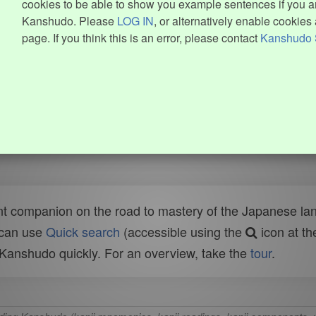
cookies to be able to show you example sentences if you ar
Kanshudo. Please
LOG IN
, or alternatively enable cookies 
page. If you think this is an error, please contact
Kanshudo 
t companion on the road to mastery of the Japanese lang
 can use
Quick search
(accessible using the
icon at th
n Kanshudo quickly. For an overview, take the
tour
.