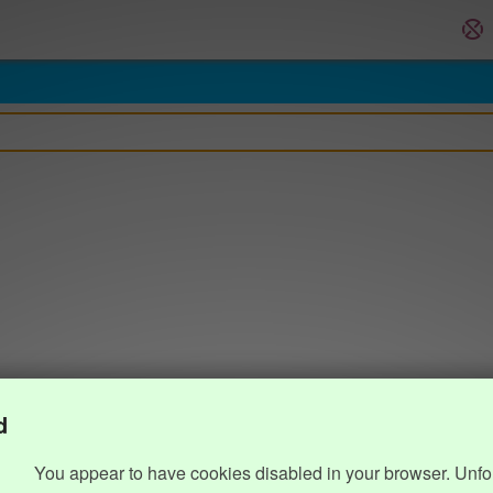
d
You appear to have cookies disabled in your browser. Unfo