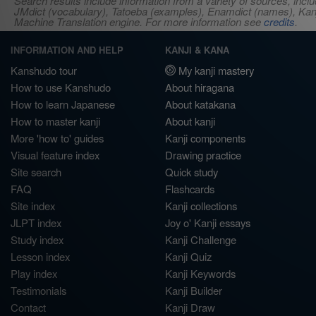
Search results include information from a variety of sources, i
JMdict (vocabulary), Tatoeba (examples), Enamdict (names), Kanji
Machine Translation engine. For more information see
credits
.
INFORMATION AND HELP
KANJI & KANA
Kanshudo tour
My kanji mastery
How to use Kanshudo
About hiragana
How to learn Japanese
About katakana
How to master kanji
About kanji
More 'how to' guides
Kanji components
Visual feature index
Drawing practice
Site search
Quick study
FAQ
Flashcards
Site index
Kanji collections
JLPT index
Joy o' Kanji essays
Study index
Kanji Challenge
Lesson index
Kanji Quiz
Play index
Kanji Keywords
Testimonials
Kanji Builder
Contact
Kanji Draw