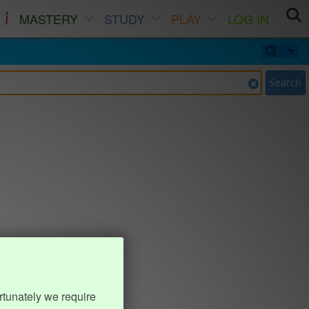
MASTERY
STUDY
PLAY
LOG IN
Search
rtunately we require