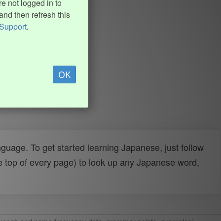
e not logged in to
and then refresh this
Support
.
OK
uage. To get started learning Japanese, just follow
e top of every page) to look up any Japanese word,