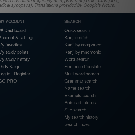
s, vocab and name frequency data, grammar points, examples),
adical synopses). Translations provided by Google's Neural
MY ACCOUNT
SEARCH
Dashboard
Quick search
Account & settings
Kanji search
My favorites
Kanji by component
My study points
Kanji by mnemonic
My study history
Word search
Daily Kanji
Sentence translate
Log in
|
Register
Multi-word search
GO PRO
Grammar search
Name search
Example search
Points of interest
Site search
My search history
Search index