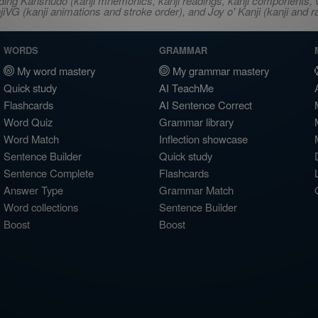
ncluding Kanshudo (kanji mnemonics, kanji readings, kanji component
VG (kanji animations and stroke order), and Joy o' Kanji (kanji and r
WORDS
GRAMMAR
My word mastery
My grammar mastery
Quick study
AI TeachMe
Flashcards
AI Sentence Correct
Word Quiz
Grammar library
Word Match
Inflection showcase
Sentence Builder
Quick study
Sentence Complete
Flashcards
Answer Type
Grammar Match
Word collections
Sentence Builder
Boost
Boost