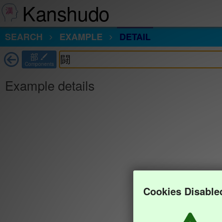
Kanshudo
SEARCH
EXAMPLE
DETAIL
部
Components
Example details
Cookies Disable