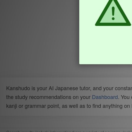
Kanshudo is your AI Japanese tutor, and your constan
the study recommendations on your
Dashboard
. You
kanji or grammar point, as well as to find anything o