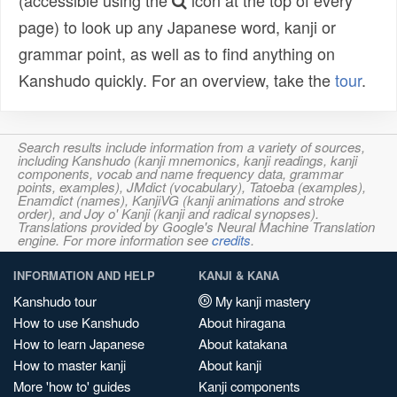
(accessible using the
icon at the top of every
page) to look up any Japanese word, kanji or
grammar point, as well as to find anything on
Kanshudo quickly. For an overview, take the
tour
.
Search results include information from a variety of sources,
including Kanshudo (kanji mnemonics, kanji readings, kanji
components, vocab and name frequency data, grammar
points, examples), JMdict (vocabulary), Tatoeba (examples),
Enamdict (names), KanjiVG (kanji animations and stroke
order), and Joy o' Kanji (kanji and radical synopses).
Translations provided by Google's Neural Machine Translation
engine. For more information see
credits
.
INFORMATION AND HELP
KANJI & KANA
Kanshudo tour
My kanji mastery
How to use Kanshudo
About hiragana
How to learn Japanese
About katakana
How to master kanji
About kanji
More 'how to' guides
Kanji components