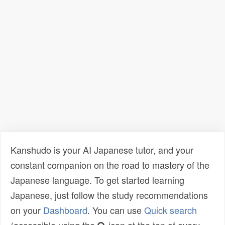
Kanshudo is your AI Japanese tutor, and your
constant companion on the road to mastery of the
Japanese language. To get started learning
Japanese, just follow the study recommendations
on your
Dashboard
. You can use
Quick search