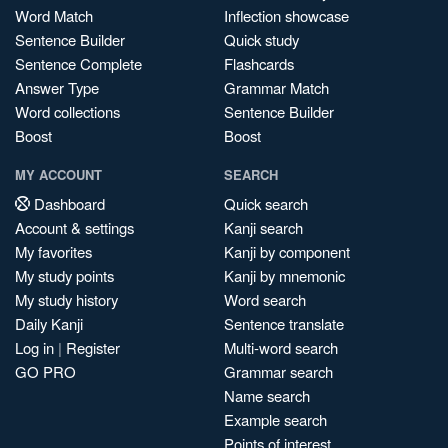
Word Match
Inflection showcase
Sentence Builder
Quick study
Sentence Complete
Flashcards
Answer Type
Grammar Match
Word collections
Sentence Builder
Boost
Boost
MY ACCOUNT
SEARCH
Dashboard
Quick search
Account & settings
Kanji search
My favorites
Kanji by component
My study points
Kanji by mnemonic
My study history
Word search
Daily Kanji
Sentence translate
Log in
|
Register
Multi-word search
GO PRO
Grammar search
Name search
Example search
Points of interest