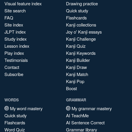
Visual feature index
Drawing practice
Site search
Quick study
FAQ
Flashcards
Site index
Kanji collections
JLPT index
Joy o' Kanji essays
Study index
Kanji Challenge
Lesson index
Kanji Quiz
Play index
Kanji Keywords
Testimonials
Kanji Builder
Contact
Kanji Draw
Subscribe
Kanji Match
Kanji Pop
Boost
WORDS
GRAMMAR
My word mastery
My grammar mastery
Quick study
AI TeachMe
Flashcards
AI Sentence Correct
Word Quiz
Grammar library