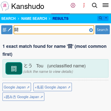
Kanshudo
SEARCH
NAME SEARCH
RESULTS
部
Search
1 exact match found for name '闘' (most common
first)
とう Tou (unclassified name)
闘
(click the name to view details)
Google Japan ⇗
+名前 Google Japan ⇗
+読み方 Google Japan ⇗