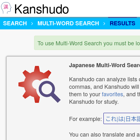
Kanshudo
SEARCH
MULTI-WORD SEARCH
RESULTS
To use Multi-Word Search you must be l
Japanese Multi-Word Sear
Kanshudo can analyze lists o
commas, and Kanshudo will lo
them to your
favorites
, and 
Kanshudo for study.
For example:
これ|は|日本
You can also translate and 