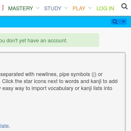
MASTERY
STUDY
PLAY
LOG IN
you don't yet have an account.
 separated with newlines, pipe symbols (|) or
Click the star icons next to words and kanji to add
y easy way to import vocabulary or kanji lists into
late
.