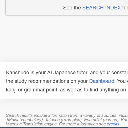
See the
SEARCH INDEX
for
Kanshudo is your AI Japanese tutor, and your constan
the study recommendations on your
Dashboard
. You
kanji or grammar point, as well as to find anything o
Search results include information from a variety of sources, i
JMdict (vocabulary), Tatoeba (examples), Enamdict (names), Kanji
Machine Translation engine. For more information see
credits
.