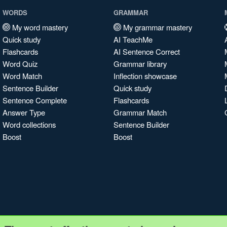
WORDS
GRAMMAR
My word mastery
My grammar mastery
Quick study
AI TeachMe
Flashcards
AI Sentence Correct
Word Quiz
Grammar library
Word Match
Inflection showcase
Sentence Builder
Quick study
Sentence Complete
Flashcards
Answer Type
Grammar Match
Word collections
Sentence Builder
Boost
Boost