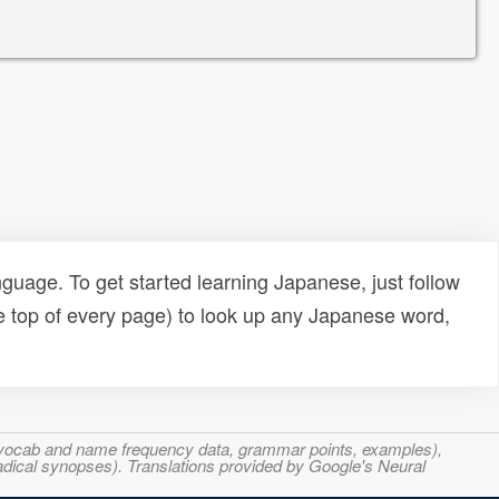
uage. To get started learning Japanese, just follow
e top of every page) to look up any Japanese word,
s, vocab and name frequency data, grammar points, examples),
adical synopses). Translations provided by Google's Neural