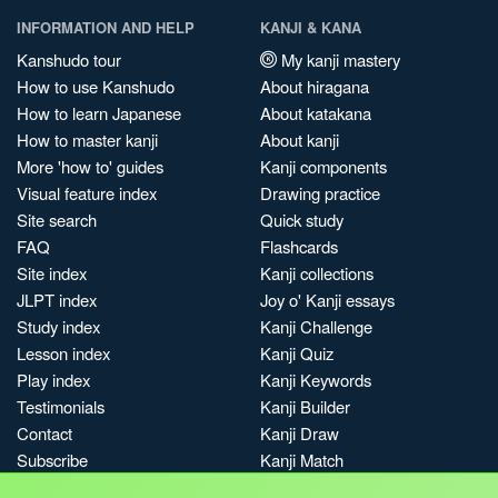
INFORMATION AND HELP
KANJI & KANA
Kanshudo tour
My kanji mastery
How to use Kanshudo
About hiragana
How to learn Japanese
About katakana
How to master kanji
About kanji
More 'how to' guides
Kanji components
Visual feature index
Drawing practice
Site search
Quick study
FAQ
Flashcards
Site index
Kanji collections
JLPT index
Joy o' Kanji essays
Study index
Kanji Challenge
Lesson index
Kanji Quiz
Play index
Kanji Keywords
Testimonials
Kanji Builder
Contact
Kanji Draw
Subscribe
Kanji Match
Kanji Pop