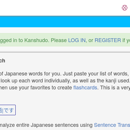
ogged in to Kanshudo. Please
LOG IN
, or
REGISTER
if 
ch
f Japanese words for you. Just paste your list of words,
ok up each word individually, as well as the kanji used. 
then use your favorites to create
flashcards
. This is a ver
語|です
analyze entire Japanese sentences using
Sentence Trans