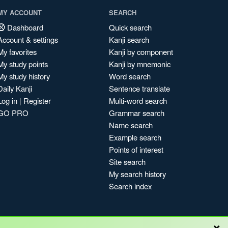
MY ACCOUNT
SEARCH
Dashboard
Quick search
Account & settings
Kanji search
My favorites
Kanji by component
My study points
Kanji by mnemonic
My study history
Word search
Daily Kanji
Sentence translate
Log in
|
Register
Multi-word search
GO PRO
Grammar search
Name search
Example search
Points of interest
Site search
My search history
Search index
×