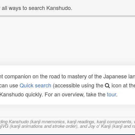
 all ways to search Kanshudo.
t companion on the road to mastery of the Japanese lang
 can use
Quick search
(accessible using the
icon at th
n Kanshudo quickly. For an overview, take the
tour
.
ncluding Kanshudo (kanji mnemonics, kanji readings, kanji component
VG (kanji animations and stroke order), and Joy o' Kanji (kanji and r