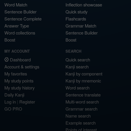
Word Match
Inflection showcase
Sentence Builder
Quick study
Sentence Complete
Flashcards
Answer Type
Grammar Match
Word collections
Sentence Builder
Boost
Boost
MY ACCOUNT
SEARCH
Dashboard
Quick search
Account & settings
Kanji search
My favorites
Kanji by component
My study points
Kanji by mnemonic
My study history
Word search
Daily Kanji
Sentence translate
Log in
|
Register
Multi-word search
GO PRO
Grammar search
Name search
Example search
Points of interest