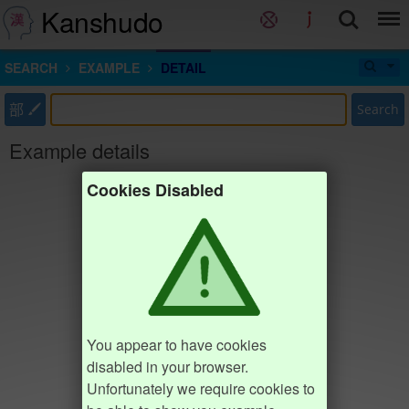
Kanshudo
SEARCH
EXAMPLE
DETAIL
部
Search
Example details
Cookies Disabled
You appear to have cookies
disabled in your browser.
Unfortunately we require cookies to