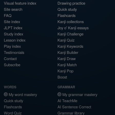
Visual feature index
Drawing practice
Site search
Quick study
FAQ
Flashcards
Site index
Kanji collections
JLPT index
Joy o' Kanji essays
Study index
Kanji Challenge
Lesson index
Kanji Quiz
Play index
Kanji Keywords
Testimonials
Kanji Builder
Contact
Kanji Draw
Subscribe
Kanji Match
Kanji Pop
Boost
WORDS
GRAMMAR
My word mastery
My grammar mastery
Quick study
AI TeachMe
Flashcards
AI Sentence Correct
Word Quiz
Grammar library