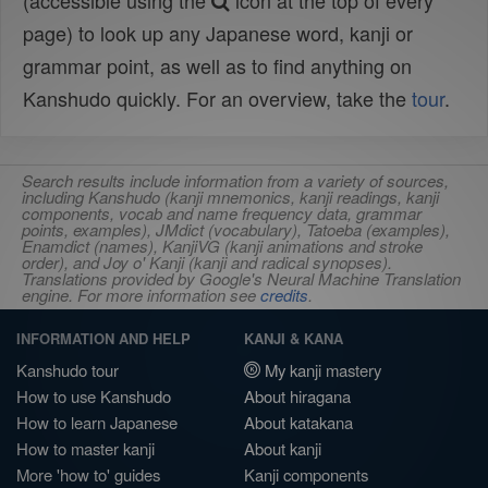
(accessible using the
icon at the top of every
page) to look up any Japanese word, kanji or
grammar point, as well as to find anything on
Kanshudo quickly. For an overview, take the
tour
.
Search results include information from a variety of sources,
including Kanshudo (kanji mnemonics, kanji readings, kanji
components, vocab and name frequency data, grammar
points, examples), JMdict (vocabulary), Tatoeba (examples),
Enamdict (names), KanjiVG (kanji animations and stroke
order), and Joy o' Kanji (kanji and radical synopses).
Translations provided by Google's Neural Machine Translation
engine. For more information see
credits
.
INFORMATION AND HELP
KANJI & KANA
Kanshudo tour
My kanji mastery
How to use Kanshudo
About hiragana
How to learn Japanese
About katakana
How to master kanji
About kanji
More 'how to' guides
Kanji components