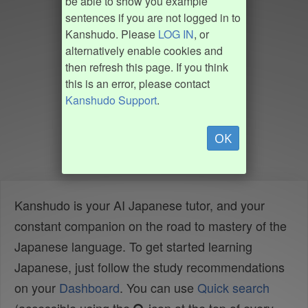
be able to show you example
sentences if you are not logged in to
Kanshudo. Please
LOG IN
, or
alternatively enable cookies and
then refresh this page. If you think
this is an error, please contact
Kanshudo Support
.
OK
Kanshudo is your AI Japanese tutor, and your
constant companion on the road to mastery of the
Japanese language. To get started learning
Japanese, just follow the study recommendations
on your
Dashboard
. You can use
Quick search