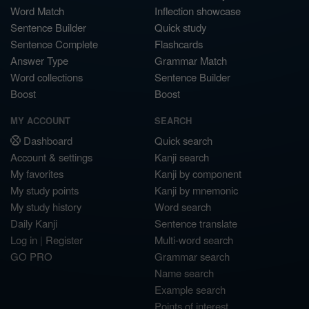
Word Match
Inflection showcase
Sentence Builder
Quick study
Sentence Complete
Flashcards
Answer Type
Grammar Match
Word collections
Sentence Builder
Boost
Boost
MY ACCOUNT
SEARCH
Dashboard
Quick search
Account & settings
Kanji search
My favorites
Kanji by component
My study points
Kanji by mnemonic
My study history
Word search
Daily Kanji
Sentence translate
Log in
|
Register
Multi-word search
GO PRO
Grammar search
Name search
Example search
Points of interest