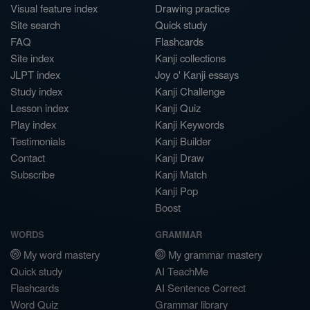
Visual feature index
Drawing practice
Site search
Quick study
FAQ
Flashcards
Site index
Kanji collections
JLPT index
Joy o' Kanji essays
Study index
Kanji Challenge
Lesson index
Kanji Quiz
Play index
Kanji Keywords
Testimonials
Kanji Builder
Contact
Kanji Draw
Subscribe
Kanji Match
Kanji Pop
Boost
WORDS
GRAMMAR
My word mastery
My grammar mastery
Quick study
AI TeachMe
Flashcards
AI Sentence Correct
Word Quiz
Grammar library