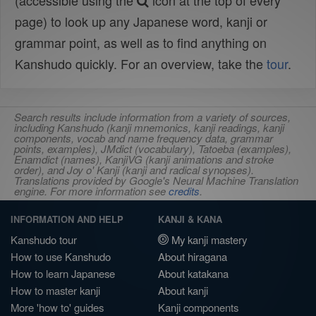
(accessible using the
icon at the top of every
page) to look up any Japanese word, kanji or
grammar point, as well as to find anything on
Kanshudo quickly. For an overview, take the
tour
.
Search results include information from a variety of sources,
including Kanshudo (kanji mnemonics, kanji readings, kanji
components, vocab and name frequency data, grammar
points, examples), JMdict (vocabulary), Tatoeba (examples),
Enamdict (names), KanjiVG (kanji animations and stroke
order), and Joy o' Kanji (kanji and radical synopses).
Translations provided by Google's Neural Machine Translation
engine. For more information see
credits
.
INFORMATION AND HELP
KANJI & KANA
Kanshudo tour
My kanji mastery
How to use Kanshudo
About hiragana
How to learn Japanese
About katakana
How to master kanji
About kanji
More 'how to' guides
Kanji components