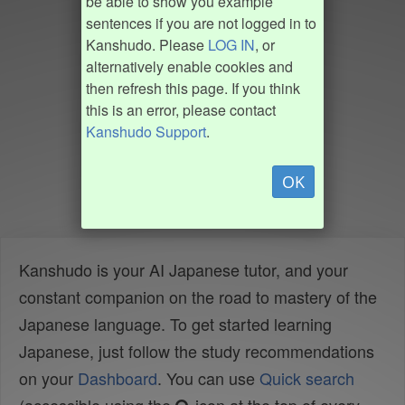
be able to show you example
sentences if you are not logged in to
Kanshudo. Please
LOG IN
, or
alternatively enable cookies and
then refresh this page. If you think
this is an error, please contact
Kanshudo Support
.
OK
Kanshudo is your AI Japanese tutor, and your
constant companion on the road to mastery of the
Japanese language. To get started learning
Japanese, just follow the study recommendations
on your
Dashboard
. You can use
Quick search