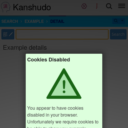
Kanshudo
SEARCH
EXAMPLE
DETAIL
部
Search
Example details
Cookies Disabled
You appear to have cookies
disabled in your browser.
Unfortunately we require cookies to