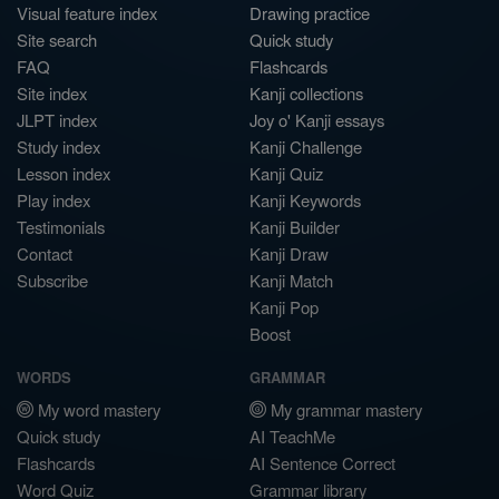
Visual feature index
Drawing practice
Site search
Quick study
FAQ
Flashcards
Site index
Kanji collections
JLPT index
Joy o' Kanji essays
Study index
Kanji Challenge
Lesson index
Kanji Quiz
Play index
Kanji Keywords
Testimonials
Kanji Builder
Contact
Kanji Draw
Subscribe
Kanji Match
Kanji Pop
Boost
WORDS
GRAMMAR
My word mastery
My grammar mastery
Quick study
AI TeachMe
Flashcards
AI Sentence Correct
Word Quiz
Grammar library