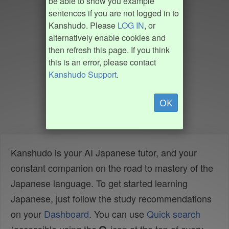
be able to show you example
sentences if you are not logged in to
Kanshudo. Please
LOG IN
, or
alternatively enable cookies and
then refresh this page. If you think
this is an error, please contact
Kanshudo Support
.
OK
Kanshudo is your AI Japanese tutor, and your
constant companion on the road to mastery of the
Japanese language. To get started learning
Japanese, just follow the study recommendations
on your
Dashboard
. You can use
Quick search