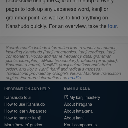
(accessible using the
icon at the top of every
page) to look up any Japanese word, kanji or
grammar point, as well as to find anything on
Kanshudo quickly. For an overview, take the
tour
.
Search results include information from a variety of sources,
including Kanshudo (kanji mnemonics, kanji readings, kanji
components, vocab and name frequency data, grammar
points, examples), JMdict (vocabulary), Tatoeba (examples),
Enamdict (names), KanjiVG (kanji animations and stroke
order), and Joy o' Kanji (kanji and radical synopses).
Translations provided by Google's Neural Machine Translation
engine. For more information see
credits
.
INFORMATION AND HELP
KANJI & KANA
Kanshudo tour
My kanji mastery
How to use Kanshudo
About hiragana
How to learn Japanese
About katakana
How to master kanji
About kanji
More 'how to' guides
Kanji components