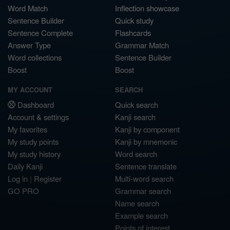
Word Match
Inflection showcase
Sentence Builder
Quick study
Sentence Complete
Flashcards
Answer Type
Grammar Match
Word collections
Sentence Builder
Boost
Boost
MY ACCOUNT
SEARCH
Dashboard
Quick search
Account & settings
Kanji search
My favorites
Kanji by component
My study points
Kanji by mnemonic
My study history
Word search
Daily Kanji
Sentence translate
Log in
|
Register
Multi-word search
GO PRO
Grammar search
Name search
Example search
Points of interest