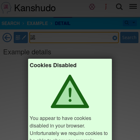
Kanshudo
SEARCH
EXAMPLE
DETAIL
部
Search
Example details
Cookies Disabled
You appear to have cookies
disabled in your browser.
Unfortunately we require cookies to