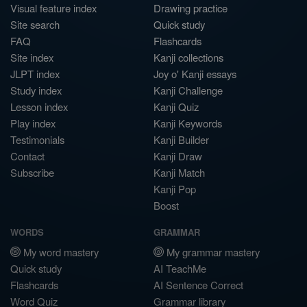
Visual feature index
Drawing practice
Site search
Quick study
FAQ
Flashcards
Site index
Kanji collections
JLPT index
Joy o' Kanji essays
Study index
Kanji Challenge
Lesson index
Kanji Quiz
Play index
Kanji Keywords
Testimonials
Kanji Builder
Contact
Kanji Draw
Subscribe
Kanji Match
Kanji Pop
Boost
WORDS
GRAMMAR
My word mastery
My grammar mastery
Quick study
AI TeachMe
Flashcards
AI Sentence Correct
Word Quiz
Grammar library