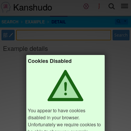
Kanshudo
SEARCH
EXAMPLE
DETAIL
部
Search
Example details
Cookies Disabled
You appear to have cookies
disabled in your browser.
Unfortunately we require cookies to