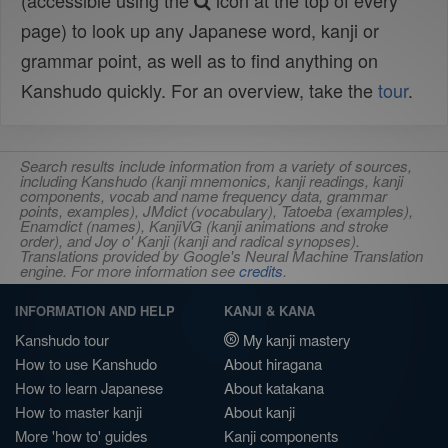
(accessible using the
icon at the top of every
page) to look up any Japanese word, kanji or
grammar point, as well as to find anything on
Kanshudo quickly. For an overview, take the
tour
.
Search results include information from a variety of sources,
including Kanshudo (kanji mnemonics, kanji readings, kanji
components, vocab and name frequency data, grammar
points, examples), JMdict (vocabulary), Tatoeba (examples),
Enamdict (names), KanjiVG (kanji animations and stroke
order), and Joy o' Kanji (kanji and radical synopses).
Translations provided by Google's Neural Machine Translation
engine. For more information see
credits
.
INFORMATION AND HELP
KANJI & KANA
Kanshudo tour
My kanji mastery
How to use Kanshudo
About hiragana
How to learn Japanese
About katakana
How to master kanji
About kanji
More 'how to' guides
Kanji components