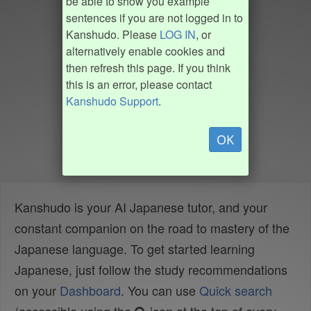
be able to show you example
sentences if you are not logged in to
Kanshudo. Please
LOG IN
, or
alternatively enable cookies and
then refresh this page. If you think
this is an error, please contact
Kanshudo Support
.
OK
Kanshudo is your AI Japanese tutor, and your
constant companion on the road to mastery of the
Japanese language. To get started learning
Japanese, just follow the study recommendations
on your
Dashboard
. You can use
Quick search