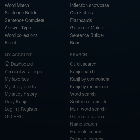
Word Match
Inflection showcase
Sentence Builder
Quick study
Sentence Complete
Flashcards
Answer Type
Grammar Match
Word collections
Sentence Builder
Boost
Boost
MY ACCOUNT
SEARCH
Dashboard
Quick search
Account & settings
Kanji search
My favorites
Kanji by component
My study points
Kanji by mnemonic
My study history
Word search
Daily Kanji
Sentence translate
Log in
|
Register
Multi-word search
GO PRO
Grammar search
Name search
Example search
Points of interest