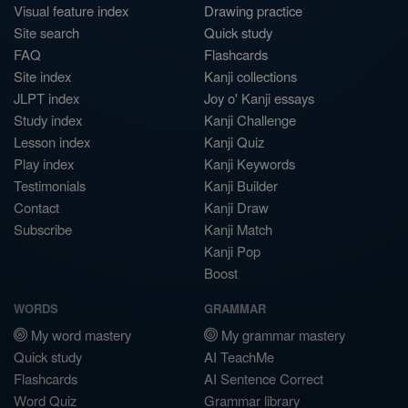
Visual feature index
Drawing practice
Site search
Quick study
FAQ
Flashcards
Site index
Kanji collections
JLPT index
Joy o' Kanji essays
Study index
Kanji Challenge
Lesson index
Kanji Quiz
Play index
Kanji Keywords
Testimonials
Kanji Builder
Contact
Kanji Draw
Subscribe
Kanji Match
Kanji Pop
Boost
WORDS
GRAMMAR
My word mastery
My grammar mastery
Quick study
AI TeachMe
Flashcards
AI Sentence Correct
Word Quiz
Grammar library