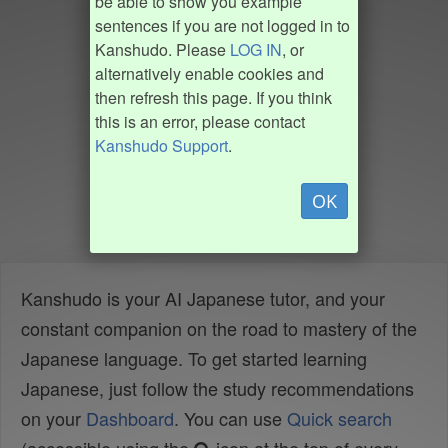
be able to show you example
sentences if you are not logged in to
Kanshudo. Please
LOG IN
, or
alternatively enable cookies and
then refresh this page. If you think
this is an error, please contact
Kanshudo Support
.
OK
Kanshudo is your AI Japanese tutor, and your
constant companion on the road to mastery of the
Japanese language. To get started learning
Japanese, just follow the study recommendations
on your
Dashboard
. You can use
Quick search