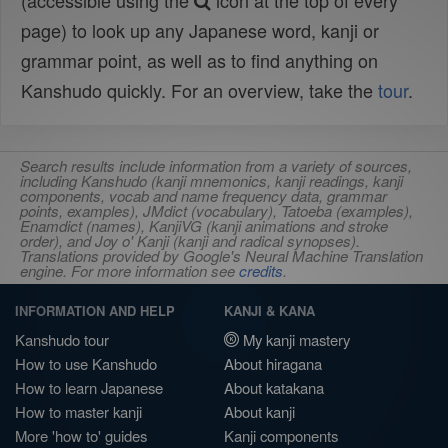
(accessible using the
icon at the top of every
page) to look up any Japanese word, kanji or
grammar point, as well as to find anything on
Kanshudo quickly. For an overview, take the
tour
.
Search results include information from a variety of sources,
including Kanshudo (kanji mnemonics, kanji readings, kanji
components, vocab and name frequency data, grammar
points, examples), JMdict (vocabulary), Tatoeba (examples),
Enamdict (names), KanjiVG (kanji animations and stroke
order), and Joy o' Kanji (kanji and radical synopses).
Translations provided by Google's Neural Machine Translation
engine. For more information see
credits
.
INFORMATION AND HELP
KANJI & KANA
Kanshudo tour
My kanji mastery
How to use Kanshudo
About hiragana
How to learn Japanese
About katakana
How to master kanji
About kanji
More 'how to' guides
Kanji components