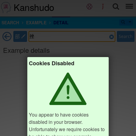
Kanshudo
SEARCH
EXAMPLE
DETAIL
部
Search
Example details
Cookies Disabled
You appear to have cookies
disabled in your browser.
Unfortunately we require cookies to