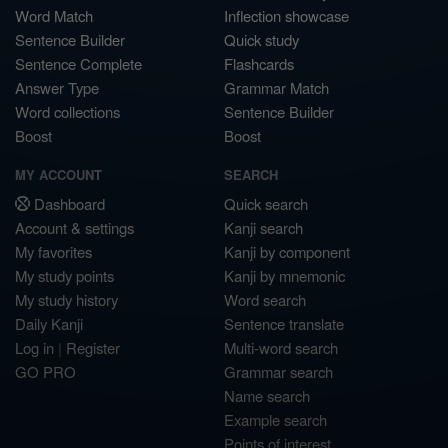
Word Match
Inflection showcase
Sentence Builder
Quick study
Sentence Complete
Flashcards
Answer Type
Grammar Match
Word collections
Sentence Builder
Boost
Boost
MY ACCOUNT
SEARCH
Dashboard
Quick search
Account & settings
Kanji search
My favorites
Kanji by component
My study points
Kanji by mnemonic
My study history
Word search
Daily Kanji
Sentence translate
Log in
|
Register
Multi-word search
GO PRO
Grammar search
Name search
Example search
Points of interest