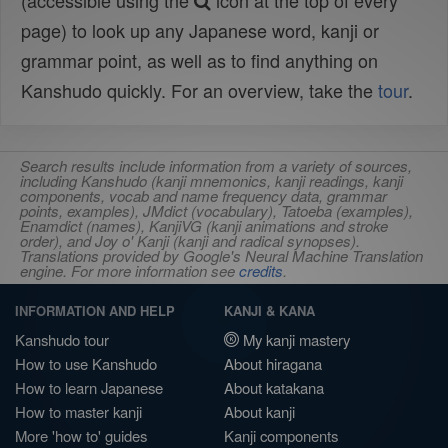
(accessible using the
icon at the top of every
page) to look up any Japanese word, kanji or
grammar point, as well as to find anything on
Kanshudo quickly. For an overview, take the
tour
.
Search results include information from a variety of sources,
including Kanshudo (kanji mnemonics, kanji readings, kanji
components, vocab and name frequency data, grammar
points, examples), JMdict (vocabulary), Tatoeba (examples),
Enamdict (names), KanjiVG (kanji animations and stroke
order), and Joy o' Kanji (kanji and radical synopses).
Translations provided by Google's Neural Machine Translation
engine. For more information see
credits
.
INFORMATION AND HELP
KANJI & KANA
Kanshudo tour
My kanji mastery
How to use Kanshudo
About hiragana
How to learn Japanese
About katakana
How to master kanji
About kanji
More 'how to' guides
Kanji components