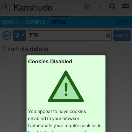
Kanshudo
SEARCH
EXAMPLE
DETAIL
部
Search
Example details
Cookies Disabled
You appear to have cookies
disabled in your browser.
Unfortunately we require cookies to