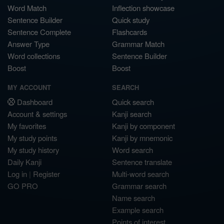
Word Match
Inflection showcase
Sentence Builder
Quick study
Sentence Complete
Flashcards
Answer Type
Grammar Match
Word collections
Sentence Builder
Boost
Boost
MY ACCOUNT
SEARCH
Dashboard
Quick search
Account & settings
Kanji search
My favorites
Kanji by component
My study points
Kanji by mnemonic
My study history
Word search
Daily Kanji
Sentence translate
Log in
|
Register
Multi-word search
GO PRO
Grammar search
Name search
Example search
Points of interest