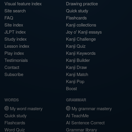
Visual feature index
Drawing practice
Site search
Quick study
FAQ
Flashcards
Site index
Kanji collections
JLPT index
Joy o' Kanji essays
Study index
Kanji Challenge
Lesson index
Kanji Quiz
Play index
Kanji Keywords
Testimonials
Kanji Builder
Contact
Kanji Draw
Subscribe
Kanji Match
Kanji Pop
Boost
WORDS
GRAMMAR
My word mastery
My grammar mastery
Quick study
AI TeachMe
Flashcards
AI Sentence Correct
Word Quiz
Grammar library