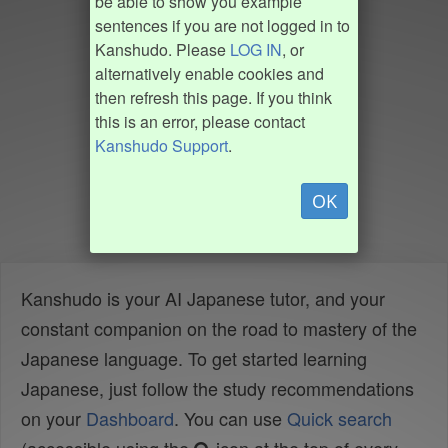
be able to show you example
sentences if you are not logged in to
Kanshudo. Please
LOG IN
, or
alternatively enable cookies and
then refresh this page. If you think
this is an error, please contact
Kanshudo Support
.
OK
Kanshudo is your AI Japanese tutor, and your
constant companion on the road to mastery of the
Japanese language. To get started learning
Japanese, just follow the study recommendations
on your
Dashboard
. You can use
Quick search