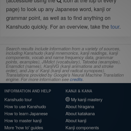
(accessible using the
icon at the top of every
page) to look up any Japanese word, kanji or
grammar point, as well as to find anything on
Kanshudo quickly. For an overview, take the
tour
.
Search results include information from a variety of sources,
including Kanshudo (kanji mnemonics, kanji readings, kanji
components, vocab and name frequency data, grammar
points, examples), JMdict (vocabulary), Tatoeba (examples),
Enamdict (names), KanjiVG (kanji animations and stroke
order), and Joy o' Kanji (kanji and radical synopses).
Translations provided by Google's Neural Machine Translation
engine. For more information see
credits
.
INFORMATION AND HELP
KANJI & KANA
Kanshudo tour
My kanji mastery
How to use Kanshudo
About hiragana
How to learn Japanese
About katakana
How to master kanji
About kanji
More 'how to' guides
Kanji components