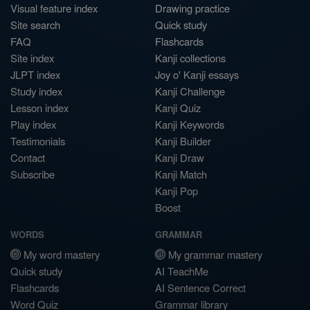
Visual feature index
Drawing practice
Site search
Quick study
FAQ
Flashcards
Site index
Kanji collections
JLPT index
Joy o' Kanji essays
Study index
Kanji Challenge
Lesson index
Kanji Quiz
Play index
Kanji Keywords
Testimonials
Kanji Builder
Contact
Kanji Draw
Subscribe
Kanji Match
Kanji Pop
Boost
WORDS
GRAMMAR
My word mastery
My grammar mastery
Quick study
AI TeachMe
Flashcards
AI Sentence Correct
Word Quiz
Grammar library