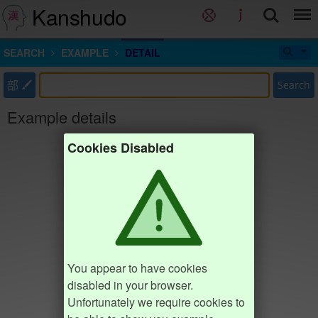
Kanshudo
SEARCH
EXAMPLE
DETAIL
部
Search
Example details
Cookies Disabled
You appear to have cookies
disabled in your browser.
Unfortunately we require cookies to