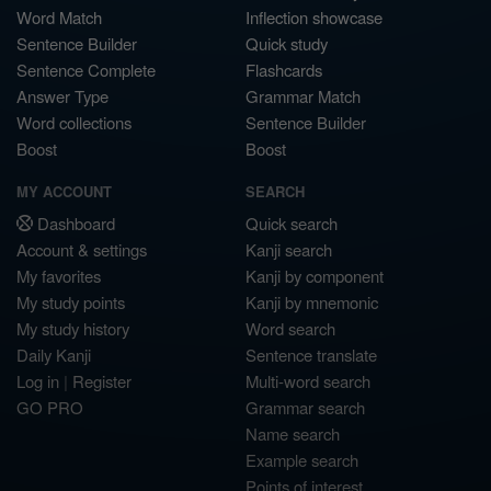
Word Match
Inflection showcase
Sentence Builder
Quick study
Sentence Complete
Flashcards
Answer Type
Grammar Match
Word collections
Sentence Builder
Boost
Boost
MY ACCOUNT
SEARCH
Dashboard
Quick search
Account & settings
Kanji search
My favorites
Kanji by component
My study points
Kanji by mnemonic
My study history
Word search
Daily Kanji
Sentence translate
Log in
|
Register
Multi-word search
GO PRO
Grammar search
Name search
Example search
Points of interest