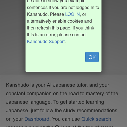
be able to show you example
sentences if you are not logged in to
Kanshudo. Please
LOG IN
, or
alternatively enable cookies and
then refresh this page. If you think
this is an error, please contact
Kanshudo Support
.
OK
Kanshudo is your AI Japanese tutor, and your
constant companion on the road to mastery of the
Japanese language. To get started learning
Japanese, just follow the study recommendations
on your
Dashboard
. You can use
Quick search