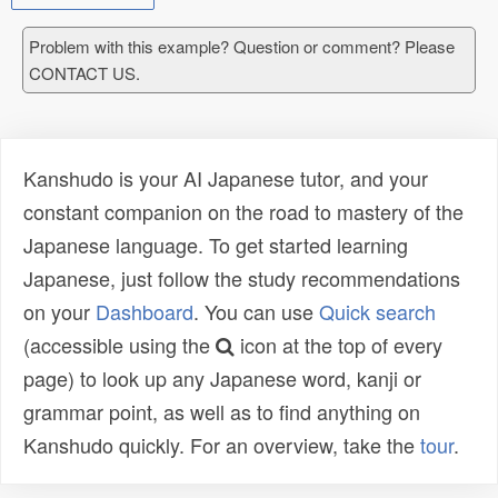
Problem with this example? Question or comment? Please
CONTACT US.
Kanshudo is your AI Japanese tutor, and your
constant companion on the road to mastery of the
Japanese language. To get started learning
Japanese, just follow the study recommendations
on your
Dashboard
. You can use
Quick search
(accessible using the
icon at the top of every
page) to look up any Japanese word, kanji or
grammar point, as well as to find anything on
Kanshudo quickly. For an overview, take the
tour
.