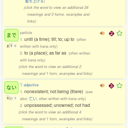
髪を上げる
)
(click the word to view an additional 24
meanings and 3 forms, examples and
links)
particle
まで
until (a time); till; to; up to
1.
(often
written with kana only)
ま
で
0
to (a place); as far as
2.
(often written
with kana only)
(click the word to view an additional 2
meanings and 1 form, examples and links)
'i' adjective
ない
nonexistent; not being (there)
1.
(see
also:
亡い
; often written with kana only)
な
い
1
unpossessed; unowned; not had
2.
(click the word to view an additional 4
meanings and 1 form, examples and links)