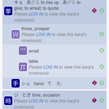
キョ あ
がる
to rise up あ
げる
to
give; to arrest; to quote
挙
Please
LOG IN
to view this kanji's
mnemonic
thrive, prosper
兴
Please
LOG IN
to view this kanji's
mnemonic
⺍
small
table
丌
Please
LOG IN
to view this kanji's
mnemonic
手
シュ hand て
た-
ジ とき
time, occasion
時
Please
LOG IN
to view this kanji's
mnemonic