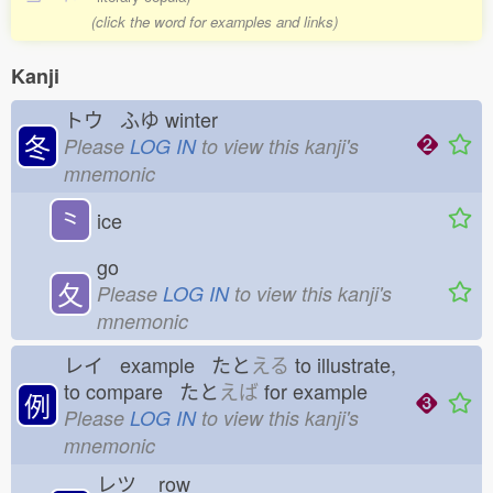
(click the word for examples and links)
Kanji
トウ ふゆ
winter
冬
Please
LOG IN
to view this kanji's
mnemonic
⺀
ice
go
夂
Please
LOG IN
to view this kanji's
mnemonic
レイ example たと
える
to illustrate,
to compare たと
えば
for example
例
Please
LOG IN
to view this kanji's
mnemonic
レツ
row