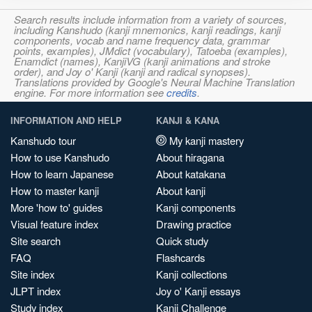
Search results include information from a variety of sources,
including Kanshudo (kanji mnemonics, kanji readings, kanji
components, vocab and name frequency data, grammar
points, examples), JMdict (vocabulary), Tatoeba (examples),
Enamdict (names), KanjiVG (kanji animations and stroke
order), and Joy o' Kanji (kanji and radical synopses).
Translations provided by Google's Neural Machine Translation
engine. For more information see
credits
.
INFORMATION AND HELP
KANJI & KANA
Kanshudo tour
My kanji mastery
How to use Kanshudo
About hiragana
How to learn Japanese
About katakana
How to master kanji
About kanji
More 'how to' guides
Kanji components
Visual feature index
Drawing practice
Site search
Quick study
FAQ
Flashcards
Site index
Kanji collections
JLPT index
Joy o' Kanji essays
Study index
Kanji Challenge