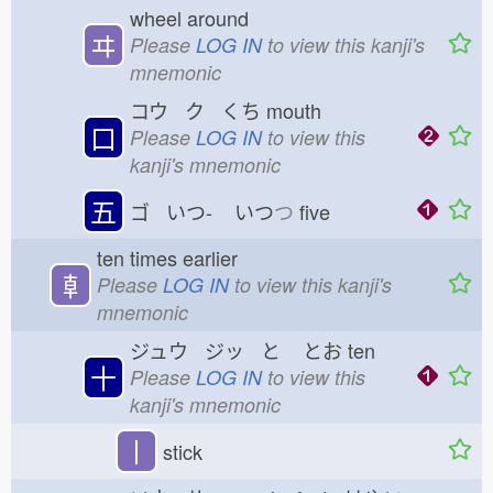
wheel around
ヰ
Please
LOG IN
to view this kanji's
mnemonic
コウ ク くち
mouth
口
Please
LOG IN
to view this
kanji's mnemonic
五
ゴ いつ-
いつ
つ
five
ten times earlier
𠦝
Please
LOG IN
to view this kanji's
mnemonic
ジュウ ジッ と
とお
ten
十
Please
LOG IN
to view this
kanji's mnemonic
丨
stick