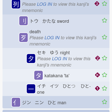
列
Please
LOG IN
to view this kanji's
mnemonic
刂
トウ かたな
sword
death
歹
Please
LOG IN
to view this kanji's
mnemonic
セキ ゆう
night
夕
Please
LOG IN
to view this
kanji's mnemonic
タ
katakana 'ta'
イチ イツ ひと
つ
ひと-
一
one
亻
ジン ニン ひと
man