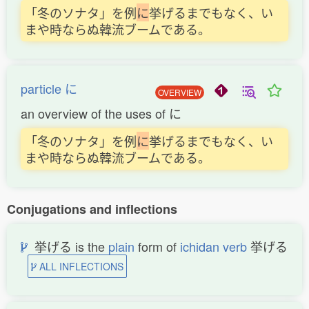
「冬のソナタ」を例
に
挙げるまでもなく、い
まや時ならぬ韓流ブームである。
particle に
OVERVIEW
an overview of the uses of に
「冬のソナタ」を例
に
挙げるまでもなく、い
まや時ならぬ韓流ブームである。
Conjugations and inflections
挙げる is the
plain
form of
ichidan verb
挙げる
ALL INFLECTIONS