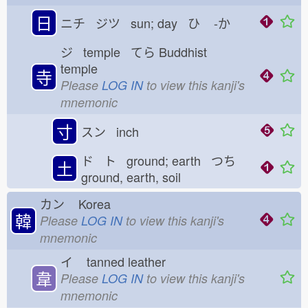
日
ニチ ジツ sun; day ひ
-か
ジ temple てら
Buddhist
temple
寺
Please
LOG IN
to view this kanji's
mnemonic
寸
スン inch
ド ト ground; earth つち
土
ground, earth, soil
カン
Korea
韓
Please
LOG IN
to view this kanji's
mnemonic
イ
tanned leather
韋
Please
LOG IN
to view this kanji's
mnemonic