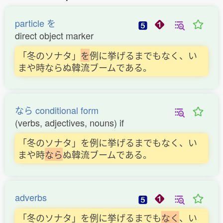
particle を
direct object marker
「冬のソナタ」
を
例に挙げるまでもなく、い
まや時ならぬ韓流ブームである。
なら conditional form
(verbs, adjectives, nouns) if
「冬のソナタ」を例に挙げるまでもなく、い
まや時
な
ら
ぬ韓流ブームである。
adverbs
「冬のソナタ」を例に挙げるまでも
な
く
、い