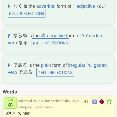
なく is the
adverbial
form of
'i' adjective
ない
ALL INFLECTIONS
ならぬ is the
ぬ negative
form of
'ru' godan
verb
なる
ALL INFLECTIONS
である is the
plain
form of
irregular 'ru' godan
verb
である
ALL INFLECTIONS
Words
ふゆ
adverbial noun (fukushitekimeishi), noun
冬
(temporal) (jisoumeishi)
winter
ふ
ゆ
2