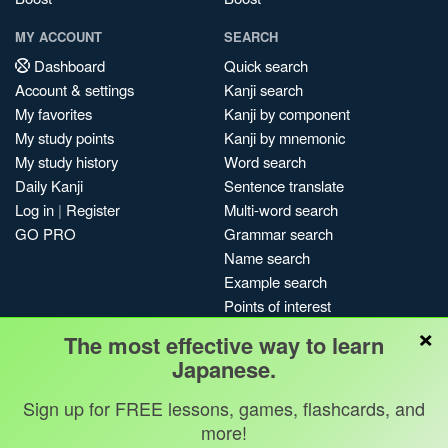
MY ACCOUNT
SEARCH
Dashboard
Quick search
Account & settings
Kanji search
My favorites
Kanji by component
My study points
Kanji by mnemonic
My study history
Word search
Daily Kanji
Sentence translate
Log in
|
Register
Multi-word search
GO PRO
Grammar search
Name search
Example search
Points of interest
×
Site search
The most effective way to learn
My search history
Japanese.
Search index
Sign up for FREE lessons, games, flashcards, and
Blog
more!