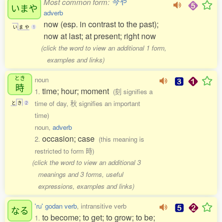
Most common form:
今や
いまや
adverb
now (esp. in contrast to the past);
い
ま
や
1
now at last; at present; right now
(click the word to view an additional 1 form,
examples and links)
とき
noun
時
time; hour; moment
1.
(刻 signifies a
time of day, 秋 signifies an important
と
き
2
time)
noun,
adverb
occasion; case
2.
(this meaning is
restricted to form 時)
(click the word to view an additional 3
meanings and 3 forms, useful
expressions, examples and links)
'ru' godan verb
, intransitive verb
なる
to become; to get; to grow; to be;
1.