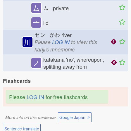
厶
ム private
亠
lid
セン かわ
river
川
Please
LOG IN
to view this
kanji's mnemonic
katakana 'no'; whereupon;
ノ
splitting away from
Flashcards
Please
LOG IN
for free flashcards
More info on this sentence:
Google Japan ⇗
Sentence translate