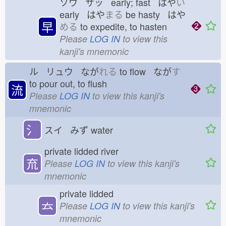
ソウ サッ early; fast はや
い
early はや
まる
be hasty はや
早
める
to expedite, to hasten
Please
LOG IN
to view this
kanji's mnemonic
ル リュウ なが
れる
to flow なが
す
to pour out, to flush
流
Please
LOG IN
to view this kanji's
mnemonic
氵
スイ みず
water
private lidded river
㐬
Please
LOG IN
to view this kanji's
mnemonic
private lidded
𠫓
Please
LOG IN
to view this kanji's
mnemonic