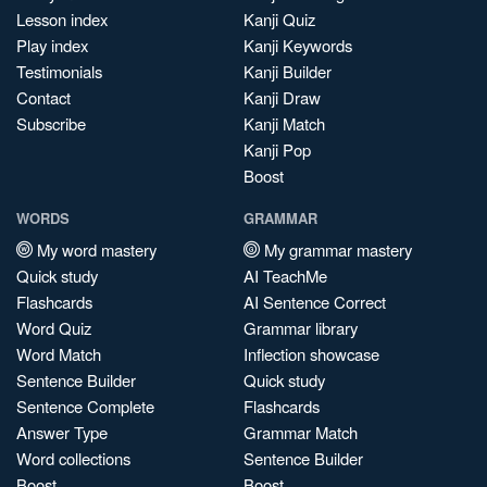
Lesson index
Kanji Quiz
Play index
Kanji Keywords
Testimonials
Kanji Builder
Contact
Kanji Draw
Subscribe
Kanji Match
Kanji Pop
Boost
WORDS
GRAMMAR
My word mastery
My grammar mastery
Quick study
AI TeachMe
Flashcards
AI Sentence Correct
Word Quiz
Grammar library
Word Match
Inflection showcase
Sentence Builder
Quick study
Sentence Complete
Flashcards
Answer Type
Grammar Match
Word collections
Sentence Builder
Boost
Boost