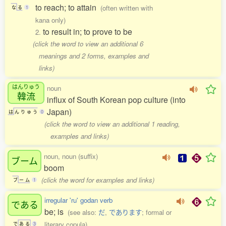
to reach; to attain
(often written with
な
る
1
kana only)
to result in; to prove to be
2.
(click the word to view an additional 6
meanings and 2 forms, examples and
links)
はんりゅう
noun
韓流
influx of South Korean pop culture (into
Japan)
は
ん
り
ゅ
う
0
(click the word to view an additional 1 reading,
examples and links)
noun, noun (suffix)
ブーム
boom
(click the word for examples and links)
ブ
ー
ム
1
irregular 'ru' godan verb
である
be; is
(see also:
だ
,
であります
; formal or
literary copula)
で
あ
る
3