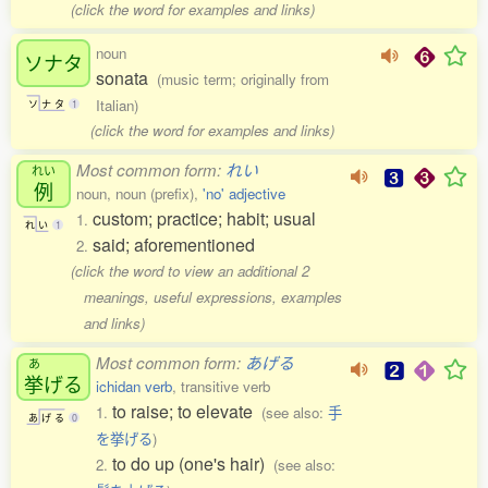
(click the word for examples and links)
noun
ソナタ
sonata
(music term; originally from
Italian)
ソ
ナ
タ
1
(click the word for examples and links)
Most common form:
れい
れい
例
noun, noun (prefix),
'no' adjective
custom; practice; habit; usual
1.
れ
い
1
said; aforementioned
2.
(click the word to view an additional 2
meanings, useful expressions, examples
and links)
Most common form:
あげる
あ
挙
げる
ichidan verb
, transitive verb
to raise; to elevate
1.
(see also:
手
あ
げ
る
0
を挙げる
)
to do up (one's hair)
2.
(see also: