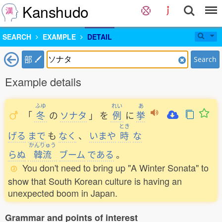
Kanshudo
SEARCH
EXAMPLE
DETAIL
部
Search
Example details
ふゆ
れい
あ
「
冬
の
ソナタ
」
を
例
に
挙
とき
げる
まで
も
なく
、
いまや
時
な
かんりゅう
らぬ
韓流
ブーム
である
。
You don't need to bring up "A Winter Sonata" to
show that South Korean culture is having an
unexpected boom in Japan.
Grammar and points of interest