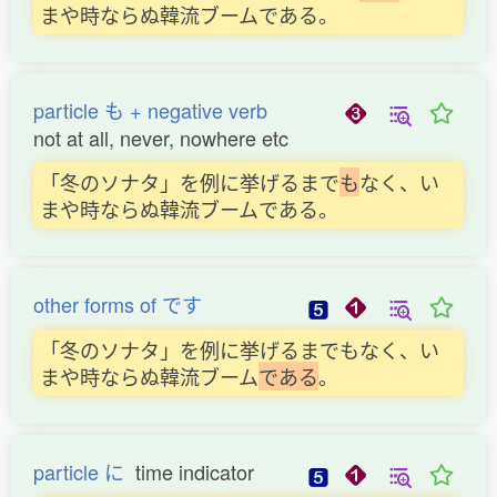
まや時ならぬ韓流ブームである。
particle も + negative verb
not at all, never, nowhere etc
「冬のソナタ」を例に挙げるまで
も
なく、い
まや時ならぬ韓流ブームである。
other forms of です
「冬のソナタ」を例に挙げるまでもなく、い
まや時ならぬ韓流ブーム
で
あ
る
。
particle に
time indicator