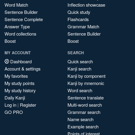
Word Match
Inflection showcase
Sentence Builder
Quick study
Sentence Complete
Flashcards
Answer Type
Grammar Match
Word collections
Sentence Builder
Boost
Boost
MY ACCOUNT
SEARCH
Dashboard
Quick search
Account & settings
Kanji search
My favorites
Kanji by component
My study points
Kanji by mnemonic
My study history
Word search
Daily Kanji
Sentence translate
Log in
|
Register
Multi-word search
GO PRO
Grammar search
Name search
Example search
Points of interest