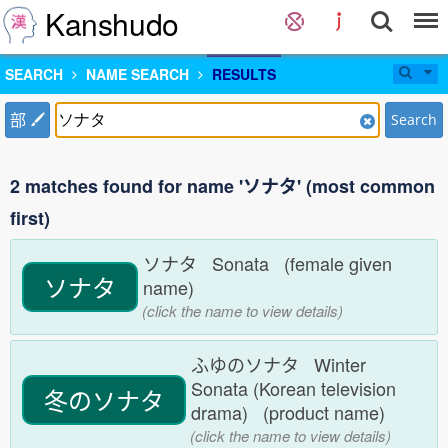
Kanshudo
SEARCH
NAME SEARCH
RESULTS
部
Search
2 matches found for name 'ソナタ' (most common
first)
ソナタ Sonata (female given
ソナタ
name)
(click the name to view details)
ふゆのソナタ Winter
Sonata (Korean television
冬のソナタ
drama) (product name)
(click the name to view details)