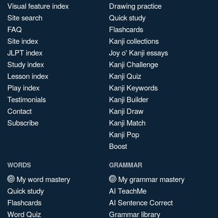
Visual feature index
Drawing practice
Site search
Quick study
FAQ
Flashcards
Site index
Kanji collections
JLPT index
Joy o' Kanji essays
Study index
Kanji Challenge
Lesson index
Kanji Quiz
Play index
Kanji Keywords
Testimonials
Kanji Builder
Contact
Kanji Draw
Subscribe
Kanji Match
Kanji Pop
Boost
WORDS
GRAMMAR
My word mastery
My grammar mastery
Quick study
AI TeachMe
Flashcards
AI Sentence Correct
Word Quiz
Grammar library