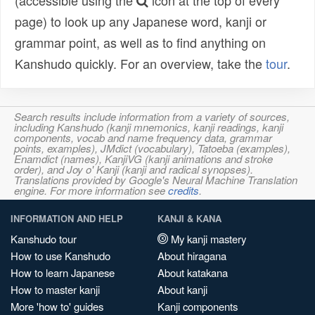
(accessible using the
icon at the top of every
page) to look up any Japanese word, kanji or
grammar point, as well as to find anything on
Kanshudo quickly. For an overview, take the
tour
.
Search results include information from a variety of sources,
including Kanshudo (kanji mnemonics, kanji readings, kanji
components, vocab and name frequency data, grammar
points, examples), JMdict (vocabulary), Tatoeba (examples),
Enamdict (names), KanjiVG (kanji animations and stroke
order), and Joy o' Kanji (kanji and radical synopses).
Translations provided by Google's Neural Machine Translation
engine. For more information see
credits
.
INFORMATION AND HELP
KANJI & KANA
Kanshudo tour
My kanji mastery
How to use Kanshudo
About hiragana
How to learn Japanese
About katakana
How to master kanji
About kanji
More 'how to' guides
Kanji components