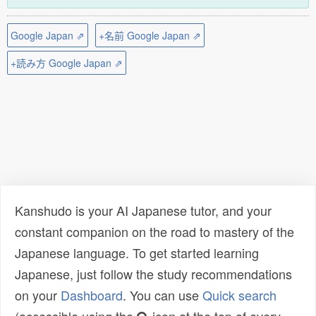
Google Japan ⇗
+名前 Google Japan ⇗
+読み方 Google Japan ⇗
Kanshudo is your AI Japanese tutor, and your
constant companion on the road to mastery of the
Japanese language. To get started learning
Japanese, just follow the study recommendations
on your
Dashboard
. You can use
Quick search