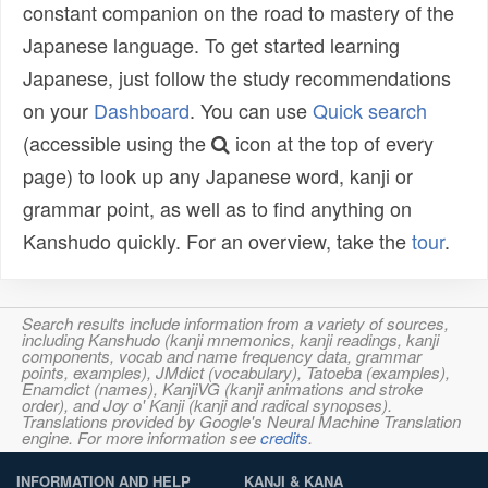
constant companion on the road to mastery of the
Japanese language. To get started learning
Japanese, just follow the study recommendations
on your
Dashboard
. You can use
Quick search
(accessible using the
icon at the top of every
page) to look up any Japanese word, kanji or
grammar point, as well as to find anything on
Kanshudo quickly. For an overview, take the
tour
.
Search results include information from a variety of sources,
including Kanshudo (kanji mnemonics, kanji readings, kanji
components, vocab and name frequency data, grammar
points, examples), JMdict (vocabulary), Tatoeba (examples),
Enamdict (names), KanjiVG (kanji animations and stroke
order), and Joy o' Kanji (kanji and radical synopses).
Translations provided by Google's Neural Machine Translation
engine. For more information see
credits
.
INFORMATION AND HELP
KANJI & KANA