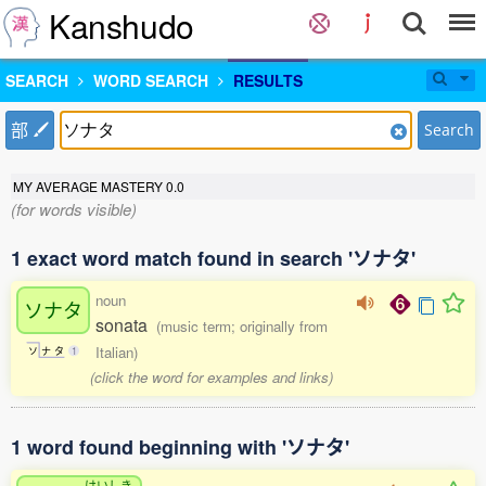
Kanshudo
SEARCH
WORD SEARCH
RESULTS
部
Search
MY AVERAGE MASTERY
0.0
(for words visible)
1 exact word match found in search 'ソナタ'
noun
ソナタ
sonata
(music term; originally from
Italian)
ソ
ナ
タ
1
(click the word for examples and links)
1 word found beginning with 'ソナタ'
けいしき