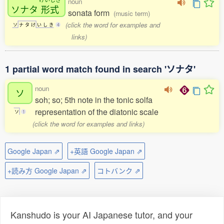
noun
ソナタ
形式
sonata form
(music term)
(click the word for examples and
ソ
ナ
タ
け
い
し
き
4
links)
1 partial word match found in search 'ソナタ'
noun
ソ
soh; so; 5th note in the tonic solfa
representation of the diatonic scale
ソ
1
(click the word for examples and links)
Google Japan ⇗
+英語 Google Japan ⇗
+読み方 Google Japan ⇗
コトバンク ⇗
Kanshudo is your AI Japanese tutor, and your