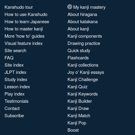
Kanshudo tour
My kanji mastery
How to use Kanshudo
About hiragana
How to learn Japanese
About katakana
How to master kanji
About kanji
More 'how to' guides
Kanji components
Visual feature index
Drawing practice
Site search
Quick study
FAQ
Flashcards
Site index
Kanji collections
JLPT index
Joy o' Kanji essays
Study index
Kanji Challenge
Lesson index
Kanji Quiz
Play index
Kanji Keywords
Testimonials
Kanji Builder
Contact
Kanji Draw
Subscribe
Kanji Match
Kanji Pop
Boost