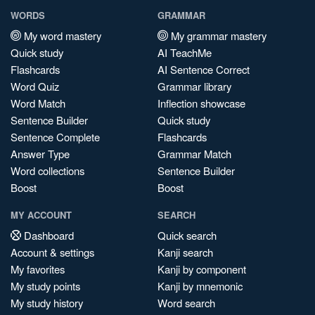
WORDS
GRAMMAR
My word mastery
My grammar mastery
Quick study
AI TeachMe
Flashcards
AI Sentence Correct
Word Quiz
Grammar library
Word Match
Inflection showcase
Sentence Builder
Quick study
Sentence Complete
Flashcards
Answer Type
Grammar Match
Word collections
Sentence Builder
Boost
Boost
MY ACCOUNT
SEARCH
Dashboard
Quick search
Account & settings
Kanji search
My favorites
Kanji by component
My study points
Kanji by mnemonic
My study history
Word search